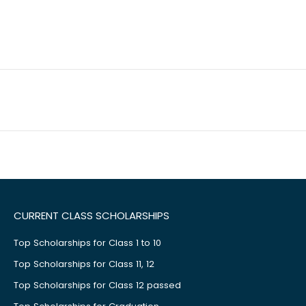
CURRENT CLASS SCHOLARSHIPS
Top Scholarships for Class 1 to 10
Top Scholarships for Class 11, 12
Top Scholarships for Class 12 passed