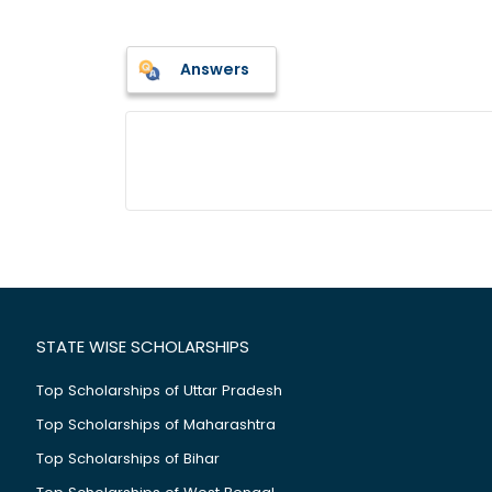
Answers
STATE WISE SCHOLARSHIPS
Top Scholarships of Uttar Pradesh
Top Scholarships of Maharashtra
Top Scholarships of Bihar