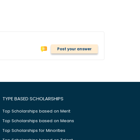
Post your answer
TYPE BASED SCHOLARSHIPS
Top Scholarships based on Merit
Top Scholarships based on Means
Top Scholarships for Minorities