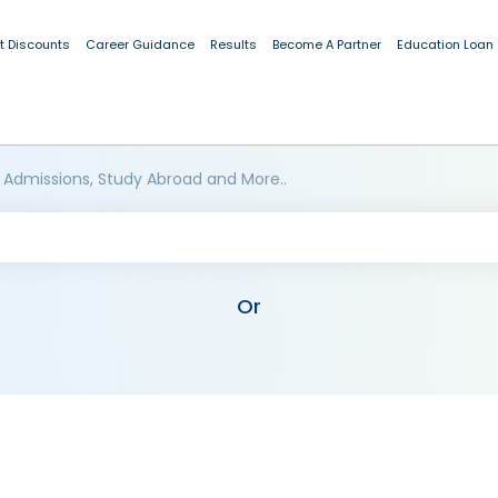
t Discounts
Career Guidance
Results
Become A Partner
Education Loan
 Admissions, Study Abroad and More..
Or