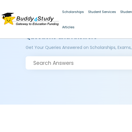
Scholarships
Student Services
Studen
Articles
Questions and Answers
Get Your Queries Answered on Scholarships, Exams,