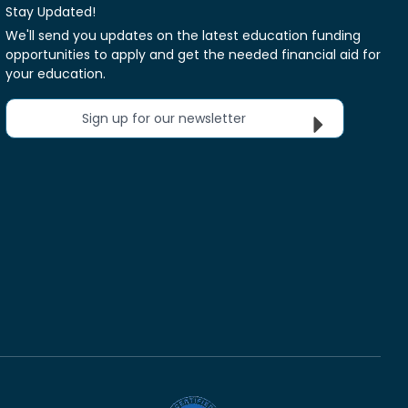
Stay Updated!
We'll send you updates on the latest education funding
opportunities to apply and get the needed financial aid for
your education.
Sign up for our newsletter