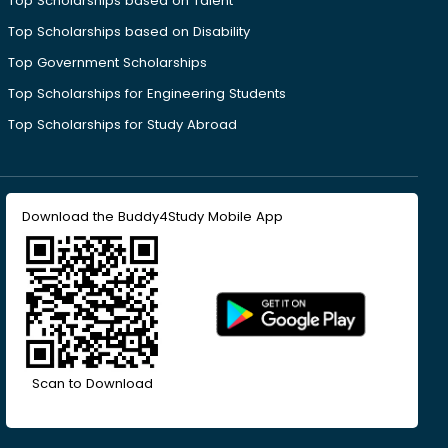
Top Scholarships based on Talent
Top Scholarships based on Disability
Top Government Scholarships
Top Scholarships for Engineering Students
Top Scholarships for Study Abroad
Download the Buddy4Study Mobile App
Scan to Download