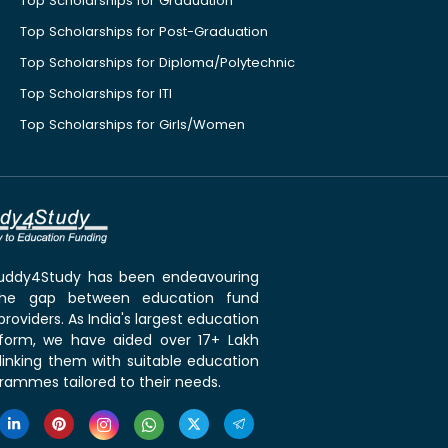
Top Scholarships for Graduation
Top Scholarships for Post-Graduation
Top Scholarships for Diploma/Polytechnic
Top Scholarships for ITI
Top Scholarships for Girls/Women
 Buddy4Study has been endeavouring
the gap between education fund
roviders. As India's largest education
tform, we have aided over 17+ Lakh
linking them with suitable education
rammes tailored to their needs.