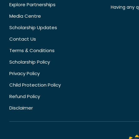
Explore Partnerships
Having any q
Media Centre
Scholarship Updates
Contact Us
Terms & Conditions
Scholarship Policy
Privacy Policy
Child Protection Policy
Refund Policy
Disclaimer