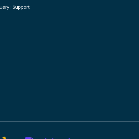
uery :
Support