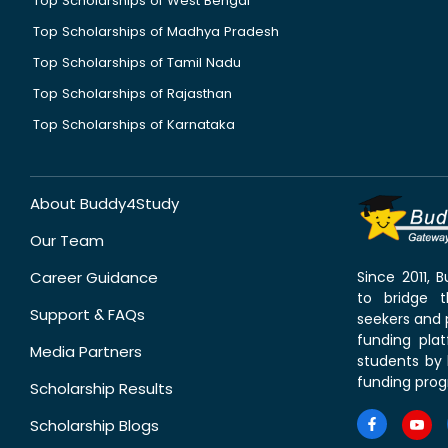
Top Scholarships of West Bengal
Top Scholarships of Madhya Pradesh
Top Scholarships of Tamil Nadu
Top Scholarships of Rajasthan
Top Scholarships of Karnataka
About Buddy4Study
Our Team
Career Guidance
Since 2011,
to bridge 
Support & FAQs
seekers and p
funding pla
Media Partners
students by 
funding prog
Scholarship Results
Scholarship Blogs