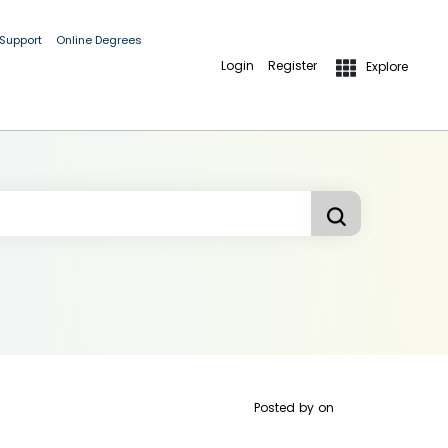
 Support
Online Degrees
Login
Register
Explore
Posted by
on