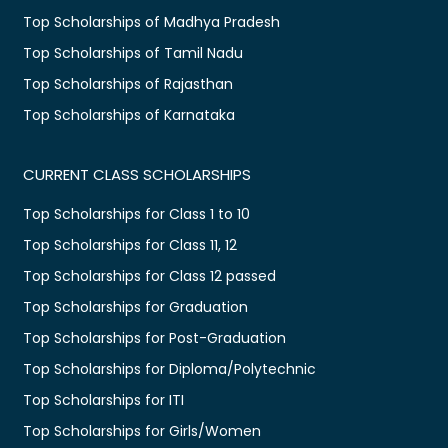
Top Scholarships of Madhya Pradesh
Top Scholarships of Tamil Nadu
Top Scholarships of Rajasthan
Top Scholarships of Karnataka
CURRENT CLASS SCHOLARSHIPS
Top Scholarships for Class 1 to 10
Top Scholarships for Class 11, 12
Top Scholarships for Class 12 passed
Top Scholarships for Graduation
Top Scholarships for Post-Graduation
Top Scholarships for Diploma/Polytechnic
Top Scholarships for ITI
Top Scholarships for Girls/Women