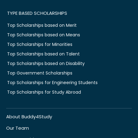
TYPE BASED SCHOLARSHIPS
Top Scholarships based on Merit
Top Scholarships based on Means
Top Scholarships for Minorities
Top Scholarships based on Talent
Top Scholarships based on Disability
Top Government Scholarships
Top Scholarships for Engineering Students
Top Scholarships for Study Abroad
About Buddy4Study
Our Team