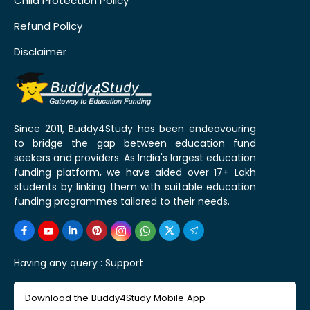
Child Protection Policy
Refund Policy
Disclaimer
Since 2011, Buddy4Study has been endeavouring
to bridge the gap between education fund
seekers and providers. As India's largest education
funding platform, we have aided over 17+ Lakh
students by linking them with suitable education
funding programmes tailored to their needs.
Having any query :
Support
Download the Buddy4Study Mobile App