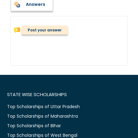
Answers
Post your answer
STATE WISE SCHOLARSHIPS
Top Scholarships of Uttar Pradesh
Top Scholarships of Maharashtra
Top Scholarships of Bihar
Top Scholarships of West Bengal