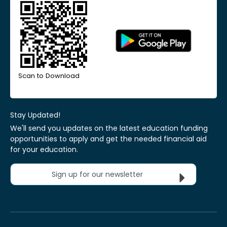
Scan to Download
Stay Updated!
We'll send you updates on the latest education funding
opportunities to apply and get the needed financial aid
for your education.
Sign up for our newsletter