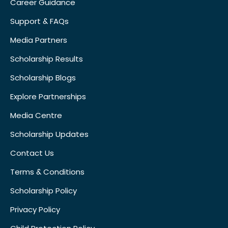
Career Guidance
Support & FAQs
Media Partners
Scholarship Results
Scholarship Blogs
Explore Partnerships
Media Centre
Scholarship Updates
Contact Us
Terms & Conditions
Scholarship Policy
Privacy Policy