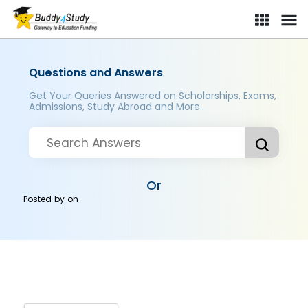
Questions and Answers
Get Your Queries Answered on Scholarships, Exams,
Admissions, Study Abroad and More..
Or
Posted by
on