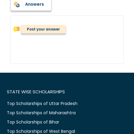
Answers
Post your answer
STATE WISE SCHOLARSHIPS
Top Scholarships of Uttar Pradesh
Top Scholarships of Maharashtra
Top Scholarships of Bihar
Top Scholarships of West Bengal