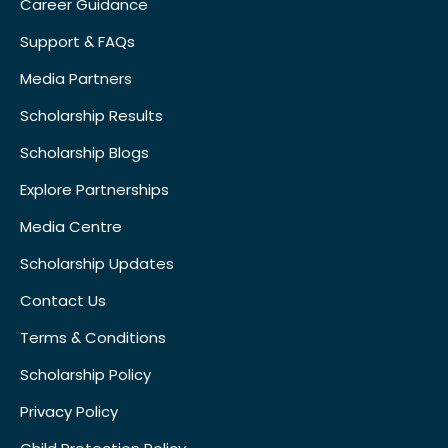
Career Guidance
Support & FAQs
Media Partners
Scholarship Results
Scholarship Blogs
Explore Partnerships
Media Centre
Scholarship Updates
Contact Us
Terms & Conditions
Scholarship Policy
Privacy Policy