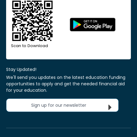
Scan to Download
Stay Updated!
We'll send you updates on the latest education funding
opportunities to apply and get the needed financial aid
for your education.
Sign up for our newsletter