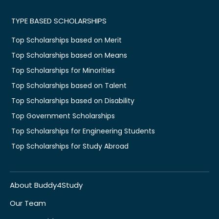
TYPE BASED SCHOLARSHIPS
Top Scholarships based on Merit
Top Scholarships based on Means
Top Scholarships for Minorities
Top Scholarships based on Talent
Top Scholarships based on Disability
Top Government Scholarships
Top Scholarships for Engineering Students
Top Scholarships for Study Abroad
About Buddy4Study
Our Team