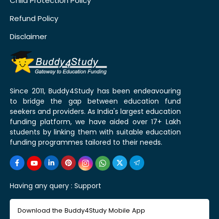
Child Protection Policy
Refund Policy
Disclaimer
Since 2011, Buddy4Study has been endeavouring
to bridge the gap between education fund
seekers and providers. As India's largest education
funding platform, we have aided over 17+ Lakh
students by linking them with suitable education
funding programmes tailored to their needs.
Having any query :
Support
Download the Buddy4Study Mobile App