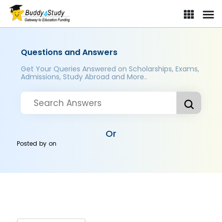
Questions and Answers
Get Your Queries Answered on Scholarships, Exams,
Admissions, Study Abroad and More..
Or
Posted by
on