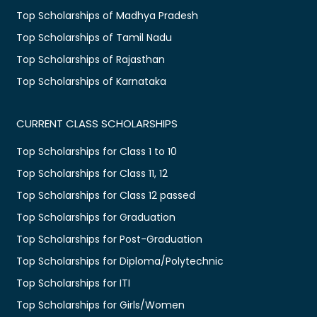
Top Scholarships of Madhya Pradesh
Top Scholarships of Tamil Nadu
Top Scholarships of Rajasthan
Top Scholarships of Karnataka
CURRENT CLASS SCHOLARSHIPS
Top Scholarships for Class 1 to 10
Top Scholarships for Class 11, 12
Top Scholarships for Class 12 passed
Top Scholarships for Graduation
Top Scholarships for Post-Graduation
Top Scholarships for Diploma/Polytechnic
Top Scholarships for ITI
Top Scholarships for Girls/Women