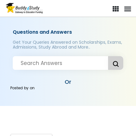
Questions and Answers
Get Your Queries Answered on Scholarships, Exams,
Admissions, Study Abroad and More..
Or
Posted by
on