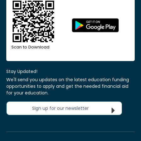
Scan to Download
Stay Updated!
We'll send you updates on the latest education funding
opportunities to apply and get the needed financial aid
for your education.
Sign up for our newsletter