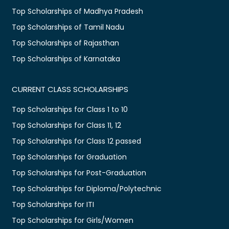
Top Scholarships of Madhya Pradesh
Top Scholarships of Tamil Nadu
Top Scholarships of Rajasthan
Top Scholarships of Karnataka
CURRENT CLASS SCHOLARSHIPS
Top Scholarships for Class 1 to 10
Top Scholarships for Class 11, 12
Top Scholarships for Class 12 passed
Top Scholarships for Graduation
Top Scholarships for Post-Graduation
Top Scholarships for Diploma/Polytechnic
Top Scholarships for ITI
Top Scholarships for Girls/Women