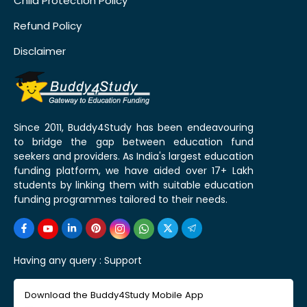
Child Protection Policy
Refund Policy
Disclaimer
Since 2011, Buddy4Study has been endeavouring
to bridge the gap between education fund
seekers and providers. As India's largest education
funding platform, we have aided over 17+ Lakh
students by linking them with suitable education
funding programmes tailored to their needs.
Having any query :
Support
Download the Buddy4Study Mobile App