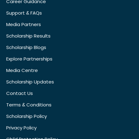
Career Guidance
Support & FAQs
Media Partners
Scholarship Results
Scholarship Blogs
Explore Partnerships
Media Centre
Scholarship Updates
Contact Us
Terms & Conditions
Scholarship Policy
Privacy Policy