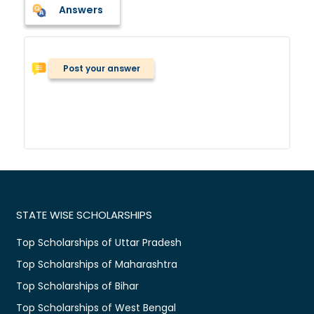
Answers
Post your answer
STATE WISE SCHOLARSHIPS
Top Scholarships of Uttar Pradesh
Top Scholarships of Maharashtra
Top Scholarships of Bihar
Top Scholarships of West Bengal