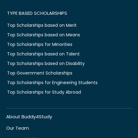
TYPE BASED SCHOLARSHIPS
Top Scholarships based on Merit
Top Scholarships based on Means
Top Scholarships for Minorities
Top Scholarships based on Talent
Top Scholarships based on Disability
Top Government Scholarships
Top Scholarships for Engineering Students
Top Scholarships for Study Abroad
About Buddy4Study
Our Team