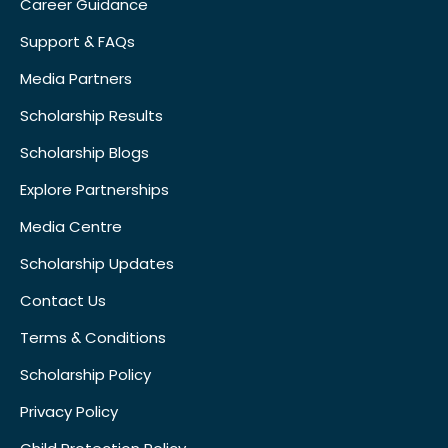
Career Guidance
Support & FAQs
Media Partners
Scholarship Results
Scholarship Blogs
Explore Partnerships
Media Centre
Scholarship Updates
Contact Us
Terms & Conditions
Scholarship Policy
Privacy Policy