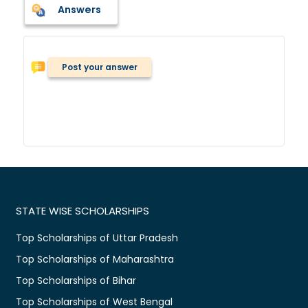
Answers
Post your answer
STATE WISE SCHOLARSHIPS
Top Scholarships of Uttar Pradesh
Top Scholarships of Maharashtra
Top Scholarships of Bihar
Top Scholarships of West Bengal