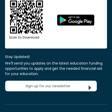
Scan to Download
Stay Updated!
We'll send you updates on the latest education funding
opportunities to apply and get the needed financial aid
for your education.
Sign up for our newsletter