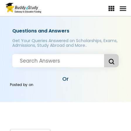
Questions and Answers
Get Your Queries Answered on Scholarships, Exams,
Admissions, Study Abroad and More..
Or
Posted by
on