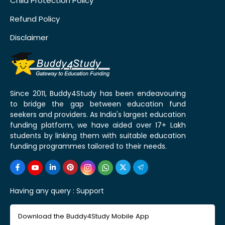
Child Protection Policy
Refund Policy
Disclaimer
Since 2011, Buddy4Study has been endeavouring
to bridge the gap between education fund
seekers and providers. As India's largest education
funding platform, we have aided over 17+ Lakh
students by linking them with suitable education
funding programmes tailored to their needs.
Having any query :
Support
Download the Buddy4Study Mobile App