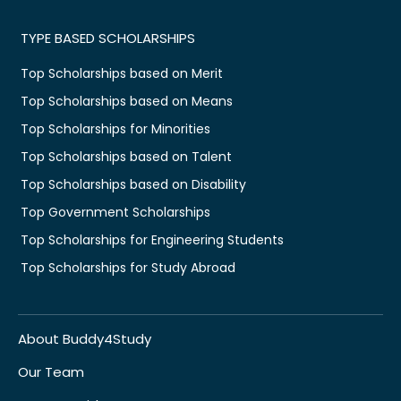
TYPE BASED SCHOLARSHIPS
Top Scholarships based on Merit
Top Scholarships based on Means
Top Scholarships for Minorities
Top Scholarships based on Talent
Top Scholarships based on Disability
Top Government Scholarships
Top Scholarships for Engineering Students
Top Scholarships for Study Abroad
About Buddy4Study
Our Team