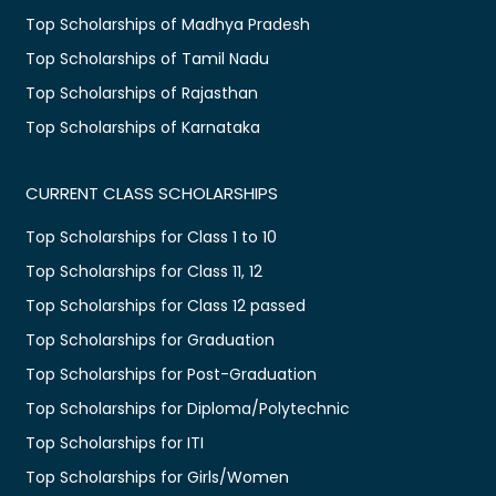
Top Scholarships of Madhya Pradesh
Top Scholarships of Tamil Nadu
Top Scholarships of Rajasthan
Top Scholarships of Karnataka
CURRENT CLASS SCHOLARSHIPS
Top Scholarships for Class 1 to 10
Top Scholarships for Class 11, 12
Top Scholarships for Class 12 passed
Top Scholarships for Graduation
Top Scholarships for Post-Graduation
Top Scholarships for Diploma/Polytechnic
Top Scholarships for ITI
Top Scholarships for Girls/Women