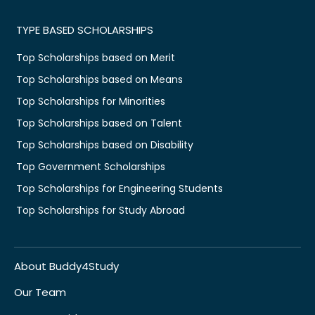
TYPE BASED SCHOLARSHIPS
Top Scholarships based on Merit
Top Scholarships based on Means
Top Scholarships for Minorities
Top Scholarships based on Talent
Top Scholarships based on Disability
Top Government Scholarships
Top Scholarships for Engineering Students
Top Scholarships for Study Abroad
About Buddy4Study
Our Team