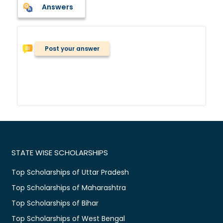
Answers
Post your answer
STATE WISE SCHOLARSHIPS
Top Scholarships of Uttar Pradesh
Top Scholarships of Maharashtra
Top Scholarships of Bihar
Top Scholarships of West Bengal