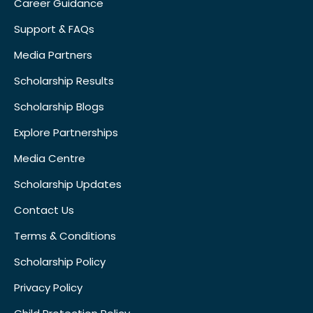
Career Guidance
Support & FAQs
Media Partners
Scholarship Results
Scholarship Blogs
Explore Partnerships
Media Centre
Scholarship Updates
Contact Us
Terms & Conditions
Scholarship Policy
Privacy Policy