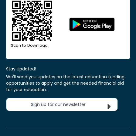
Scan to Download
Stay Updated!
We'll send you updates on the latest education funding
opportunities to apply and get the needed financial aid
for your education.
Sign up for our newsletter