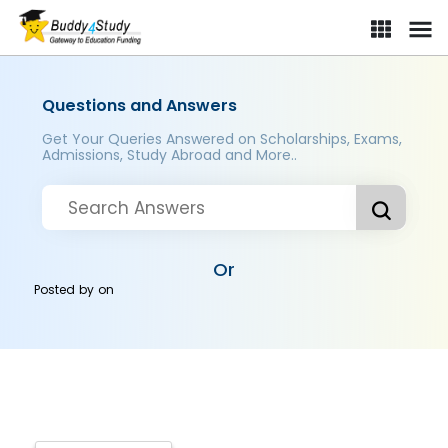
Questions and Answers
Get Your Queries Answered on Scholarships, Exams,
Admissions, Study Abroad and More..
Or
Posted by
on