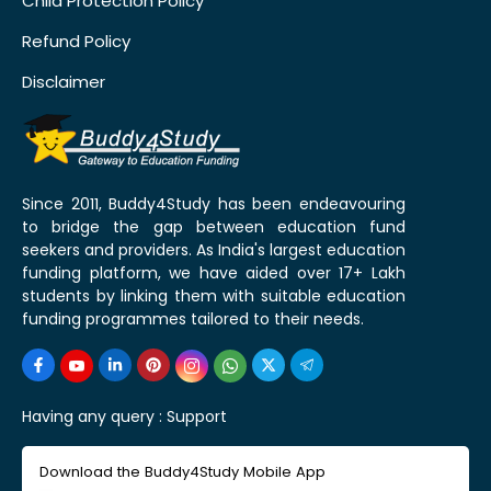
Child Protection Policy
Refund Policy
Disclaimer
Since 2011, Buddy4Study has been endeavouring
to bridge the gap between education fund
seekers and providers. As India's largest education
funding platform, we have aided over 17+ Lakh
students by linking them with suitable education
funding programmes tailored to their needs.
Having any query :
Support
Download the Buddy4Study Mobile App