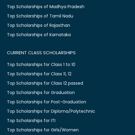
Top Scholarships of Madhya Pradesh
Top Scholarships of Tamil Nadu
Top Scholarships of Rajasthan
Top Scholarships of Karnataka
CURRENT CLASS SCHOLARSHIPS
Top Scholarships for Class 1 to 10
Top Scholarships for Class 11, 12
Top Scholarships for Class 12 passed
Top Scholarships for Graduation
Top Scholarships for Post-Graduation
Top Scholarships for Diploma/Polytechnic
Top Scholarships for ITI
Top Scholarships for Girls/Women