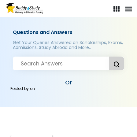
Questions and Answers
Get Your Queries Answered on Scholarships, Exams,
Admissions, Study Abroad and More..
Or
Posted by
on