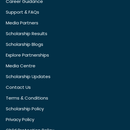
Career Guidance
Support & FAQs
Media Partners
Scholarship Results
Scholarship Blogs
Explore Partnerships
Media Centre
Scholarship Updates
Contact Us
Terms & Conditions
Scholarship Policy
Privacy Policy