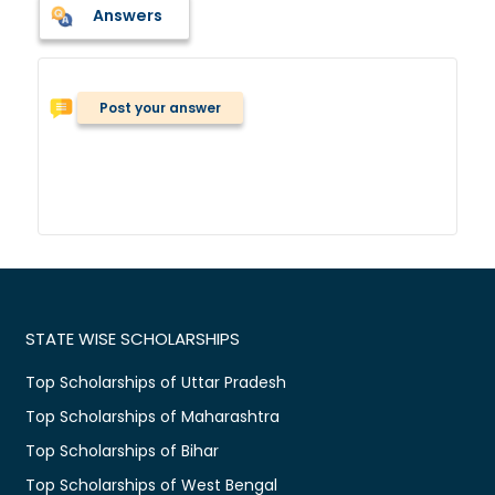
Answers
Post your answer
STATE WISE SCHOLARSHIPS
Top Scholarships of Uttar Pradesh
Top Scholarships of Maharashtra
Top Scholarships of Bihar
Top Scholarships of West Bengal