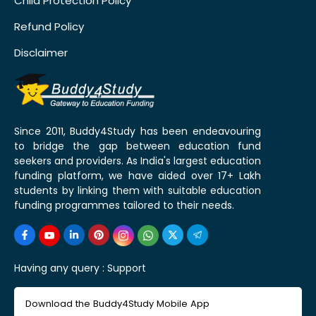
Child Protection Policy
Refund Policy
Disclaimer
Since 2011, Buddy4Study has been endeavouring
to bridge the gap between education fund
seekers and providers. As India's largest education
funding platform, we have aided over 17+ Lakh
students by linking them with suitable education
funding programmes tailored to their needs.
Having any query :
Support
Download the Buddy4Study Mobile App