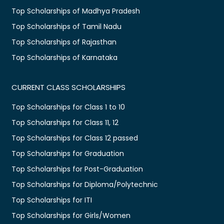
Top Scholarships of Madhya Pradesh
Top Scholarships of Tamil Nadu
Top Scholarships of Rajasthan
Top Scholarships of Karnataka
CURRENT CLASS SCHOLARSHIPS
Top Scholarships for Class 1 to 10
Top Scholarships for Class 11, 12
Top Scholarships for Class 12 passed
Top Scholarships for Graduation
Top Scholarships for Post-Graduation
Top Scholarships for Diploma/Polytechnic
Top Scholarships for ITI
Top Scholarships for Girls/Women