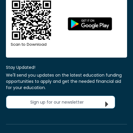
Scan to Download
Stay Updated!
We'll send you updates on the latest education funding
opportunities to apply and get the needed financial aid
for your education.
Sign up for our newsletter