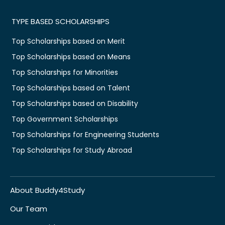
TYPE BASED SCHOLARSHIPS
Top Scholarships based on Merit
Top Scholarships based on Means
Top Scholarships for Minorities
Top Scholarships based on Talent
Top Scholarships based on Disability
Top Government Scholarships
Top Scholarships for Engineering Students
Top Scholarships for Study Abroad
About Buddy4Study
Our Team