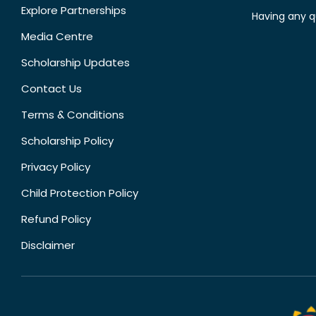
Explore Partnerships
Having any q
Media Centre
Scholarship Updates
Contact Us
Terms & Conditions
Scholarship Policy
Privacy Policy
Child Protection Policy
Refund Policy
Disclaimer