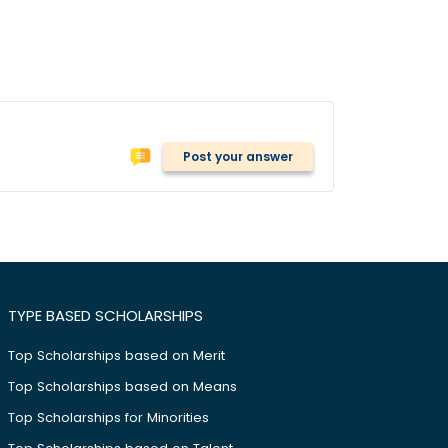
Post your answer
TYPE BASED SCHOLARSHIPS
Top Scholarships based on Merit
Top Scholarships based on Means
Top Scholarships for Minorities