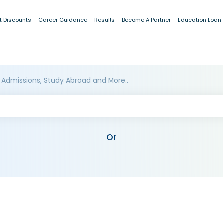
t Discounts
Career Guidance
Results
Become A Partner
Education Loan
 Admissions, Study Abroad and More..
Or