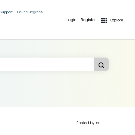
 Support
Online Degrees
Login
Register
Explore
Posted by
on