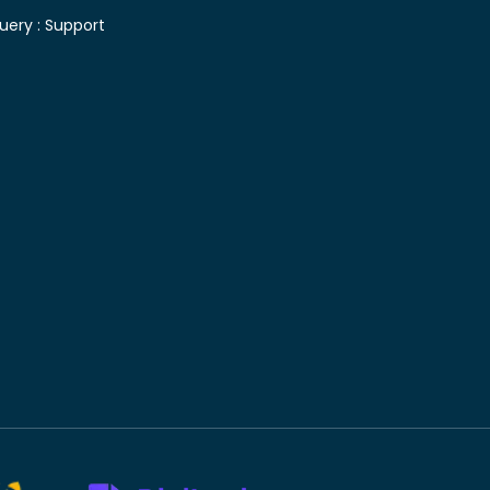
uery :
Support