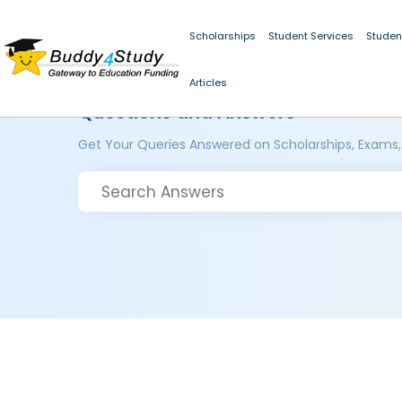
Scholarships
Student Services
Studen
Articles
Questions and Answers
Get Your Queries Answered on Scholarships, Exams,