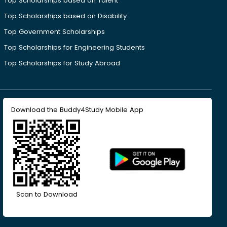
Top Scholarships based on Talent
Top Scholarships based on Disability
Top Government Scholarships
Top Scholarships for Engineering Students
Top Scholarships for Study Abroad
Download the Buddy4Study Mobile App
Scan to Download