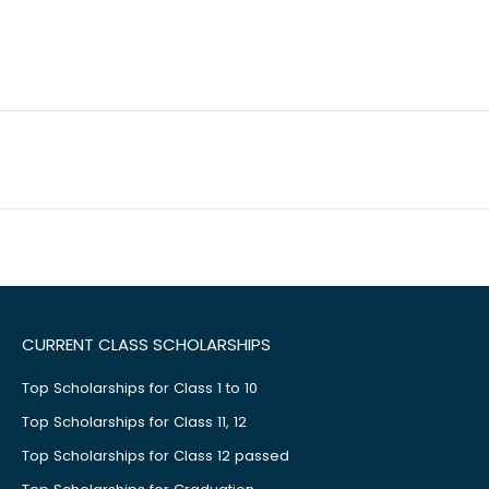
CURRENT CLASS SCHOLARSHIPS
Top Scholarships for Class 1 to 10
Top Scholarships for Class 11, 12
Top Scholarships for Class 12 passed