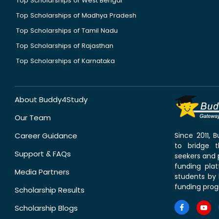
Top Scholarships of West Bengal
Top Scholarships of Madhya Pradesh
Top Scholarships of Tamil Nadu
Top Scholarships of Rajasthan
Top Scholarships of Karnataka
About Buddy4Study
Our Team
Career Guidance
Since 2011,
to bridge 
Support & FAQs
seekers and p
funding pla
Media Partners
students by 
funding prog
Scholarship Results
Scholarship Blogs