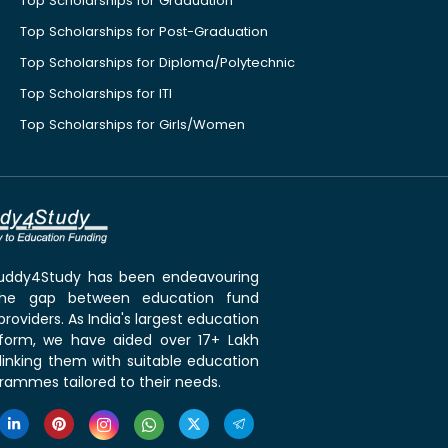
Top Scholarships for Graduation
Top Scholarships for Post-Graduation
Top Scholarships for Diploma/Polytechnic
Top Scholarships for ITI
Top Scholarships for Girls/Women
 Buddy4Study has been endeavouring
the gap between education fund
roviders. As India's largest education
tform, we have aided over 17+ Lakh
linking them with suitable education
rammes tailored to their needs.