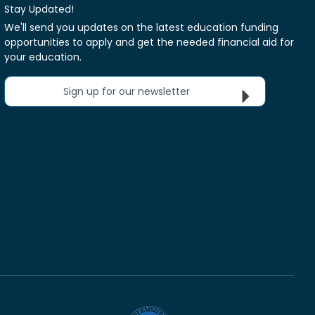
Stay Updated!
We'll send you updates on the latest education funding
opportunities to apply and get the needed financial aid for
your education.
Sign up for our newsletter