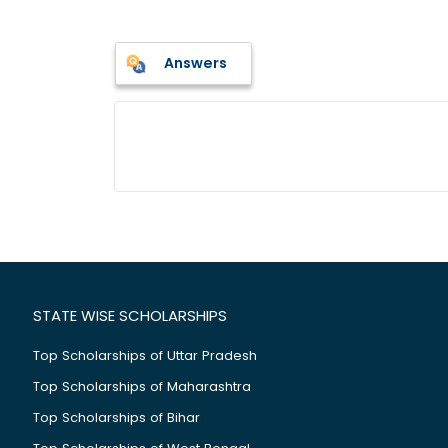
Answers
STATE WISE SCHOLARSHIPS
Top Scholarships of Uttar Pradesh
Top Scholarships of Maharashtra
Top Scholarships of Bihar