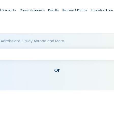
t Discounts
Career Guidance
Results
Become A Partner
Education Loan
 Admissions, Study Abroad and More..
Or