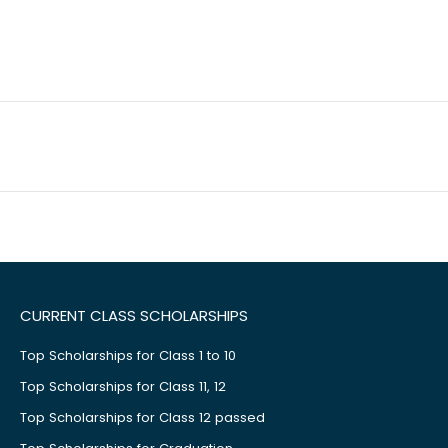
CURRENT CLASS SCHOLARSHIPS
Top Scholarships for Class 1 to 10
Top Scholarships for Class 11, 12
Top Scholarships for Class 12 passed