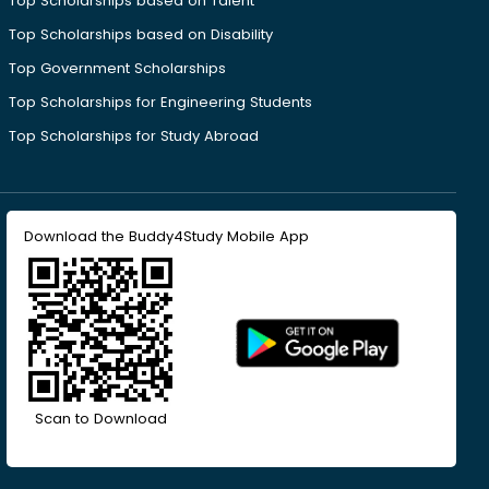
Top Scholarships based on Talent
Top Scholarships based on Disability
Top Government Scholarships
Top Scholarships for Engineering Students
Top Scholarships for Study Abroad
Download the Buddy4Study Mobile App
Scan to Download