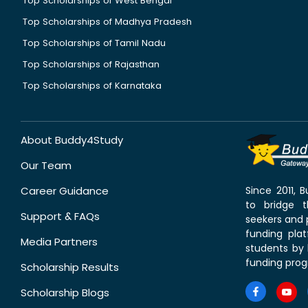
Top Scholarships of West Bengal
Top Scholarships of Madhya Pradesh
Top Scholarships of Tamil Nadu
Top Scholarships of Rajasthan
Top Scholarships of Karnataka
About Buddy4Study
Our Team
Career Guidance
Since 2011,
to bridge 
Support & FAQs
seekers and p
funding pla
Media Partners
students by 
funding prog
Scholarship Results
Scholarship Blogs