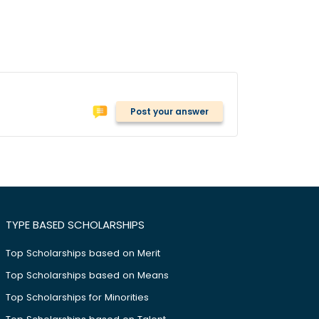
Post your answer
TYPE BASED SCHOLARSHIPS
Top Scholarships based on Merit
Top Scholarships based on Means
Top Scholarships for Minorities