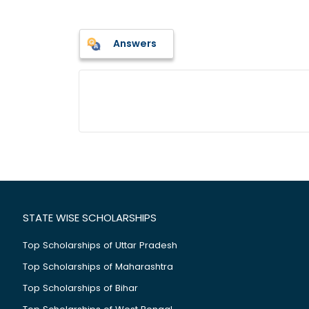
Answers
STATE WISE SCHOLARSHIPS
Top Scholarships of Uttar Pradesh
Top Scholarships of Maharashtra
Top Scholarships of Bihar