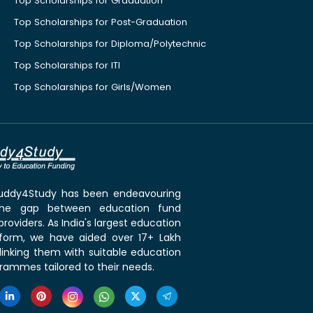
Top Scholarships for Graduation
Top Scholarships for Post-Graduation
Top Scholarships for Diploma/Polytechnic
Top Scholarships for ITI
Top Scholarships for Girls/Women
 Buddy4Study has been endeavouring
the gap between education fund
roviders. As India's largest education
tform, we have aided over 17+ Lakh
linking them with suitable education
rammes tailored to their needs.