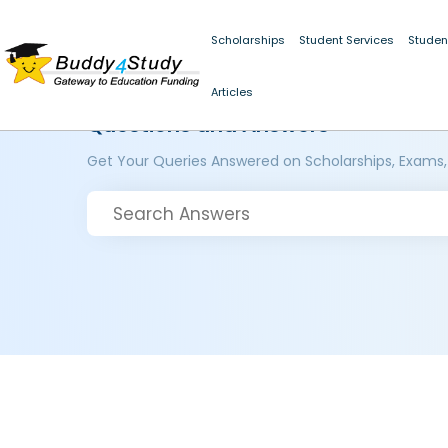
Scholarships
Student Services
Studen
Articles
Questions and Answers
Get Your Queries Answered on Scholarships, Exams,