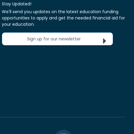
Stay Updated!
We'll send you updates on the latest education funding
opportunities to apply and get the needed financial aid for
your education.
Sign up for our newsletter