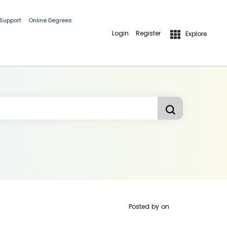
 Support
Online Degrees
Login
Register
Explore
Posted by
on