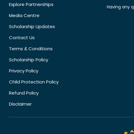
Explore Partnerships
Having any q
Media Centre
Scholarship Updates
Contact Us
Terms & Conditions
Scholarship Policy
Privacy Policy
Child Protection Policy
Refund Policy
Disclaimer