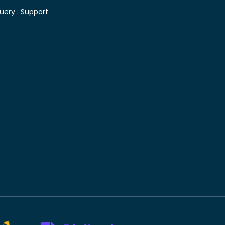
uery :
Support