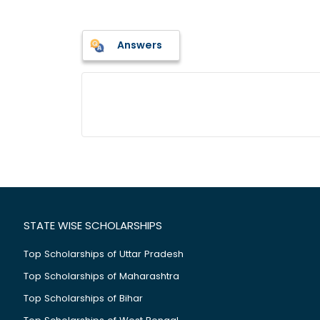
Answers
STATE WISE SCHOLARSHIPS
Top Scholarships of Uttar Pradesh
Top Scholarships of Maharashtra
Top Scholarships of Bihar