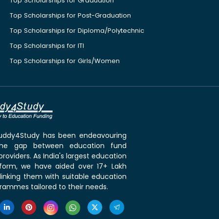
Top Scholarships for Graduation
Top Scholarships for Post-Graduation
Top Scholarships for Diploma/Polytechnic
Top Scholarships for ITI
Top Scholarships for Girls/Women
 Buddy4Study has been endeavouring
the gap between education fund
roviders. As India's largest education
tform, we have aided over 17+ Lakh
linking them with suitable education
rammes tailored to their needs.