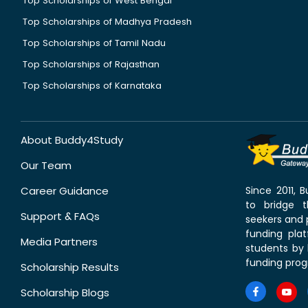
Top Scholarships of West Bengal
Top Scholarships of Madhya Pradesh
Top Scholarships of Tamil Nadu
Top Scholarships of Rajasthan
Top Scholarships of Karnataka
About Buddy4Study
Our Team
Career Guidance
Since 2011,
to bridge 
Support & FAQs
seekers and p
funding pla
Media Partners
students by 
funding prog
Scholarship Results
Scholarship Blogs