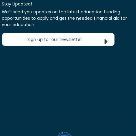
Stay Updated!
We'll send you updates on the latest education funding
opportunities to apply and get the needed financial aid for
your education.
Sign up for our newsletter