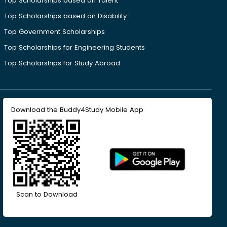
Top Scholarships based on Talent
Top Scholarships based on Disability
Top Government Scholarships
Top Scholarships for Engineering Students
Top Scholarships for Study Abroad
Download the Buddy4Study Mobile App
Scan to Download