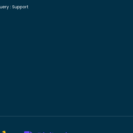
uery :
Support