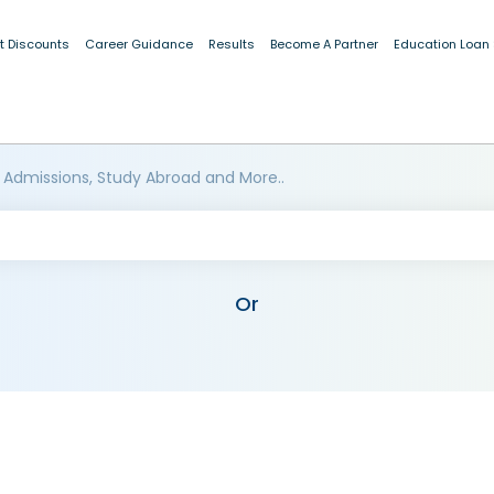
t Discounts
Career Guidance
Results
Become A Partner
Education Loan
 Admissions, Study Abroad and More..
Or