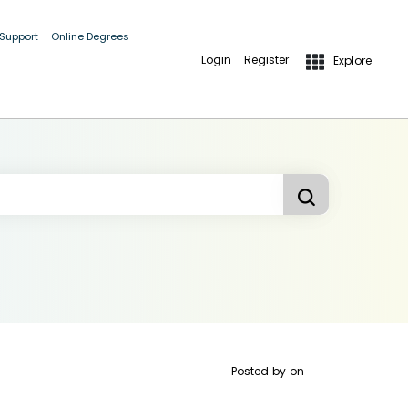
 Support
Online Degrees
Login
Register
Explore
Posted by
on