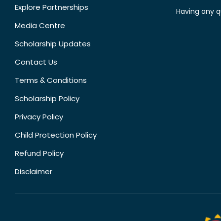
Explore Partnerships
Having any q
Media Centre
Scholarship Updates
Contact Us
Terms & Conditions
Scholarship Policy
Privacy Policy
Child Protection Policy
Refund Policy
Disclaimer