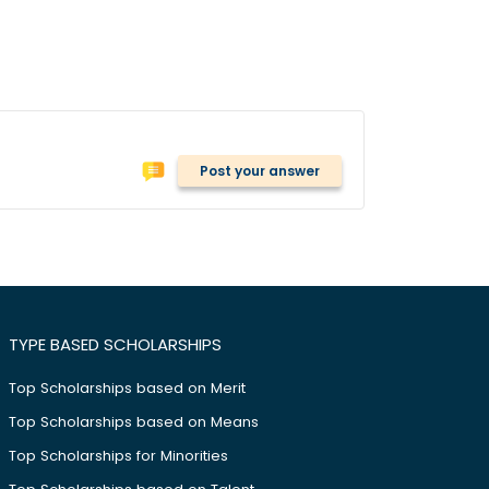
Post your answer
TYPE BASED SCHOLARSHIPS
Top Scholarships based on Merit
Top Scholarships based on Means
Top Scholarships for Minorities