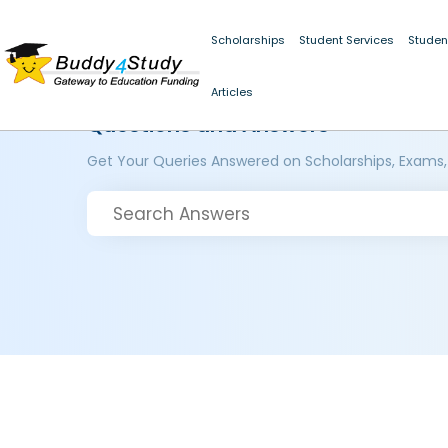
Scholarships
Student Services
Studen
Articles
Questions and Answers
Get Your Queries Answered on Scholarships, Exams,