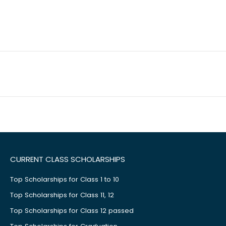
CURRENT CLASS SCHOLARSHIPS
Top Scholarships for Class 1 to 10
Top Scholarships for Class 11, 12
Top Scholarships for Class 12 passed