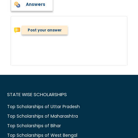
Answers
Post your answer
STATE WISE SCHOLARSHIPS
Top Scholarships of Uttar Pradesh
Top Scholarships of Maharashtra
Top Scholarships of Bihar
Top Scholarships of West Bengal