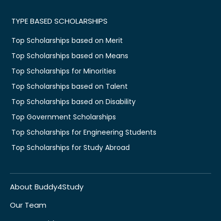
TYPE BASED SCHOLARSHIPS
Top Scholarships based on Merit
Top Scholarships based on Means
Top Scholarships for Minorities
Top Scholarships based on Talent
Top Scholarships based on Disability
Top Government Scholarships
Top Scholarships for Engineering Students
Top Scholarships for Study Abroad
About Buddy4Study
Our Team