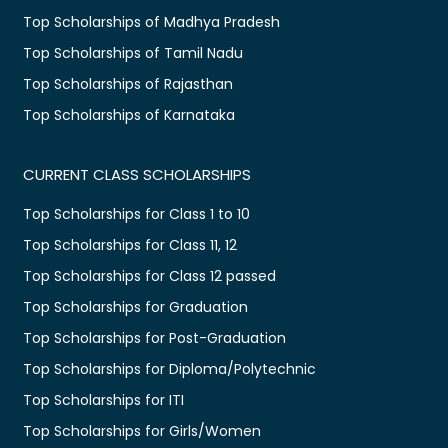
Top Scholarships of Madhya Pradesh
Top Scholarships of Tamil Nadu
Top Scholarships of Rajasthan
Top Scholarships of Karnataka
CURRENT CLASS SCHOLARSHIPS
Top Scholarships for Class 1 to 10
Top Scholarships for Class 11, 12
Top Scholarships for Class 12 passed
Top Scholarships for Graduation
Top Scholarships for Post-Graduation
Top Scholarships for Diploma/Polytechnic
Top Scholarships for ITI
Top Scholarships for Girls/Women