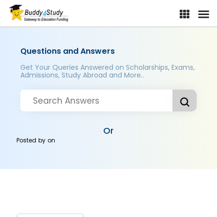
Questions and Answers
Get Your Queries Answered on Scholarships, Exams,
Admissions, Study Abroad and More..
Or
Posted by
on