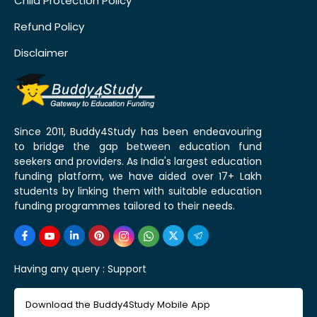
Child Protection Policy
Refund Policy
Disclaimer
Since 2011, Buddy4Study has been endeavouring
to bridge the gap between education fund
seekers and providers. As India's largest education
funding platform, we have aided over 17+ Lakh
students by linking them with suitable education
funding programmes tailored to their needs.
Having any query :
Support
Download the Buddy4Study Mobile App