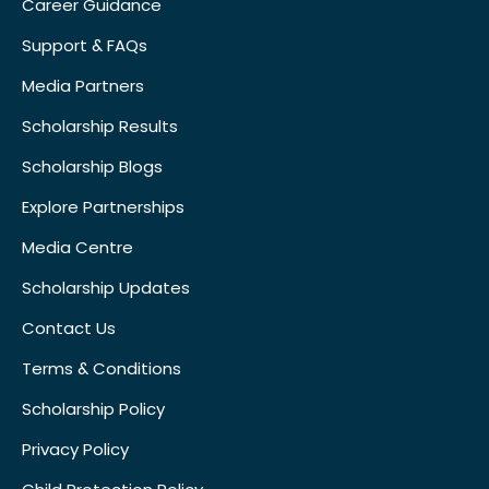
Career Guidance
Support & FAQs
Media Partners
Scholarship Results
Scholarship Blogs
Explore Partnerships
Media Centre
Scholarship Updates
Contact Us
Terms & Conditions
Scholarship Policy
Privacy Policy