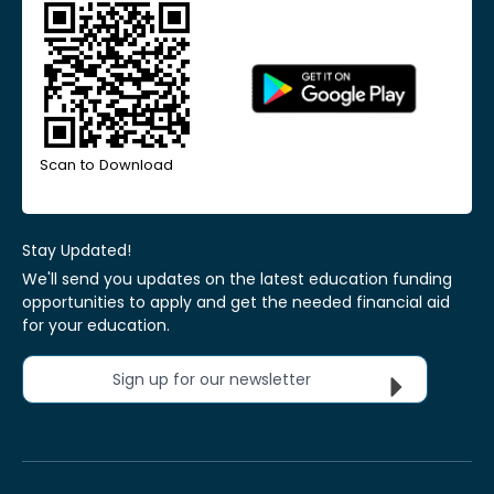
Scan to Download
Stay Updated!
We'll send you updates on the latest education funding
opportunities to apply and get the needed financial aid
for your education.
Sign up for our newsletter