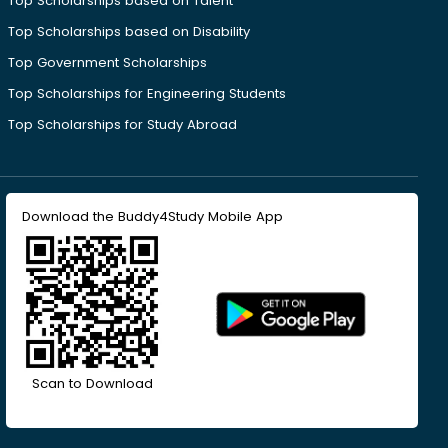
Top Scholarships based on Talent
Top Scholarships based on Disability
Top Government Scholarships
Top Scholarships for Engineering Students
Top Scholarships for Study Abroad
Download the Buddy4Study Mobile App
Scan to Download