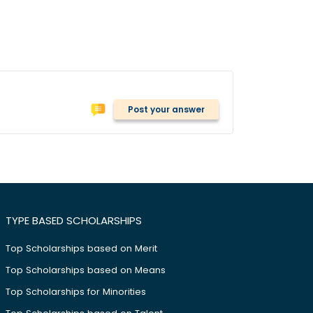
Post your answer
TYPE BASED SCHOLARSHIPS
Top Scholarships based on Merit
Top Scholarships based on Means
Top Scholarships for Minorities