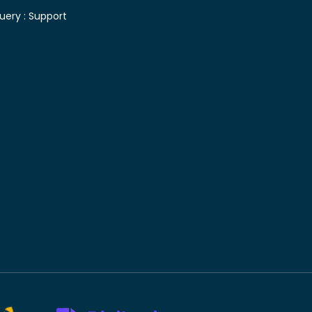
uery :
Support