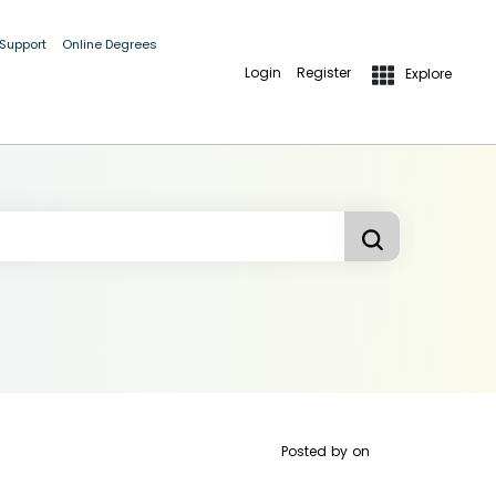
 Support
Online Degrees
Login
Register
Explore
Posted by
on