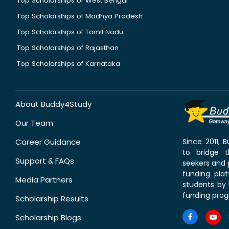
Top Scholarships of West Bengal
Top Scholarships of Madhya Pradesh
Top Scholarships of Tamil Nadu
Top Scholarships of Rajasthan
Top Scholarships of Karnataka
About Buddy4Study
Our Team
Career Guidance
Since 2011,
to bridge 
Support & FAQs
seekers and p
funding pla
Media Partners
students by 
funding prog
Scholarship Results
Scholarship Blogs