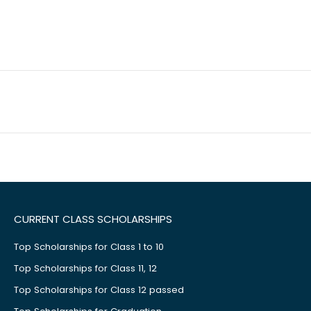
CURRENT CLASS SCHOLARSHIPS
Top Scholarships for Class 1 to 10
Top Scholarships for Class 11, 12
Top Scholarships for Class 12 passed