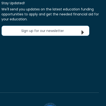
Stay Updated!
We'll send you updates on the latest education funding
opportunities to apply and get the needed financial aid for
your education.
Sign up for our newsletter