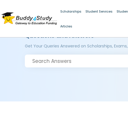
Scholarships
Student Services
Studen
Articles
Questions and Answers
Get Your Queries Answered on Scholarships, Exams,