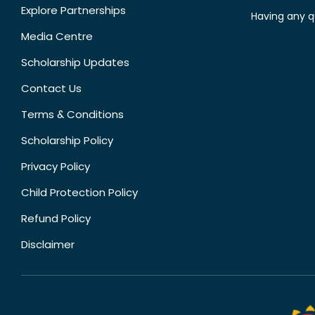
Explore Partnerships
Having any q
Media Centre
Scholarship Updates
Contact Us
Terms & Conditions
Scholarship Policy
Privacy Policy
Child Protection Policy
Refund Policy
Disclaimer