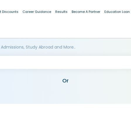
t Discounts
Career Guidance
Results
Become A Partner
Education Loan
 Admissions, Study Abroad and More..
Or