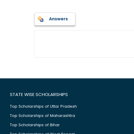
Answers
STATE WISE SCHOLARSHIPS
Top Scholarships of Uttar Pradesh
Top Scholarships of Maharashtra
Top Scholarships of Bihar