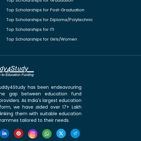
Top Scholarships for Graduation
Top Scholarships for Post-Graduation
Top Scholarships for Diploma/Polytechnic
Top Scholarships for ITI
Top Scholarships for Girls/Women
 Buddy4Study has been endeavouring
the gap between education fund
roviders. As India's largest education
tform, we have aided over 17+ Lakh
linking them with suitable education
rammes tailored to their needs.