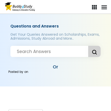
Questions and Answers
Get Your Queries Answered on Scholarships, Exams,
Admissions, Study Abroad and More..
Or
Posted by
on