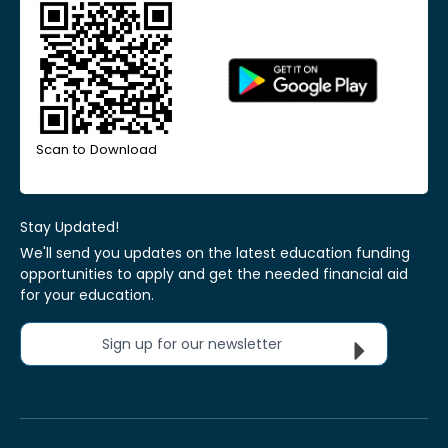
Scan to Download
Stay Updated!
We'll send you updates on the latest education funding
opportunities to apply and get the needed financial aid
for your education.
Sign up for our newsletter