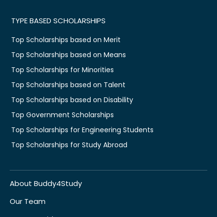
TYPE BASED SCHOLARSHIPS
Top Scholarships based on Merit
Top Scholarships based on Means
Top Scholarships for Minorities
Top Scholarships based on Talent
Top Scholarships based on Disability
Top Government Scholarships
Top Scholarships for Engineering Students
Top Scholarships for Study Abroad
About Buddy4Study
Our Team