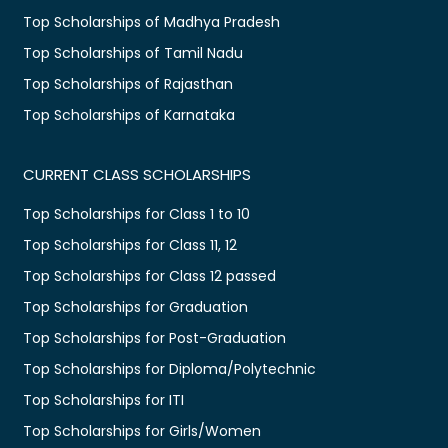
Top Scholarships of Madhya Pradesh
Top Scholarships of Tamil Nadu
Top Scholarships of Rajasthan
Top Scholarships of Karnataka
CURRENT CLASS SCHOLARSHIPS
Top Scholarships for Class 1 to 10
Top Scholarships for Class 11, 12
Top Scholarships for Class 12 passed
Top Scholarships for Graduation
Top Scholarships for Post-Graduation
Top Scholarships for Diploma/Polytechnic
Top Scholarships for ITI
Top Scholarships for Girls/Women