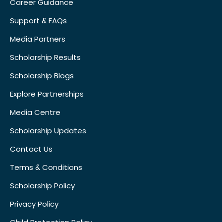
Career Guidance
Support & FAQs
Media Partners
Scholarship Results
Scholarship Blogs
Explore Partnerships
Media Centre
Scholarship Updates
Contact Us
Terms & Conditions
Scholarship Policy
Privacy Policy