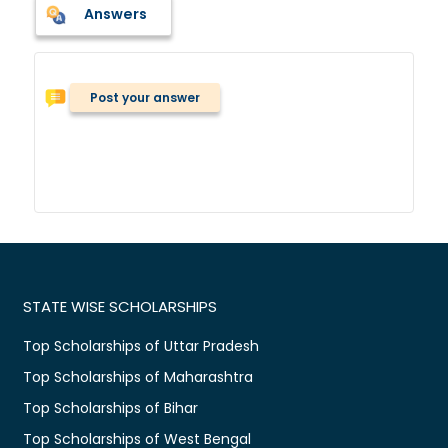
Answers
Post your answer
STATE WISE SCHOLARSHIPS
Top Scholarships of Uttar Pradesh
Top Scholarships of Maharashtra
Top Scholarships of Bihar
Top Scholarships of West Bengal