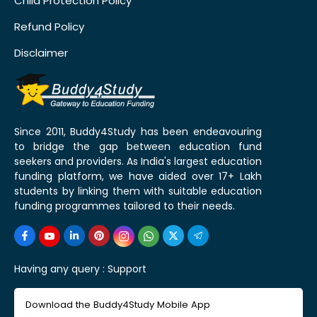
Child Protection Policy
Refund Policy
Disclaimer
Since 2011, Buddy4Study has been endeavouring
to bridge the gap between education fund
seekers and providers. As India's largest education
funding platform, we have aided over 17+ Lakh
students by linking them with suitable education
funding programmes tailored to their needs.
Having any query :
Support
Download the Buddy4Study Mobile App