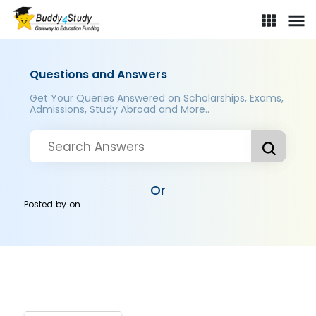
Questions and Answers
Get Your Queries Answered on Scholarships, Exams,
Admissions, Study Abroad and More..
Or
Posted by
on