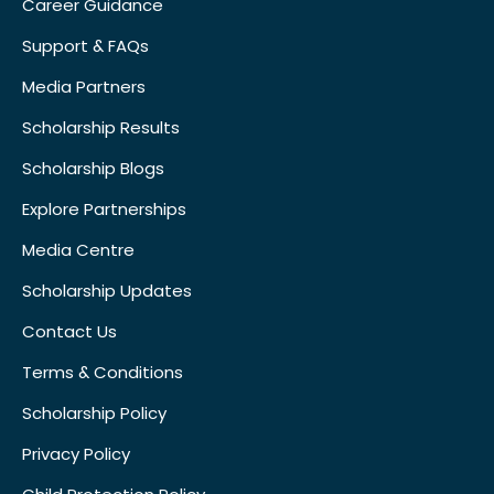
Career Guidance
Support & FAQs
Media Partners
Scholarship Results
Scholarship Blogs
Explore Partnerships
Media Centre
Scholarship Updates
Contact Us
Terms & Conditions
Scholarship Policy
Privacy Policy