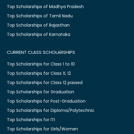
Top Scholarships of Madhya Pradesh
Top Scholarships of Tamil Nadu
Top Scholarships of Rajasthan
Top Scholarships of Karnataka
CURRENT CLASS SCHOLARSHIPS
Top Scholarships for Class 1 to 10
Top Scholarships for Class 11, 12
Top Scholarships for Class 12 passed
Top Scholarships for Graduation
Top Scholarships for Post-Graduation
Top Scholarships for Diploma/Polytechnic
Top Scholarships for ITI
Top Scholarships for Girls/Women