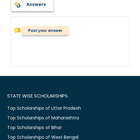
Answers
Post your answer
STATE WISE SCHOLARSHIPS
Top Scholarships of Uttar Pradesh
Top Scholarships of Maharashtra
Top Scholarships of Bihar
Top Scholarships of West Bengal