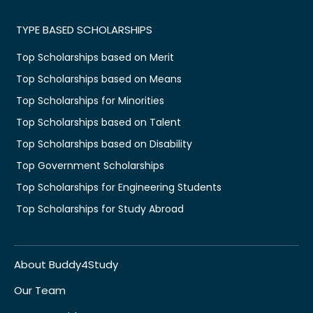
TYPE BASED SCHOLARSHIPS
Top Scholarships based on Merit
Top Scholarships based on Means
Top Scholarships for Minorities
Top Scholarships based on Talent
Top Scholarships based on Disability
Top Government Scholarships
Top Scholarships for Engineering Students
Top Scholarships for Study Abroad
About Buddy4Study
Our Team