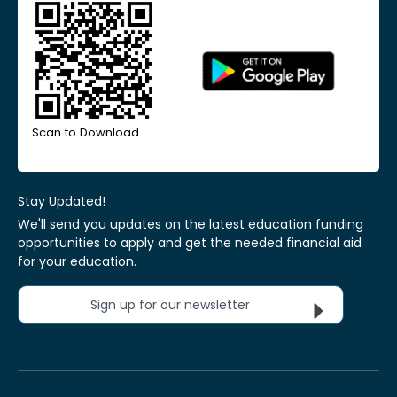
Scan to Download
Stay Updated!
We'll send you updates on the latest education funding
opportunities to apply and get the needed financial aid
for your education.
Sign up for our newsletter