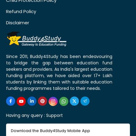
Child Protection Policy
Refund Policy
Disclaimer
Since 2011, Buddy4Study has been endeavouring
to bridge the gap between education fund
seekers and providers. As India's largest education
funding platform, we have aided over 17+ Lakh
students by linking them with suitable education
funding programmes tailored to their needs.
Having any query :
Support
Download the Buddy4Study Mobile App