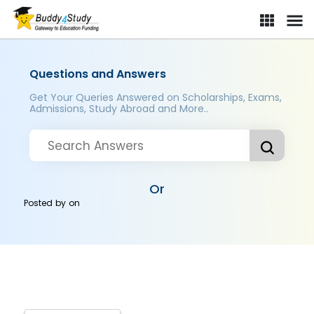
Questions and Answers
Get Your Queries Answered on Scholarships, Exams,
Admissions, Study Abroad and More..
Or
Posted by
on