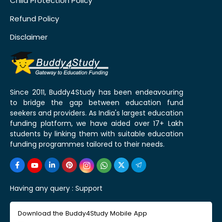
Child Protection Policy
Refund Policy
Disclaimer
Since 2011, Buddy4Study has been endeavouring
to bridge the gap between education fund
seekers and providers. As India's largest education
funding platform, we have aided over 17+ Lakh
students by linking them with suitable education
funding programmes tailored to their needs.
Having any query :
Support
Download the Buddy4Study Mobile App