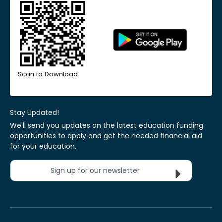
Scan to Download
Stay Updated!
We'll send you updates on the latest education funding
opportunities to apply and get the needed financial aid
for your education.
Sign up for our newsletter