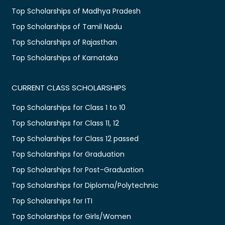
Top Scholarships of Madhya Pradesh
Top Scholarships of Tamil Nadu
Top Scholarships of Rajasthan
Top Scholarships of Karnataka
CURRENT CLASS SCHOLARSHIPS
Top Scholarships for Class 1 to 10
Top Scholarships for Class 11, 12
Top Scholarships for Class 12 passed
Top Scholarships for Graduation
Top Scholarships for Post-Graduation
Top Scholarships for Diploma/Polytechnic
Top Scholarships for ITI
Top Scholarships for Girls/Women