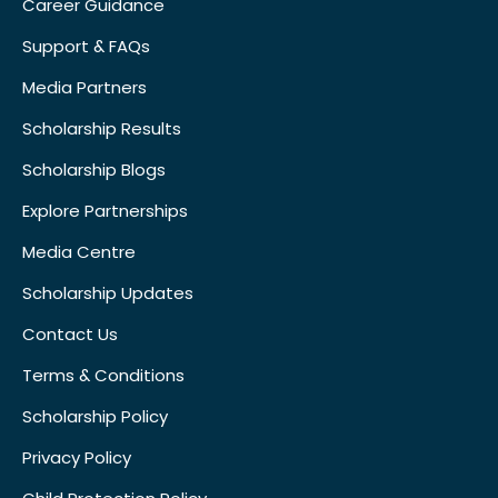
Career Guidance
Support & FAQs
Media Partners
Scholarship Results
Scholarship Blogs
Explore Partnerships
Media Centre
Scholarship Updates
Contact Us
Terms & Conditions
Scholarship Policy
Privacy Policy