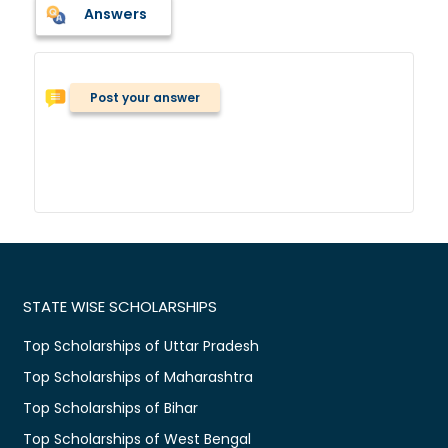
Answers
Post your answer
STATE WISE SCHOLARSHIPS
Top Scholarships of Uttar Pradesh
Top Scholarships of Maharashtra
Top Scholarships of Bihar
Top Scholarships of West Bengal