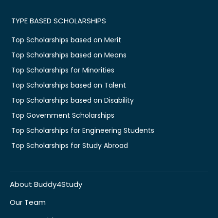
TYPE BASED SCHOLARSHIPS
Top Scholarships based on Merit
Top Scholarships based on Means
Top Scholarships for Minorities
Top Scholarships based on Talent
Top Scholarships based on Disability
Top Government Scholarships
Top Scholarships for Engineering Students
Top Scholarships for Study Abroad
About Buddy4Study
Our Team