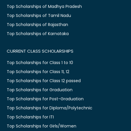
Top Scholarships of Madhya Pradesh
Top Scholarships of Tamil Nadu
Top Scholarships of Rajasthan
Top Scholarships of Karnataka
CURRENT CLASS SCHOLARSHIPS
Top Scholarships for Class 1 to 10
Top Scholarships for Class 11, 12
Top Scholarships for Class 12 passed
Top Scholarships for Graduation
Top Scholarships for Post-Graduation
Top Scholarships for Diploma/Polytechnic
Top Scholarships for ITI
Top Scholarships for Girls/Women