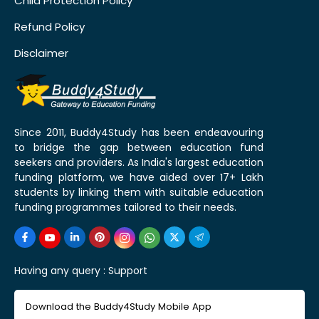
Child Protection Policy
Refund Policy
Disclaimer
Since 2011, Buddy4Study has been endeavouring
to bridge the gap between education fund
seekers and providers. As India's largest education
funding platform, we have aided over 17+ Lakh
students by linking them with suitable education
funding programmes tailored to their needs.
Having any query :
Support
Download the Buddy4Study Mobile App