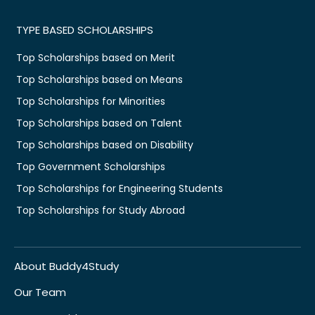
TYPE BASED SCHOLARSHIPS
Top Scholarships based on Merit
Top Scholarships based on Means
Top Scholarships for Minorities
Top Scholarships based on Talent
Top Scholarships based on Disability
Top Government Scholarships
Top Scholarships for Engineering Students
Top Scholarships for Study Abroad
About Buddy4Study
Our Team