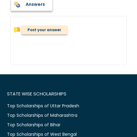
Answers
Post your answer
STATE WISE SCHOLARSHIPS
Top Scholarships of Uttar Pradesh
Top Scholarships of Maharashtra
Top Scholarships of Bihar
Top Scholarships of West Bengal