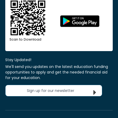
Scan to Download
Stay Updated!
We'll send you updates on the latest education funding
opportunities to apply and get the needed financial aid
for your education.
Sign up for our newsletter