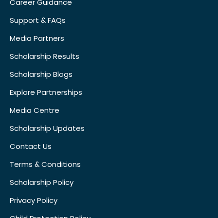
Career Guidance
Support & FAQs
Media Partners
Scholarship Results
Scholarship Blogs
Explore Partnerships
Media Centre
Scholarship Updates
Contact Us
Terms & Conditions
Scholarship Policy
Privacy Policy