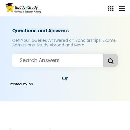
Questions and Answers
Get Your Queries Answered on Scholarships, Exams,
Admissions, Study Abroad and More..
Or
Posted by
on