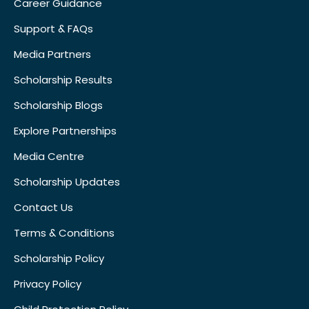
Career Guidance
Support & FAQs
Media Partners
Scholarship Results
Scholarship Blogs
Explore Partnerships
Media Centre
Scholarship Updates
Contact Us
Terms & Conditions
Scholarship Policy
Privacy Policy