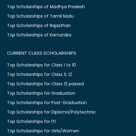
Top Scholarships of Madhya Pradesh
Top Scholarships of Tamil Nadu
Top Scholarships of Rajasthan
Top Scholarships of Karnataka
CURRENT CLASS SCHOLARSHIPS
Top Scholarships for Class 1 to 10
Top Scholarships for Class 11, 12
Top Scholarships for Class 12 passed
Top Scholarships for Graduation
Top Scholarships for Post-Graduation
Top Scholarships for Diploma/Polytechnic
Top Scholarships for ITI
Top Scholarships for Girls/Women