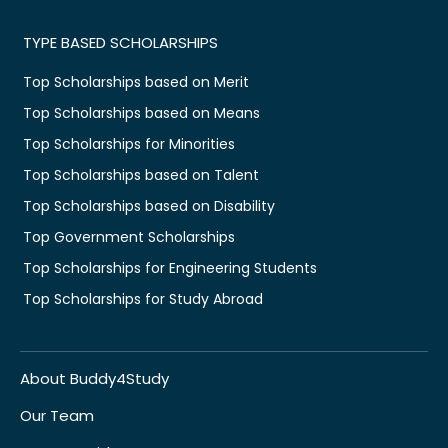
TYPE BASED SCHOLARSHIPS
Top Scholarships based on Merit
Top Scholarships based on Means
Top Scholarships for Minorities
Top Scholarships based on Talent
Top Scholarships based on Disability
Top Government Scholarships
Top Scholarships for Engineering Students
Top Scholarships for Study Abroad
About Buddy4Study
Our Team