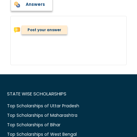
Answers
Post your answer
STATE WISE SCHOLARSHIPS
Top Scholarships of Uttar Pradesh
Top Scholarships of Maharashtra
Top Scholarships of Bihar
Top Scholarships of West Bengal