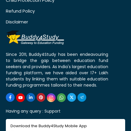
Child Protection Policy
Refund Policy
Disclaimer
Since 2011, Buddy4Study has been endeavouring
to bridge the gap between education fund
seekers and providers. As India's largest education
funding platform, we have aided over 17+ Lakh
students by linking them with suitable education
funding programmes tailored to their needs.
Having any query :
Support
Download the Buddy4Study Mobile App