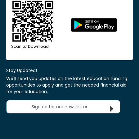
Scan to Download
Stay Updated!
We'll send you updates on the latest education funding
opportunities to apply and get the needed financial aid
for your education.
Sign up for our newsletter