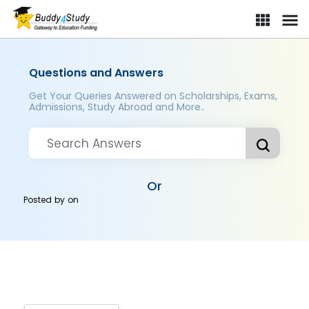
Questions and Answers
Get Your Queries Answered on Scholarships, Exams,
Admissions, Study Abroad and More..
Or
Posted by
on