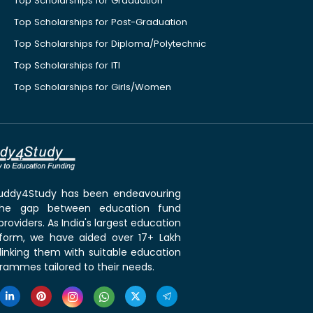
Top Scholarships for Graduation
Top Scholarships for Post-Graduation
Top Scholarships for Diploma/Polytechnic
Top Scholarships for ITI
Top Scholarships for Girls/Women
 Buddy4Study has been endeavouring
the gap between education fund
roviders. As India's largest education
tform, we have aided over 17+ Lakh
linking them with suitable education
rammes tailored to their needs.