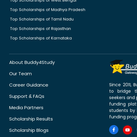
Top Scholarships of West Bengal
Top Scholarships of Madhya Pradesh
Top Scholarships of Tamil Nadu
Top Scholarships of Rajasthan
Top Scholarships of Karnataka
About Buddy4Study
Our Team
Career Guidance
Since 2011,
to bridge 
Support & FAQs
seekers and p
funding pla
Media Partners
students by 
funding prog
Scholarship Results
Scholarship Blogs