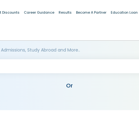
t Discounts
Career Guidance
Results
Become A Partner
Education Loan
 Admissions, Study Abroad and More..
Or