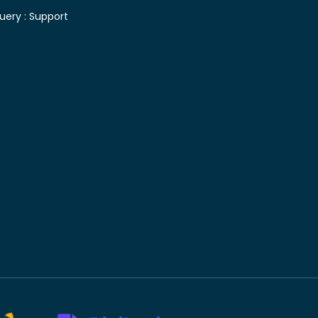
uery :
Support