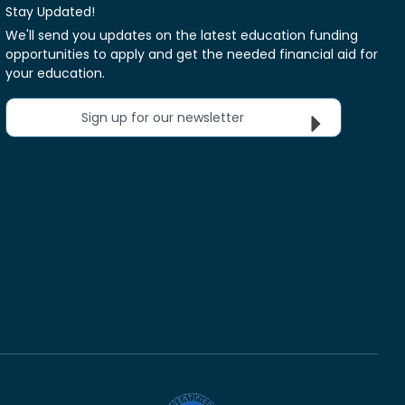
Stay Updated!
We'll send you updates on the latest education funding
opportunities to apply and get the needed financial aid for
your education.
Sign up for our newsletter