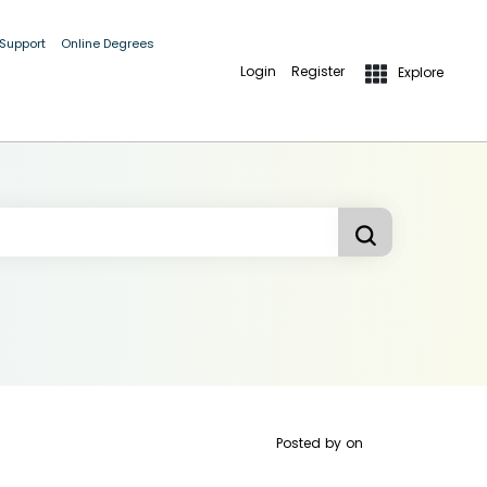
 Support
Online Degrees
Login
Register
Explore
Posted by
on