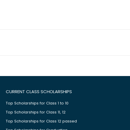
CURRENT CLASS SCHOLARSHIPS
Top Scholarships for Class 1 to 10
Top Scholarships for Class 11, 12
Top Scholarships for Class 12 passed