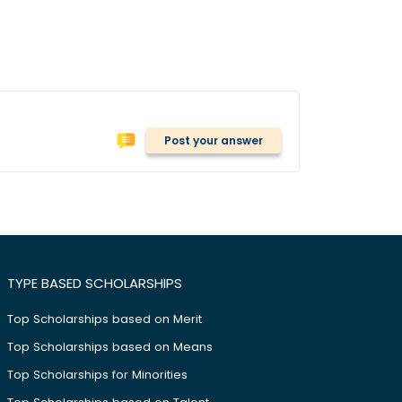
Post your answer
TYPE BASED SCHOLARSHIPS
Top Scholarships based on Merit
Top Scholarships based on Means
Top Scholarships for Minorities