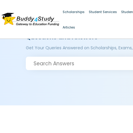
Scholarships
Student Services
Studen
Articles
Questions and Answers
Get Your Queries Answered on Scholarships, Exams,