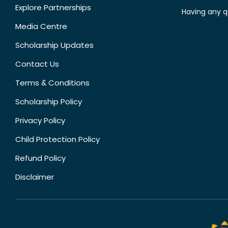
Explore Partnerships
Having any q
Media Centre
Scholarship Updates
Contact Us
Terms & Conditions
Scholarship Policy
Privacy Policy
Child Protection Policy
Refund Policy
Disclaimer