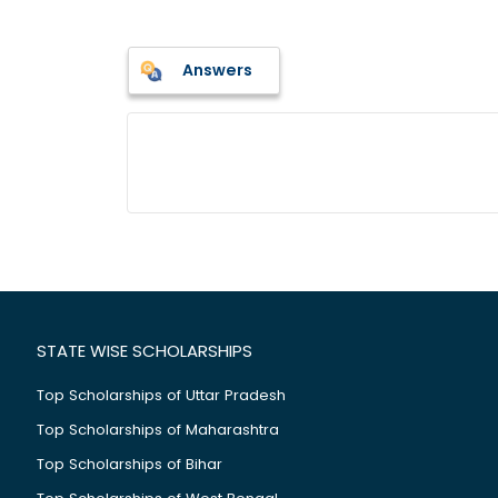
Answers
STATE WISE SCHOLARSHIPS
Top Scholarships of Uttar Pradesh
Top Scholarships of Maharashtra
Top Scholarships of Bihar