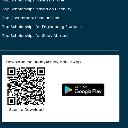
Top Scholarships based on Talent
Top Scholarships based on Disability
Top Government Scholarships
Top Scholarships for Engineering Students
Top Scholarships for Study Abroad
Download the Buddy4Study Mobile App
Scan to Download