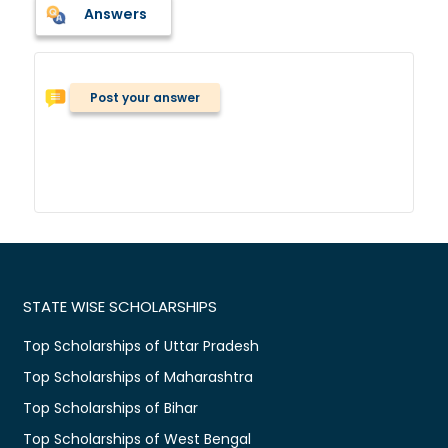
Answers
Post your answer
STATE WISE SCHOLARSHIPS
Top Scholarships of Uttar Pradesh
Top Scholarships of Maharashtra
Top Scholarships of Bihar
Top Scholarships of West Bengal