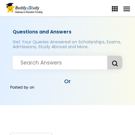
Questions and Answers
Get Your Queries Answered on Scholarships, Exams,
Admissions, Study Abroad and More..
Or
Posted by
on