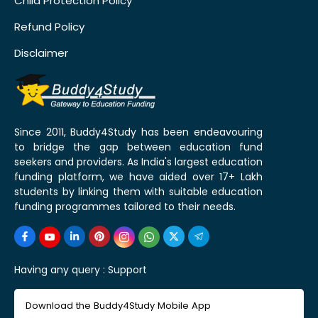
Child Protection Policy
Refund Policy
Disclaimer
Since 2011, Buddy4Study has been endeavouring
to bridge the gap between education fund
seekers and providers. As India's largest education
funding platform, we have aided over 17+ Lakh
students by linking them with suitable education
funding programmes tailored to their needs.
Having any query :
Support
Download the Buddy4Study Mobile App