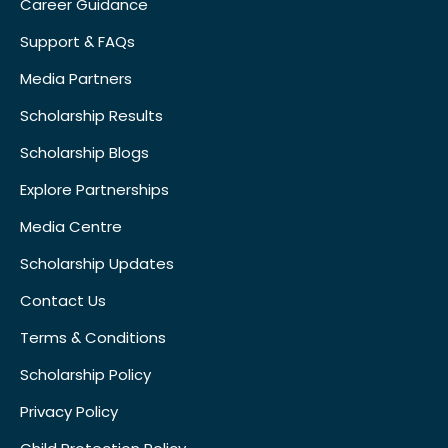
Career Guidance
Support & FAQs
Media Partners
Scholarship Results
Scholarship Blogs
Explore Partnerships
Media Centre
Scholarship Updates
Contact Us
Terms & Conditions
Scholarship Policy
Privacy Policy