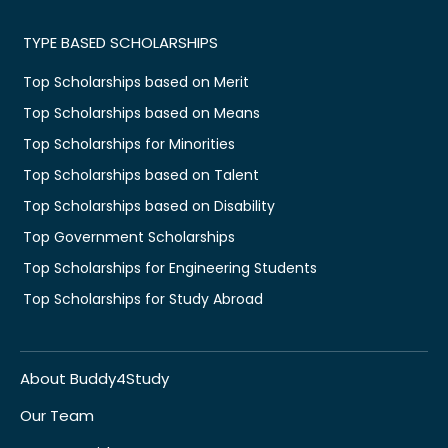
TYPE BASED SCHOLARSHIPS
Top Scholarships based on Merit
Top Scholarships based on Means
Top Scholarships for Minorities
Top Scholarships based on Talent
Top Scholarships based on Disability
Top Government Scholarships
Top Scholarships for Engineering Students
Top Scholarships for Study Abroad
About Buddy4Study
Our Team