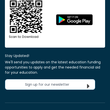
Scan to Download
Stay Updated!
We'll send you updates on the latest education funding
opportunities to apply and get the needed financial aid
for your education.
Sign up for our newsletter