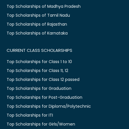
Top Scholarships of Madhya Pradesh
Top Scholarships of Tamil Nadu
Top Scholarships of Rajasthan
Top Scholarships of Karnataka
CURRENT CLASS SCHOLARSHIPS
Top Scholarships for Class 1 to 10
Top Scholarships for Class 11, 12
Top Scholarships for Class 12 passed
Top Scholarships for Graduation
Top Scholarships for Post-Graduation
Top Scholarships for Diploma/Polytechnic
Top Scholarships for ITI
Top Scholarships for Girls/Women