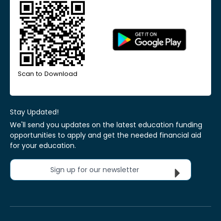
Scan to Download
Stay Updated!
We'll send you updates on the latest education funding
opportunities to apply and get the needed financial aid
for your education.
Sign up for our newsletter