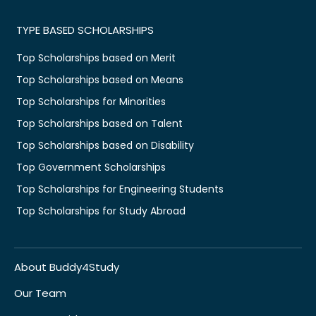
TYPE BASED SCHOLARSHIPS
Top Scholarships based on Merit
Top Scholarships based on Means
Top Scholarships for Minorities
Top Scholarships based on Talent
Top Scholarships based on Disability
Top Government Scholarships
Top Scholarships for Engineering Students
Top Scholarships for Study Abroad
About Buddy4Study
Our Team