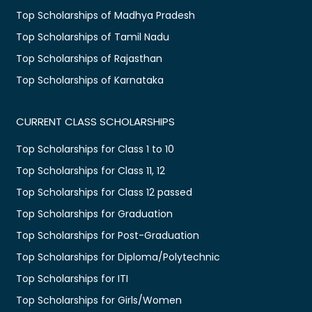
Top Scholarships of Madhya Pradesh
Top Scholarships of Tamil Nadu
Top Scholarships of Rajasthan
Top Scholarships of Karnataka
CURRENT CLASS SCHOLARSHIPS
Top Scholarships for Class 1 to 10
Top Scholarships for Class 11, 12
Top Scholarships for Class 12 passed
Top Scholarships for Graduation
Top Scholarships for Post-Graduation
Top Scholarships for Diploma/Polytechnic
Top Scholarships for ITI
Top Scholarships for Girls/Women