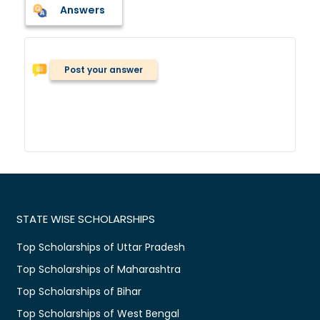
Answers
Post your answer
STATE WISE SCHOLARSHIPS
Top Scholarships of Uttar Pradesh
Top Scholarships of Maharashtra
Top Scholarships of Bihar
Top Scholarships of West Bengal