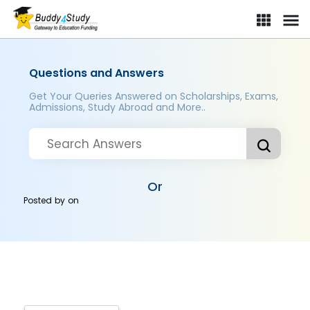
Questions and Answers
Get Your Queries Answered on Scholarships, Exams,
Admissions, Study Abroad and More..
Or
Posted by
on