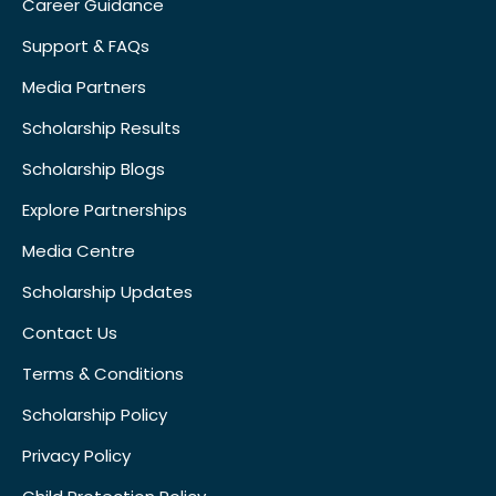
Career Guidance
Support & FAQs
Media Partners
Scholarship Results
Scholarship Blogs
Explore Partnerships
Media Centre
Scholarship Updates
Contact Us
Terms & Conditions
Scholarship Policy
Privacy Policy