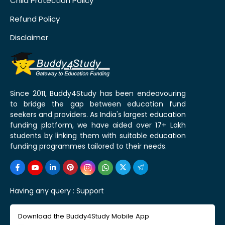
Child Protection Policy
Refund Policy
Disclaimer
Since 2011, Buddy4Study has been endeavouring
to bridge the gap between education fund
seekers and providers. As India's largest education
funding platform, we have aided over 17+ Lakh
students by linking them with suitable education
funding programmes tailored to their needs.
Having any query :
Support
Download the Buddy4Study Mobile App