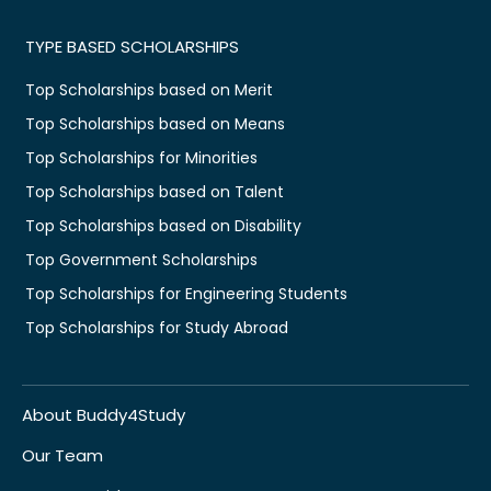
TYPE BASED SCHOLARSHIPS
Top Scholarships based on Merit
Top Scholarships based on Means
Top Scholarships for Minorities
Top Scholarships based on Talent
Top Scholarships based on Disability
Top Government Scholarships
Top Scholarships for Engineering Students
Top Scholarships for Study Abroad
About Buddy4Study
Our Team