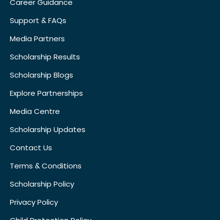
Career Guidance
Support & FAQs
Media Partners
Scholarship Results
Scholarship Blogs
Explore Partnerships
Media Centre
Scholarship Updates
Contact Us
Terms & Conditions
Scholarship Policy
Privacy Policy