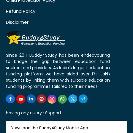
Child Protection Policy
Refund Policy
Disclaimer
Since 2011, Buddy4Study has been endeavouring
to bridge the gap between education fund
seekers and providers. As India's largest education
funding platform, we have aided over 17+ Lakh
students by linking them with suitable education
funding programmes tailored to their needs.
Having any query :
Support
Download the Buddy4Study Mobile App