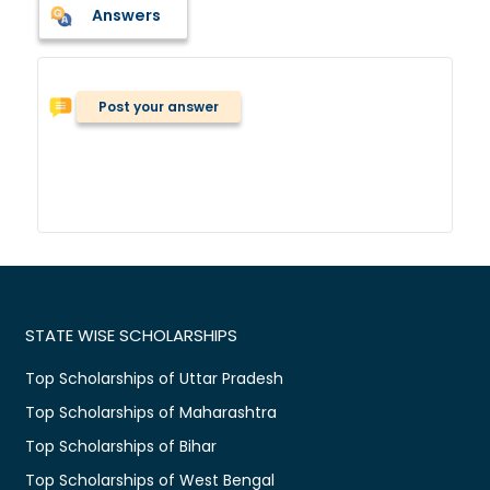
Answers
Post your answer
STATE WISE SCHOLARSHIPS
Top Scholarships of Uttar Pradesh
Top Scholarships of Maharashtra
Top Scholarships of Bihar
Top Scholarships of West Bengal