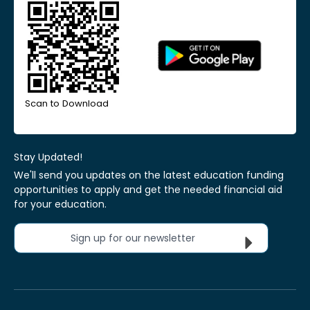
Scan to Download
Stay Updated!
We'll send you updates on the latest education funding
opportunities to apply and get the needed financial aid
for your education.
Sign up for our newsletter