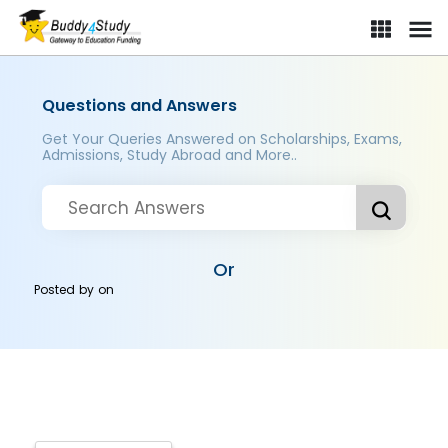
Questions and Answers
Get Your Queries Answered on Scholarships, Exams,
Admissions, Study Abroad and More..
Or
Posted by
on