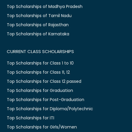
Top Scholarships of Madhya Pradesh
Top Scholarships of Tamil Nadu
Top Scholarships of Rajasthan
Top Scholarships of Karnataka
CURRENT CLASS SCHOLARSHIPS
Top Scholarships for Class 1 to 10
Top Scholarships for Class 11, 12
Top Scholarships for Class 12 passed
Top Scholarships for Graduation
Top Scholarships for Post-Graduation
Top Scholarships for Diploma/Polytechnic
Top Scholarships for ITI
Top Scholarships for Girls/Women