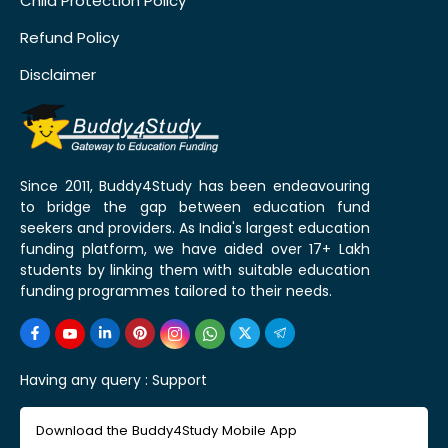
Child Protection Policy
Refund Policy
Disclaimer
Since 2011, Buddy4Study has been endeavouring
to bridge the gap between education fund
seekers and providers. As India's largest education
funding platform, we have aided over 17+ Lakh
students by linking them with suitable education
funding programmes tailored to their needs.
Having any query :
Support
Download the Buddy4Study Mobile App