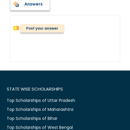
Answers
Post your answer
STATE WISE SCHOLARSHIPS
Top Scholarships of Uttar Pradesh
Top Scholarships of Maharashtra
Top Scholarships of Bihar
Top Scholarships of West Bengal