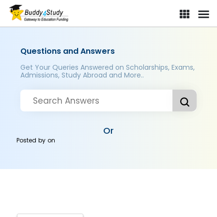
Questions and Answers
Get Your Queries Answered on Scholarships, Exams,
Admissions, Study Abroad and More..
Or
Posted by
on