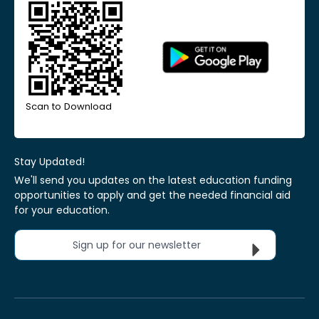
Scan to Download
Stay Updated!
We'll send you updates on the latest education funding
opportunities to apply and get the needed financial aid
for your education.
Sign up for our newsletter