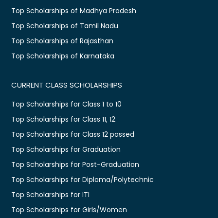
Top Scholarships of Madhya Pradesh
Top Scholarships of Tamil Nadu
Top Scholarships of Rajasthan
Top Scholarships of Karnataka
CURRENT CLASS SCHOLARSHIPS
Top Scholarships for Class 1 to 10
Top Scholarships for Class 11, 12
Top Scholarships for Class 12 passed
Top Scholarships for Graduation
Top Scholarships for Post-Graduation
Top Scholarships for Diploma/Polytechnic
Top Scholarships for ITI
Top Scholarships for Girls/Women