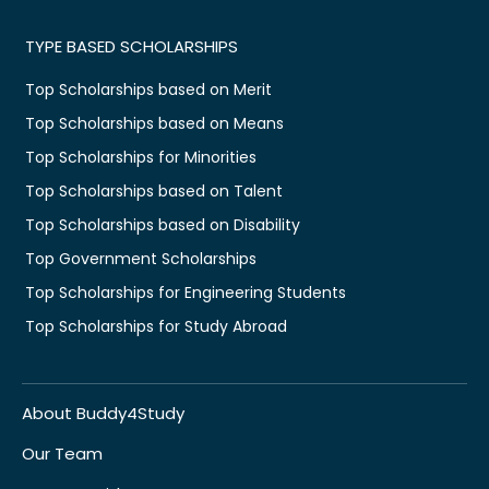
TYPE BASED SCHOLARSHIPS
Top Scholarships based on Merit
Top Scholarships based on Means
Top Scholarships for Minorities
Top Scholarships based on Talent
Top Scholarships based on Disability
Top Government Scholarships
Top Scholarships for Engineering Students
Top Scholarships for Study Abroad
About Buddy4Study
Our Team