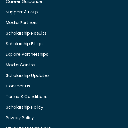
Career Guidance
Support & FAQs
Media Partners
Scholarship Results
Scholarship Blogs
Explore Partnerships
Media Centre
Scholarship Updates
Contact Us
Terms & Conditions
Scholarship Policy
Privacy Policy