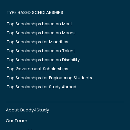
TYPE BASED SCHOLARSHIPS
Top Scholarships based on Merit
Top Scholarships based on Means
Top Scholarships for Minorities
Top Scholarships based on Talent
Top Scholarships based on Disability
Top Government Scholarships
Top Scholarships for Engineering Students
Top Scholarships for Study Abroad
About Buddy4Study
Our Team