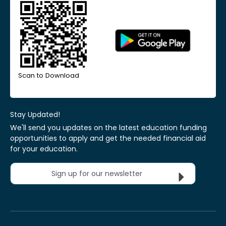
Scan to Download
Stay Updated!
We'll send you updates on the latest education funding
opportunities to apply and get the needed financial aid
for your education.
Sign up for our newsletter