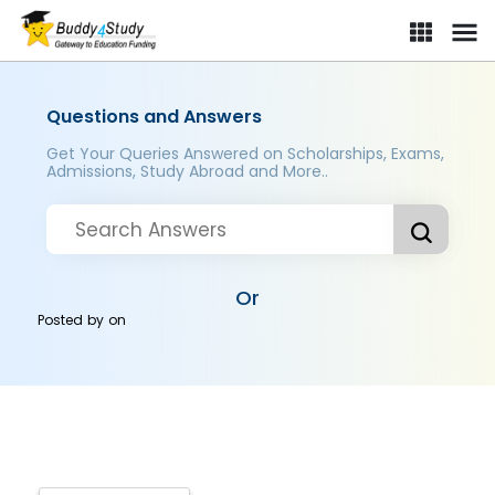
Questions and Answers
Get Your Queries Answered on Scholarships, Exams,
Admissions, Study Abroad and More..
Or
Posted by
on