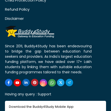
Child Protection Policy
Refund Policy
Disclaimer
Since 2011, Buddy4Study has been endeavouring
to bridge the gap between education fund
seekers and providers. As India's largest education
funding platform, we have aided over 17+ Lakh
students by linking them with suitable education
funding programmes tailored to their needs.
Having any query :
Support
Download the Buddy4Study Mobile App