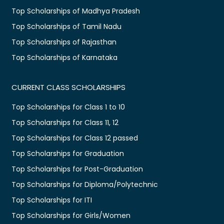
Top Scholarships of Madhya Pradesh
Top Scholarships of Tamil Nadu
Top Scholarships of Rajasthan
Top Scholarships of Karnataka
CURRENT CLASS SCHOLARSHIPS
Top Scholarships for Class 1 to 10
Top Scholarships for Class 11, 12
Top Scholarships for Class 12 passed
Top Scholarships for Graduation
Top Scholarships for Post-Graduation
Top Scholarships for Diploma/Polytechnic
Top Scholarships for ITI
Top Scholarships for Girls/Women