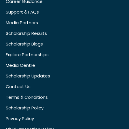
Career Guidance
Support & FAQs
Media Partners
Scholarship Results
Scholarship Blogs
Explore Partnerships
Media Centre
Scholarship Updates
Contact Us
Terms & Conditions
Scholarship Policy
Privacy Policy