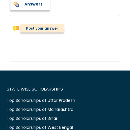
Answers
Post your answer
STATE WISE SCHOLARSHIPS
Top Scholarships of Uttar Pradesh
Top Scholarships of Maharashtra
Top Scholarships of Bihar
Top Scholarships of West Bengal