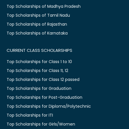
Top Scholarships of Madhya Pradesh
Top Scholarships of Tamil Nadu
Top Scholarships of Rajasthan
Top Scholarships of Karnataka
CURRENT CLASS SCHOLARSHIPS
Top Scholarships for Class 1 to 10
Top Scholarships for Class 11, 12
Top Scholarships for Class 12 passed
Top Scholarships for Graduation
Top Scholarships for Post-Graduation
Top Scholarships for Diploma/Polytechnic
Top Scholarships for ITI
Top Scholarships for Girls/Women