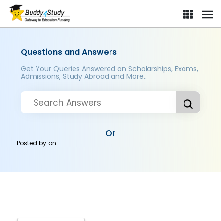
Questions and Answers
Get Your Queries Answered on Scholarships, Exams,
Admissions, Study Abroad and More..
Or
Posted by
on