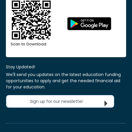
Scan to Download
Stay Updated!
We'll send you updates on the latest education funding
opportunities to apply and get the needed financial aid
for your education.
Sign up for our newsletter