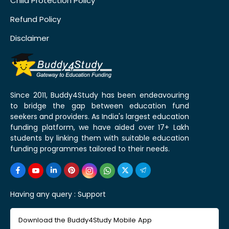
Child Protection Policy
Refund Policy
Disclaimer
Since 2011, Buddy4Study has been endeavouring
to bridge the gap between education fund
seekers and providers. As India's largest education
funding platform, we have aided over 17+ Lakh
students by linking them with suitable education
funding programmes tailored to their needs.
Having any query :
Support
Download the Buddy4Study Mobile App