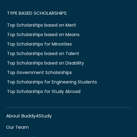
TYPE BASED SCHOLARSHIPS
Top Scholarships based on Merit
Top Scholarships based on Means
Top Scholarships for Minorities
Top Scholarships based on Talent
Top Scholarships based on Disability
Top Government Scholarships
Top Scholarships for Engineering Students
Top Scholarships for Study Abroad
About Buddy4Study
Our Team