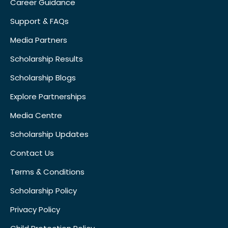
Career Guidance
Support & FAQs
Media Partners
Scholarship Results
Scholarship Blogs
Explore Partnerships
Media Centre
Scholarship Updates
Contact Us
Terms & Conditions
Scholarship Policy
Privacy Policy