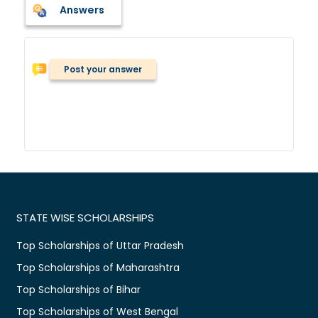
Answers
Post your answer
STATE WISE SCHOLARSHIPS
Top Scholarships of Uttar Pradesh
Top Scholarships of Maharashtra
Top Scholarships of Bihar
Top Scholarships of West Bengal