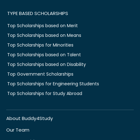
TYPE BASED SCHOLARSHIPS
Top Scholarships based on Merit
Top Scholarships based on Means
Top Scholarships for Minorities
Top Scholarships based on Talent
Top Scholarships based on Disability
Top Government Scholarships
Top Scholarships for Engineering Students
Top Scholarships for Study Abroad
About Buddy4Study
Our Team