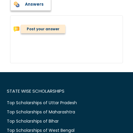
Answers
Post your answer
STATE WISE SCHOLARSHIPS
Top Scholarships of Uttar Pradesh
Top Scholarships of Maharashtra
Top Scholarships of Bihar
Top Scholarships of West Bengal