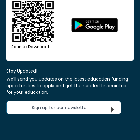
Scan to Download
Stay Updated!
We'll send you updates on the latest education funding
opportunities to apply and get the needed financial aid
for your education.
Sign up for our newsletter