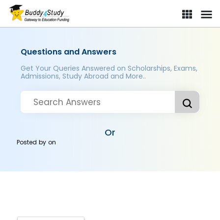
Questions and Answers
Get Your Queries Answered on Scholarships, Exams,
Admissions, Study Abroad and More..
Or
Posted by
on