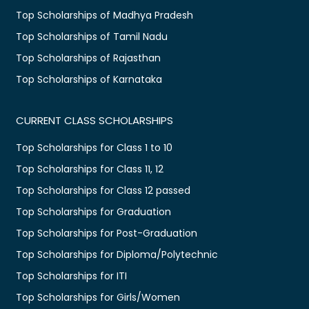
Top Scholarships of Madhya Pradesh
Top Scholarships of Tamil Nadu
Top Scholarships of Rajasthan
Top Scholarships of Karnataka
CURRENT CLASS SCHOLARSHIPS
Top Scholarships for Class 1 to 10
Top Scholarships for Class 11, 12
Top Scholarships for Class 12 passed
Top Scholarships for Graduation
Top Scholarships for Post-Graduation
Top Scholarships for Diploma/Polytechnic
Top Scholarships for ITI
Top Scholarships for Girls/Women