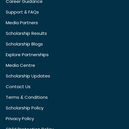
Career Guidance
Support & FAQs
Media Partners
Scholarship Results
Scholarship Blogs
Explore Partnerships
Media Centre
Scholarship Updates
Contact Us
Terms & Conditions
Scholarship Policy
Privacy Policy