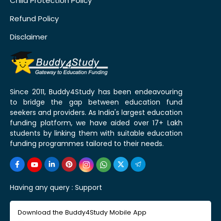
Child Protection Policy
Refund Policy
Disclaimer
Since 2011, Buddy4Study has been endeavouring
to bridge the gap between education fund
seekers and providers. As India's largest education
funding platform, we have aided over 17+ Lakh
students by linking them with suitable education
funding programmes tailored to their needs.
Having any query :
Support
Download the Buddy4Study Mobile App