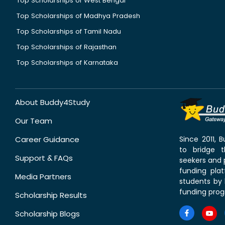
Top Scholarships of West Bengal
Top Scholarships of Madhya Pradesh
Top Scholarships of Tamil Nadu
Top Scholarships of Rajasthan
Top Scholarships of Karnataka
About Buddy4Study
Our Team
Career Guidance
Since 2011,
to bridge 
Support & FAQs
seekers and p
funding pla
Media Partners
students by 
funding prog
Scholarship Results
Scholarship Blogs