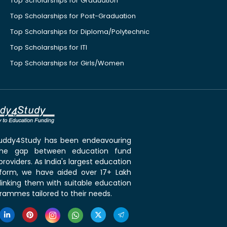
Top Scholarships for Graduation
Top Scholarships for Post-Graduation
Top Scholarships for Diploma/Polytechnic
Top Scholarships for ITI
Top Scholarships for Girls/Women
 Buddy4Study has been endeavouring
the gap between education fund
roviders. As India's largest education
tform, we have aided over 17+ Lakh
linking them with suitable education
rammes tailored to their needs.