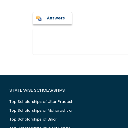
Answers
STATE WISE SCHOLARSHIPS
Top Scholarships of Uttar Pradesh
Top Scholarships of Maharashtra
Top Scholarships of Bihar