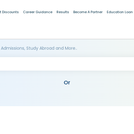
t Discounts
Career Guidance
Results
Become A Partner
Education Loan
 Admissions, Study Abroad and More..
Or