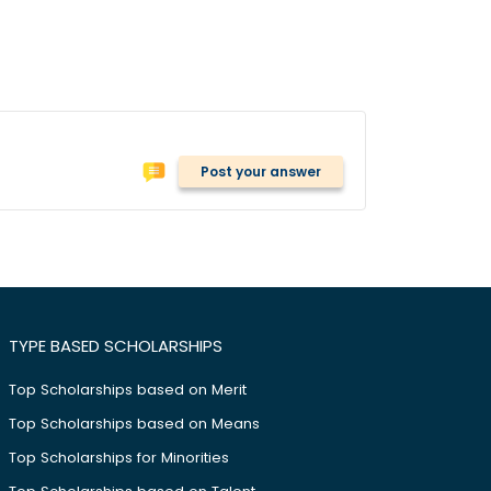
Post your answer
TYPE BASED SCHOLARSHIPS
Top Scholarships based on Merit
Top Scholarships based on Means
Top Scholarships for Minorities