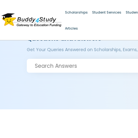
Scholarships
Student Services
Studen
Articles
Questions and Answers
Get Your Queries Answered on Scholarships, Exams,