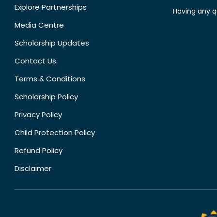
Explore Partnerships
Having any q
Media Centre
Scholarship Updates
Contact Us
Terms & Conditions
Scholarship Policy
Privacy Policy
Child Protection Policy
Refund Policy
Disclaimer