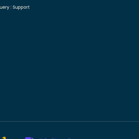
uery :
Support