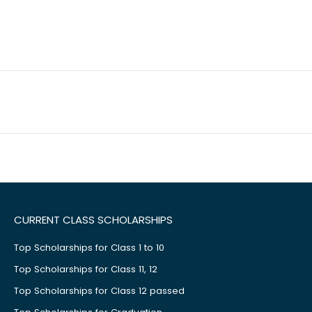
CURRENT CLASS SCHOLARSHIPS
Top Scholarships for Class 1 to 10
Top Scholarships for Class 11, 12
Top Scholarships for Class 12 passed