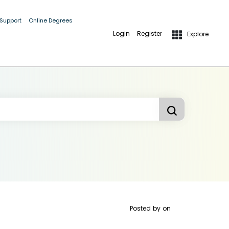
 Support
Online Degrees
Login
Register
Explore
Posted by
on