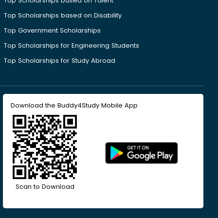
Top Scholarships based on Talent
Top Scholarships based on Disability
Top Government Scholarships
Top Scholarships for Engineering Students
Top Scholarships for Study Abroad
Download the Buddy4Study Mobile App
Scan to Download