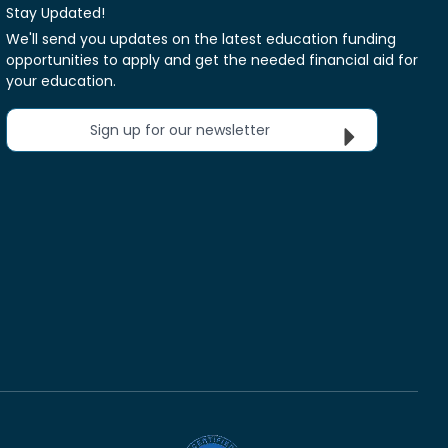
Stay Updated!
We'll send you updates on the latest education funding
opportunities to apply and get the needed financial aid for
your education.
Sign up for our newsletter