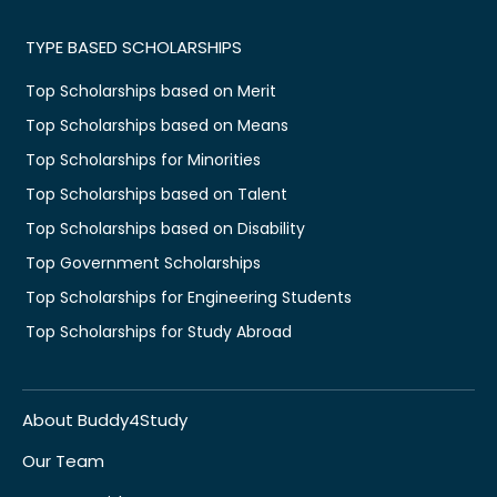
TYPE BASED SCHOLARSHIPS
Top Scholarships based on Merit
Top Scholarships based on Means
Top Scholarships for Minorities
Top Scholarships based on Talent
Top Scholarships based on Disability
Top Government Scholarships
Top Scholarships for Engineering Students
Top Scholarships for Study Abroad
About Buddy4Study
Our Team