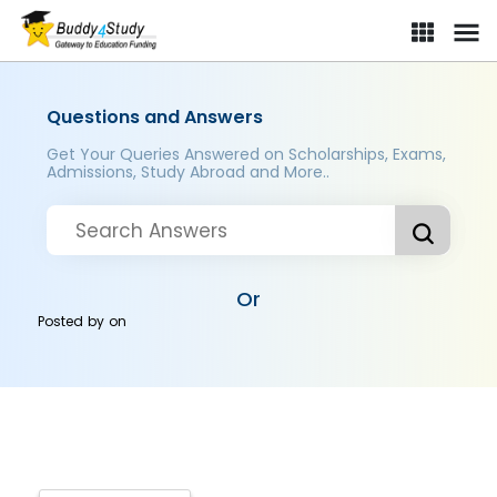
Questions and Answers
Get Your Queries Answered on Scholarships, Exams,
Admissions, Study Abroad and More..
Or
Posted by
on