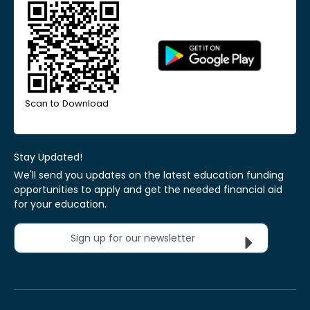
Scan to Download
Stay Updated!
We'll send you updates on the latest education funding
opportunities to apply and get the needed financial aid
for your education.
Sign up for our newsletter