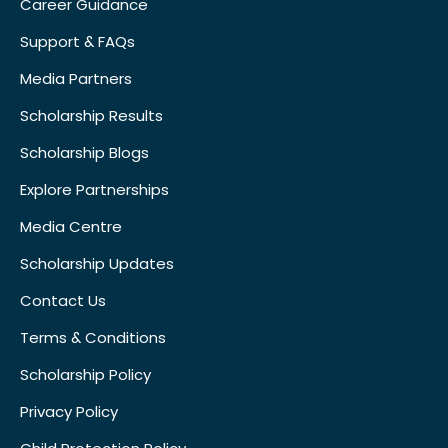
Career Guidance
Support & FAQs
Media Partners
Scholarship Results
Scholarship Blogs
Explore Partnerships
Media Centre
Scholarship Updates
Contact Us
Terms & Conditions
Scholarship Policy
Privacy Policy