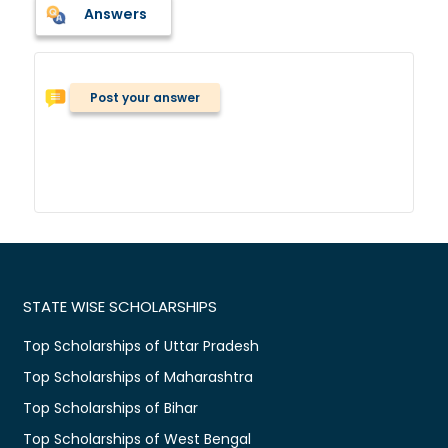
Answers
Post your answer
STATE WISE SCHOLARSHIPS
Top Scholarships of Uttar Pradesh
Top Scholarships of Maharashtra
Top Scholarships of Bihar
Top Scholarships of West Bengal