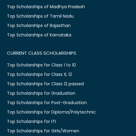
Top Scholarships of Madhya Pradesh
Top Scholarships of Tamil Nadu
Top Scholarships of Rajasthan
Top Scholarships of Karnataka
CURRENT CLASS SCHOLARSHIPS
Top Scholarships for Class 1 to 10
Top Scholarships for Class 11, 12
Top Scholarships for Class 12 passed
Top Scholarships for Graduation
Top Scholarships for Post-Graduation
Top Scholarships for Diploma/Polytechnic
Top Scholarships for ITI
Top Scholarships for Girls/Women