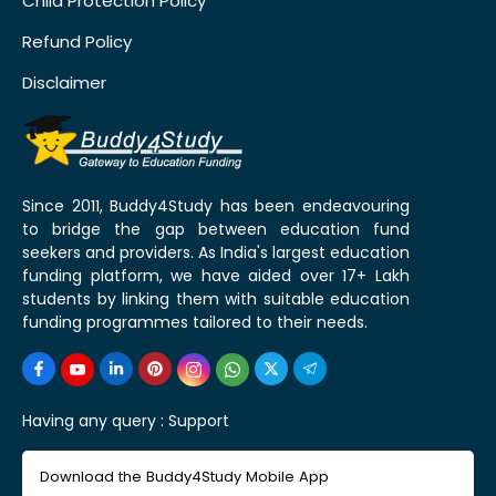
Child Protection Policy
Refund Policy
Disclaimer
Since 2011, Buddy4Study has been endeavouring
to bridge the gap between education fund
seekers and providers. As India's largest education
funding platform, we have aided over 17+ Lakh
students by linking them with suitable education
funding programmes tailored to their needs.
Having any query :
Support
Download the Buddy4Study Mobile App