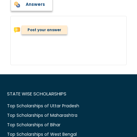
Answers
Post your answer
STATE WISE SCHOLARSHIPS
Top Scholarships of Uttar Pradesh
Top Scholarships of Maharashtra
Top Scholarships of Bihar
Top Scholarships of West Bengal