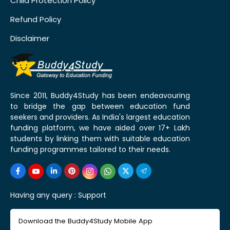
Child Protection Policy
Refund Policy
Disclaimer
Since 2011, Buddy4Study has been endeavouring
to bridge the gap between education fund
seekers and providers. As India's largest education
funding platform, we have aided over 17+ Lakh
students by linking them with suitable education
funding programmes tailored to their needs.
Having any query :
Support
Download the Buddy4Study Mobile App