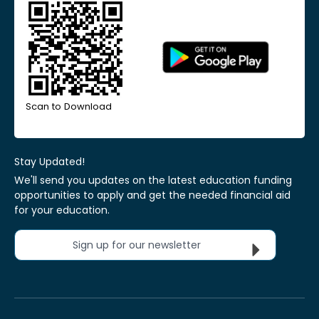
Scan to Download
Stay Updated!
We'll send you updates on the latest education funding
opportunities to apply and get the needed financial aid
for your education.
Sign up for our newsletter