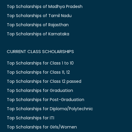
Top Scholarships of Madhya Pradesh
Top Scholarships of Tamil Nadu
Top Scholarships of Rajasthan
Top Scholarships of Karnataka
CURRENT CLASS SCHOLARSHIPS
Top Scholarships for Class 1 to 10
Top Scholarships for Class 11, 12
Top Scholarships for Class 12 passed
Top Scholarships for Graduation
Top Scholarships for Post-Graduation
Top Scholarships for Diploma/Polytechnic
Top Scholarships for ITI
Top Scholarships for Girls/Women