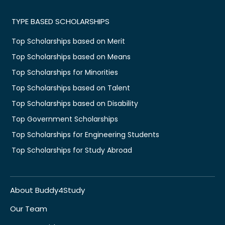
TYPE BASED SCHOLARSHIPS
Top Scholarships based on Merit
Top Scholarships based on Means
Top Scholarships for Minorities
Top Scholarships based on Talent
Top Scholarships based on Disability
Top Government Scholarships
Top Scholarships for Engineering Students
Top Scholarships for Study Abroad
About Buddy4Study
Our Team