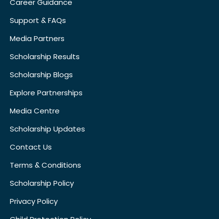
Career Guidance
Support & FAQs
Media Partners
Scholarship Results
Scholarship Blogs
Explore Partnerships
Media Centre
Scholarship Updates
Contact Us
Terms & Conditions
Scholarship Policy
Privacy Policy