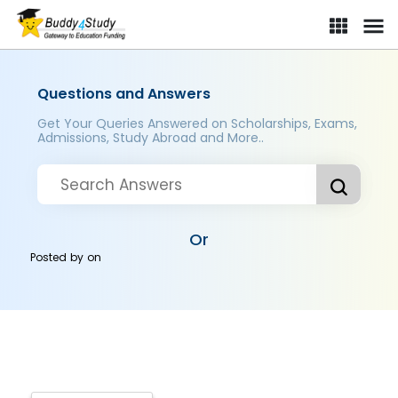
Questions and Answers
Get Your Queries Answered on Scholarships, Exams,
Admissions, Study Abroad and More..
Or
Posted by
on