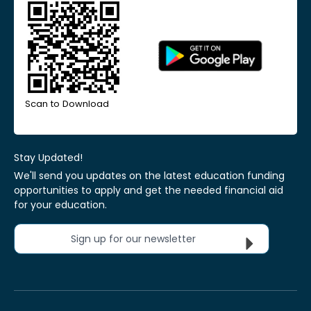
Scan to Download
Stay Updated!
We'll send you updates on the latest education funding
opportunities to apply and get the needed financial aid
for your education.
Sign up for our newsletter