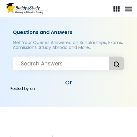
Questions and Answers
Get Your Queries Answered on Scholarships, Exams,
Admissions, Study Abroad and More..
Or
Posted by
on