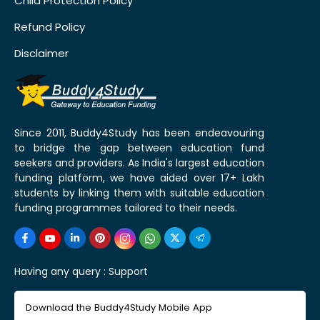
Child Protection Policy
Refund Policy
Disclaimer
Since 2011, Buddy4Study has been endeavouring
to bridge the gap between education fund
seekers and providers. As India's largest education
funding platform, we have aided over 17+ Lakh
students by linking them with suitable education
funding programmes tailored to their needs.
Having any query :
Support
Download the Buddy4Study Mobile App