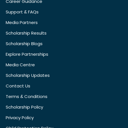
Career Guidance
Support & FAQs
Media Partners
Scholarship Results
Scholarship Blogs
Explore Partnerships
Media Centre
Scholarship Updates
Contact Us
Terms & Conditions
Scholarship Policy
Privacy Policy