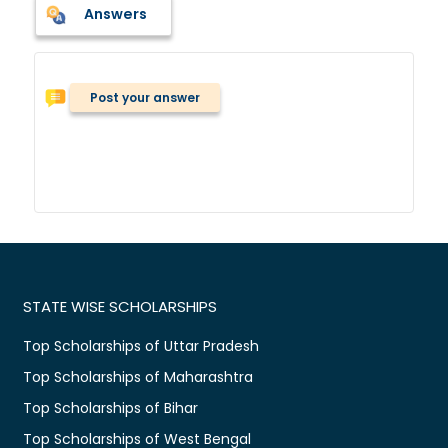
Answers
Post your answer
STATE WISE SCHOLARSHIPS
Top Scholarships of Uttar Pradesh
Top Scholarships of Maharashtra
Top Scholarships of Bihar
Top Scholarships of West Bengal