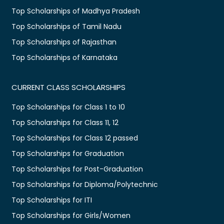
Top Scholarships of Madhya Pradesh
Top Scholarships of Tamil Nadu
Top Scholarships of Rajasthan
Top Scholarships of Karnataka
CURRENT CLASS SCHOLARSHIPS
Top Scholarships for Class 1 to 10
Top Scholarships for Class 11, 12
Top Scholarships for Class 12 passed
Top Scholarships for Graduation
Top Scholarships for Post-Graduation
Top Scholarships for Diploma/Polytechnic
Top Scholarships for ITI
Top Scholarships for Girls/Women