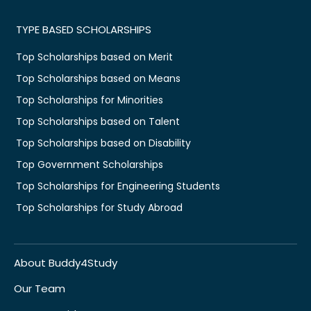
TYPE BASED SCHOLARSHIPS
Top Scholarships based on Merit
Top Scholarships based on Means
Top Scholarships for Minorities
Top Scholarships based on Talent
Top Scholarships based on Disability
Top Government Scholarships
Top Scholarships for Engineering Students
Top Scholarships for Study Abroad
About Buddy4Study
Our Team