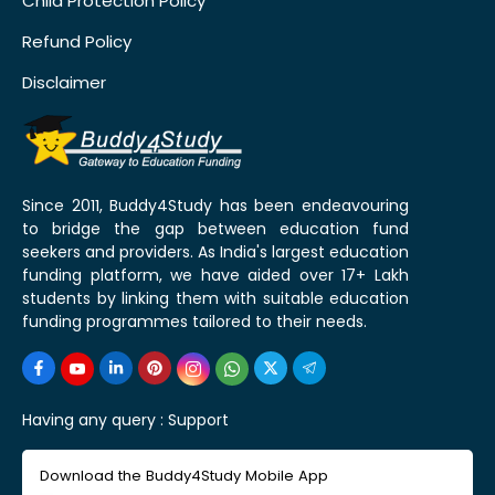
Child Protection Policy
Refund Policy
Disclaimer
Since 2011, Buddy4Study has been endeavouring
to bridge the gap between education fund
seekers and providers. As India's largest education
funding platform, we have aided over 17+ Lakh
students by linking them with suitable education
funding programmes tailored to their needs.
Having any query :
Support
Download the Buddy4Study Mobile App