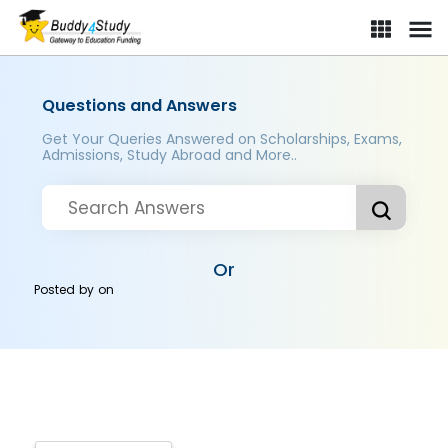
Questions and Answers
Get Your Queries Answered on Scholarships, Exams,
Admissions, Study Abroad and More..
Or
Posted by
on