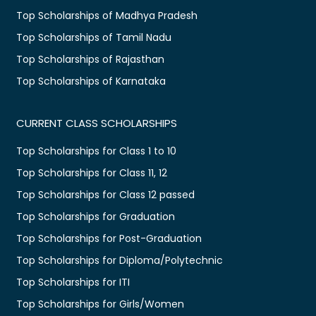
Top Scholarships of Madhya Pradesh
Top Scholarships of Tamil Nadu
Top Scholarships of Rajasthan
Top Scholarships of Karnataka
CURRENT CLASS SCHOLARSHIPS
Top Scholarships for Class 1 to 10
Top Scholarships for Class 11, 12
Top Scholarships for Class 12 passed
Top Scholarships for Graduation
Top Scholarships for Post-Graduation
Top Scholarships for Diploma/Polytechnic
Top Scholarships for ITI
Top Scholarships for Girls/Women