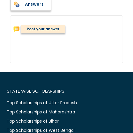
Answers
Post your answer
STATE WISE SCHOLARSHIPS
Top Scholarships of Uttar Pradesh
Top Scholarships of Maharashtra
Top Scholarships of Bihar
Top Scholarships of West Bengal