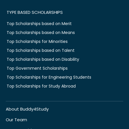
TYPE BASED SCHOLARSHIPS
Top Scholarships based on Merit
Top Scholarships based on Means
Top Scholarships for Minorities
Top Scholarships based on Talent
Top Scholarships based on Disability
Top Government Scholarships
Top Scholarships for Engineering Students
Top Scholarships for Study Abroad
About Buddy4Study
Our Team