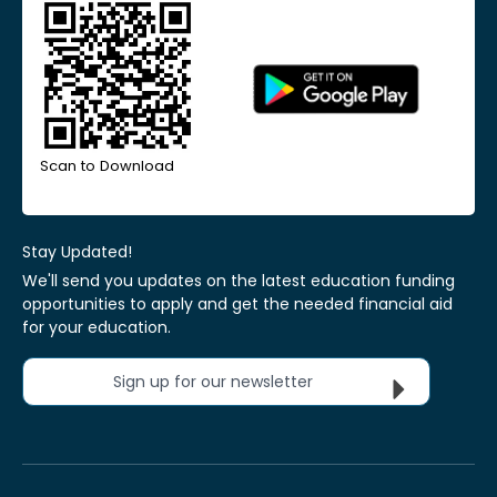
Scan to Download
Stay Updated!
We'll send you updates on the latest education funding
opportunities to apply and get the needed financial aid
for your education.
Sign up for our newsletter