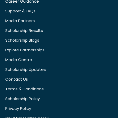
Career Guidance
Support & FAQs
Media Partners
Scholarship Results
Scholarship Blogs
Explore Partnerships
Media Centre
Scholarship Updates
Contact Us
Terms & Conditions
Scholarship Policy
Privacy Policy