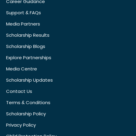
Career Guidance
Support & FAQs
Media Partners
Scholarship Results
Scholarship Blogs
Explore Partnerships
Media Centre
Scholarship Updates
Contact Us
Terms & Conditions
Scholarship Policy
Privacy Policy