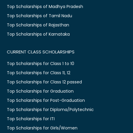
Top Scholarships of Madhya Pradesh
Top Scholarships of Tamil Nadu
Top Scholarships of Rajasthan
Top Scholarships of Karnataka
CURRENT CLASS SCHOLARSHIPS
Top Scholarships for Class 1 to 10
Top Scholarships for Class 11, 12
Top Scholarships for Class 12 passed
Top Scholarships for Graduation
Top Scholarships for Post-Graduation
Top Scholarships for Diploma/Polytechnic
Top Scholarships for ITI
Top Scholarships for Girls/Women