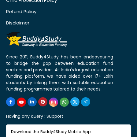
Child Protection Policy
Refund Policy
Disclaimer
Since 2011, Buddy4Study has been endeavouring
to bridge the gap between education fund
seekers and providers. As India's largest education
funding platform, we have aided over 17+ Lakh
students by linking them with suitable education
funding programmes tailored to their needs.
Having any query :
Support
Download the Buddy4Study Mobile App