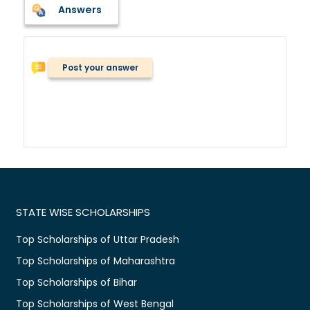
Answers
Post your answer
STATE WISE SCHOLARSHIPS
Top Scholarships of Uttar Pradesh
Top Scholarships of Maharashtra
Top Scholarships of Bihar
Top Scholarships of West Bengal