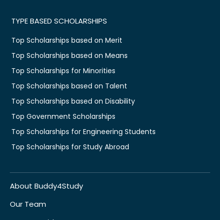
TYPE BASED SCHOLARSHIPS
Top Scholarships based on Merit
Top Scholarships based on Means
Top Scholarships for Minorities
Top Scholarships based on Talent
Top Scholarships based on Disability
Top Government Scholarships
Top Scholarships for Engineering Students
Top Scholarships for Study Abroad
About Buddy4Study
Our Team