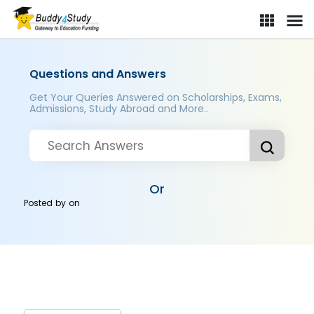
Questions and Answers
Get Your Queries Answered on Scholarships, Exams,
Admissions, Study Abroad and More..
Or
Posted by
on