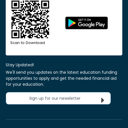
Scan to Download
Stay Updated!
We'll send you updates on the latest education funding
opportunities to apply and get the needed financial aid
for your education.
Sign up for our newsletter