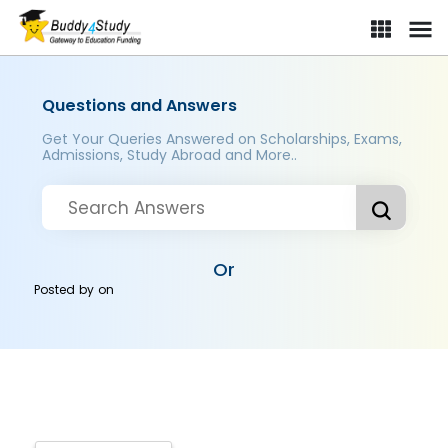
Questions and Answers
Get Your Queries Answered on Scholarships, Exams,
Admissions, Study Abroad and More..
Or
Posted by
on