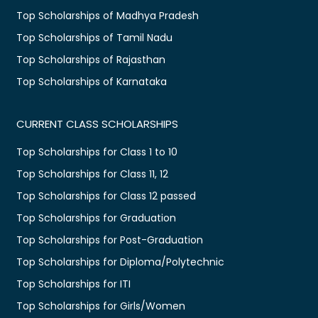
Top Scholarships of Madhya Pradesh
Top Scholarships of Tamil Nadu
Top Scholarships of Rajasthan
Top Scholarships of Karnataka
CURRENT CLASS SCHOLARSHIPS
Top Scholarships for Class 1 to 10
Top Scholarships for Class 11, 12
Top Scholarships for Class 12 passed
Top Scholarships for Graduation
Top Scholarships for Post-Graduation
Top Scholarships for Diploma/Polytechnic
Top Scholarships for ITI
Top Scholarships for Girls/Women