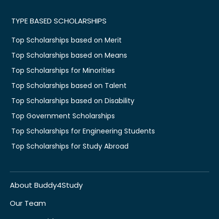
TYPE BASED SCHOLARSHIPS
Top Scholarships based on Merit
Top Scholarships based on Means
Top Scholarships for Minorities
Top Scholarships based on Talent
Top Scholarships based on Disability
Top Government Scholarships
Top Scholarships for Engineering Students
Top Scholarships for Study Abroad
About Buddy4Study
Our Team