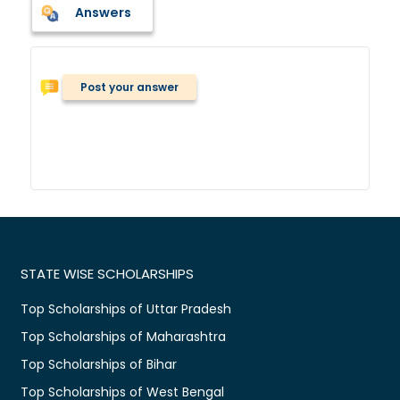
Answers
Post your answer
STATE WISE SCHOLARSHIPS
Top Scholarships of Uttar Pradesh
Top Scholarships of Maharashtra
Top Scholarships of Bihar
Top Scholarships of West Bengal