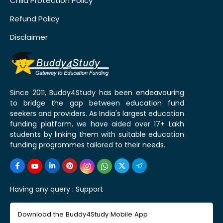
Child Protection Policy
Refund Policy
Disclaimer
Since 2011, Buddy4Study has been endeavouring
to bridge the gap between education fund
seekers and providers. As India's largest education
funding platform, we have aided over 17+ Lakh
students by linking them with suitable education
funding programmes tailored to their needs.
Having any query :
Support
Download the Buddy4Study Mobile App