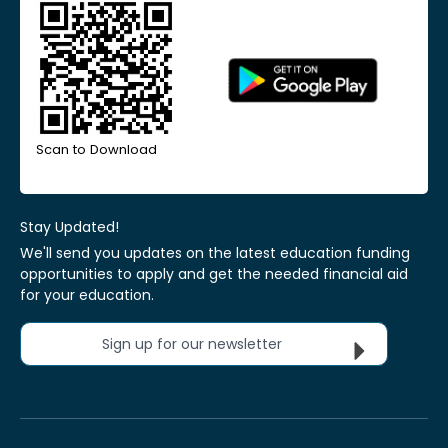
Scan to Download
Stay Updated!
We'll send you updates on the latest education funding
opportunities to apply and get the needed financial aid
for your education.
Sign up for our newsletter