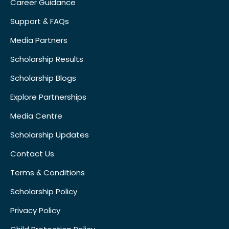
Career Guidance
Support & FAQs
Media Partners
Scholarship Results
Scholarship Blogs
Explore Partnerships
Media Centre
Scholarship Updates
Contact Us
Terms & Conditions
Scholarship Policy
Privacy Policy