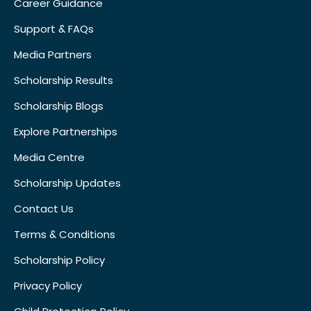
Career Guidance
Support & FAQs
Media Partners
Scholarship Results
Scholarship Blogs
Explore Partnerships
Media Centre
Scholarship Updates
Contact Us
Terms & Conditions
Scholarship Policy
Privacy Policy