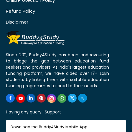
Child Protection Policy
Refund Policy
Disclaimer
Since 2011, Buddy4Study has been endeavouring
to bridge the gap between education fund
seekers and providers. As India's largest education
funding platform, we have aided over 17+ Lakh
students by linking them with suitable education
funding programmes tailored to their needs.
Having any query :
Support
Download the Buddy4Study Mobile App