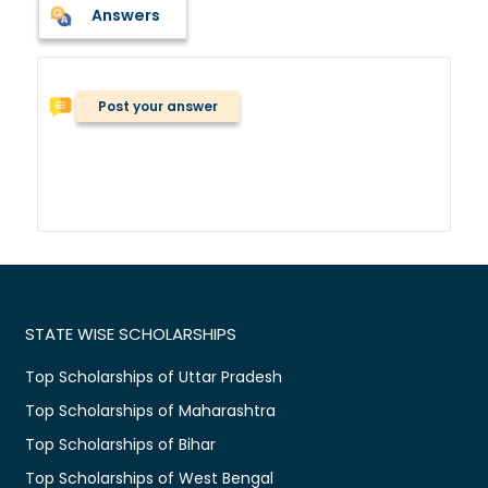
Answers
Post your answer
STATE WISE SCHOLARSHIPS
Top Scholarships of Uttar Pradesh
Top Scholarships of Maharashtra
Top Scholarships of Bihar
Top Scholarships of West Bengal