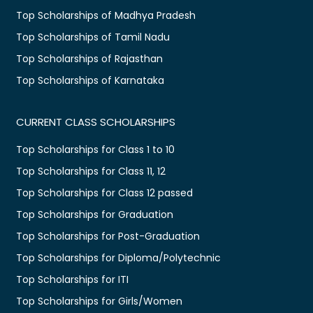
Top Scholarships of Madhya Pradesh
Top Scholarships of Tamil Nadu
Top Scholarships of Rajasthan
Top Scholarships of Karnataka
CURRENT CLASS SCHOLARSHIPS
Top Scholarships for Class 1 to 10
Top Scholarships for Class 11, 12
Top Scholarships for Class 12 passed
Top Scholarships for Graduation
Top Scholarships for Post-Graduation
Top Scholarships for Diploma/Polytechnic
Top Scholarships for ITI
Top Scholarships for Girls/Women