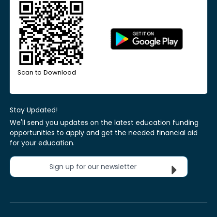
Scan to Download
Stay Updated!
We'll send you updates on the latest education funding
opportunities to apply and get the needed financial aid
for your education.
Sign up for our newsletter