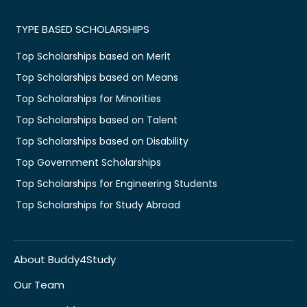
TYPE BASED SCHOLARSHIPS
Top Scholarships based on Merit
Top Scholarships based on Means
Top Scholarships for Minorities
Top Scholarships based on Talent
Top Scholarships based on Disability
Top Government Scholarships
Top Scholarships for Engineering Students
Top Scholarships for Study Abroad
About Buddy4Study
Our Team