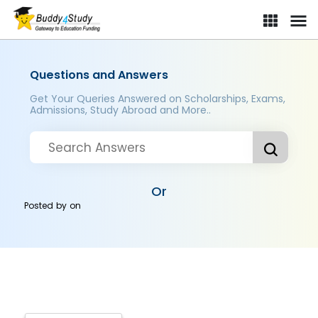
Questions and Answers
Get Your Queries Answered on Scholarships, Exams,
Admissions, Study Abroad and More..
Or
Posted by
on