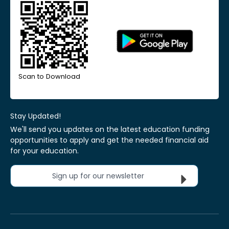
Scan to Download
Stay Updated!
We'll send you updates on the latest education funding
opportunities to apply and get the needed financial aid
for your education.
Sign up for our newsletter