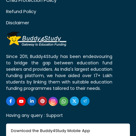
Child Protection Policy
Refund Policy
Disclaimer
Since 2011, Buddy4Study has been endeavouring
to bridge the gap between education fund
seekers and providers. As India's largest education
funding platform, we have aided over 17+ Lakh
students by linking them with suitable education
funding programmes tailored to their needs.
Having any query :
Support
Download the Buddy4Study Mobile App