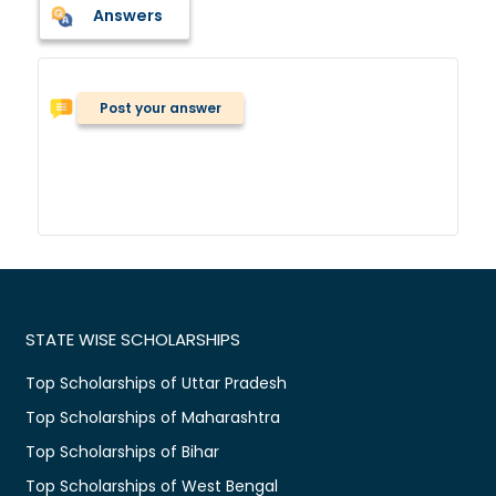
Answers
Post your answer
STATE WISE SCHOLARSHIPS
Top Scholarships of Uttar Pradesh
Top Scholarships of Maharashtra
Top Scholarships of Bihar
Top Scholarships of West Bengal