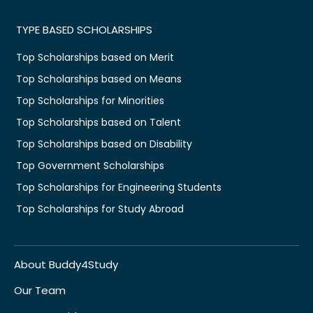
TYPE BASED SCHOLARSHIPS
Top Scholarships based on Merit
Top Scholarships based on Means
Top Scholarships for Minorities
Top Scholarships based on Talent
Top Scholarships based on Disability
Top Government Scholarships
Top Scholarships for Engineering Students
Top Scholarships for Study Abroad
About Buddy4Study
Our Team