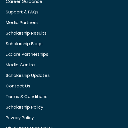
Career Guidance
Support & FAQs
Media Partners
Scholarship Results
Scholarship Blogs
Explore Partnerships
Media Centre
Scholarship Updates
Contact Us
Terms & Conditions
Scholarship Policy
Privacy Policy