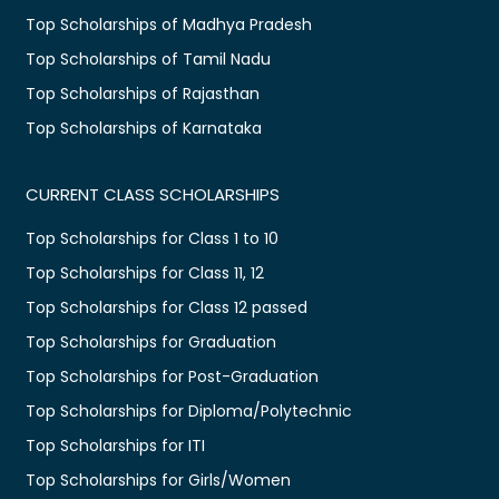
Top Scholarships of Madhya Pradesh
Top Scholarships of Tamil Nadu
Top Scholarships of Rajasthan
Top Scholarships of Karnataka
CURRENT CLASS SCHOLARSHIPS
Top Scholarships for Class 1 to 10
Top Scholarships for Class 11, 12
Top Scholarships for Class 12 passed
Top Scholarships for Graduation
Top Scholarships for Post-Graduation
Top Scholarships for Diploma/Polytechnic
Top Scholarships for ITI
Top Scholarships for Girls/Women