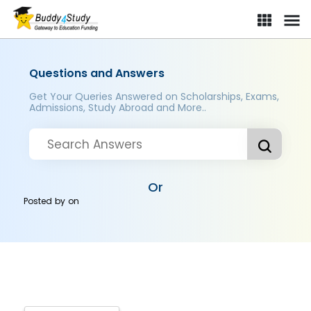
Questions and Answers
Get Your Queries Answered on Scholarships, Exams,
Admissions, Study Abroad and More..
Or
Posted by
on