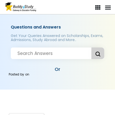
Questions and Answers
Get Your Queries Answered on Scholarships, Exams,
Admissions, Study Abroad and More..
Or
Posted by
on