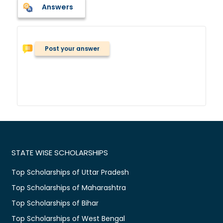
Answers
Post your answer
STATE WISE SCHOLARSHIPS
Top Scholarships of Uttar Pradesh
Top Scholarships of Maharashtra
Top Scholarships of Bihar
Top Scholarships of West Bengal