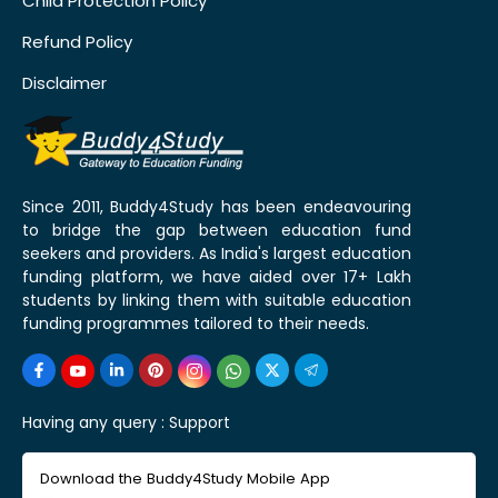
Child Protection Policy
Refund Policy
Disclaimer
Since 2011, Buddy4Study has been endeavouring
to bridge the gap between education fund
seekers and providers. As India's largest education
funding platform, we have aided over 17+ Lakh
students by linking them with suitable education
funding programmes tailored to their needs.
Having any query :
Support
Download the Buddy4Study Mobile App