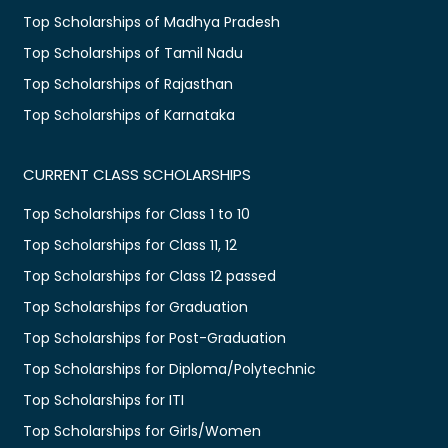
Top Scholarships of Madhya Pradesh
Top Scholarships of Tamil Nadu
Top Scholarships of Rajasthan
Top Scholarships of Karnataka
CURRENT CLASS SCHOLARSHIPS
Top Scholarships for Class 1 to 10
Top Scholarships for Class 11, 12
Top Scholarships for Class 12 passed
Top Scholarships for Graduation
Top Scholarships for Post-Graduation
Top Scholarships for Diploma/Polytechnic
Top Scholarships for ITI
Top Scholarships for Girls/Women