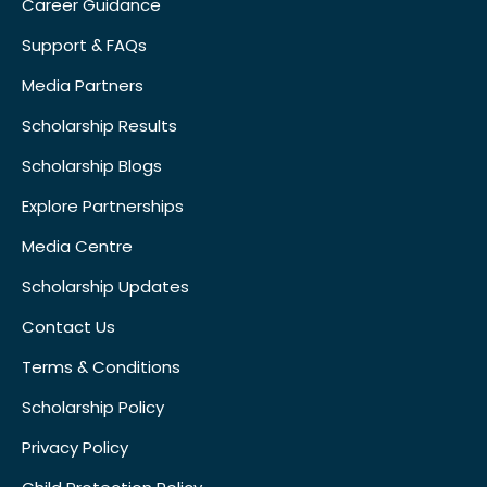
Career Guidance
Support & FAQs
Media Partners
Scholarship Results
Scholarship Blogs
Explore Partnerships
Media Centre
Scholarship Updates
Contact Us
Terms & Conditions
Scholarship Policy
Privacy Policy