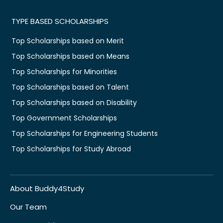
TYPE BASED SCHOLARSHIPS
Top Scholarships based on Merit
Top Scholarships based on Means
Top Scholarships for Minorities
Top Scholarships based on Talent
Top Scholarships based on Disability
Top Government Scholarships
Top Scholarships for Engineering Students
Top Scholarships for Study Abroad
About Buddy4Study
Our Team