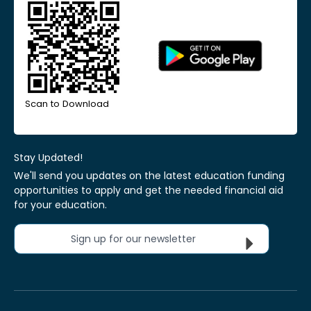
Scan to Download
Stay Updated!
We'll send you updates on the latest education funding
opportunities to apply and get the needed financial aid
for your education.
Sign up for our newsletter