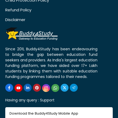
Child Protection Policy
Refund Policy
Disclaimer
Since 2011, Buddy4Study has been endeavouring
to bridge the gap between education fund
seekers and providers. As India's largest education
funding platform, we have aided over 17+ Lakh
students by linking them with suitable education
funding programmes tailored to their needs.
Having any query :
Support
Download the Buddy4Study Mobile App