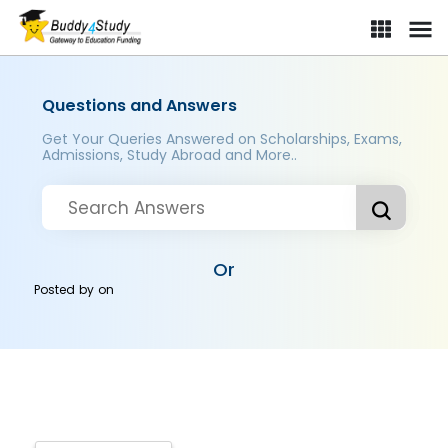
Questions and Answers
Get Your Queries Answered on Scholarships, Exams,
Admissions, Study Abroad and More..
Or
Posted by
on