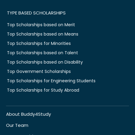
TYPE BASED SCHOLARSHIPS
Top Scholarships based on Merit
Top Scholarships based on Means
Top Scholarships for Minorities
Top Scholarships based on Talent
Top Scholarships based on Disability
Top Government Scholarships
Top Scholarships for Engineering Students
Top Scholarships for Study Abroad
About Buddy4Study
Our Team