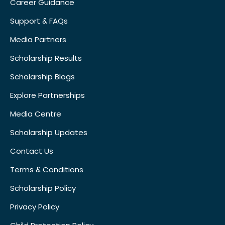
Career Guidance
Support & FAQs
Media Partners
Scholarship Results
Scholarship Blogs
Explore Partnerships
Media Centre
Scholarship Updates
Contact Us
Terms & Conditions
Scholarship Policy
Privacy Policy