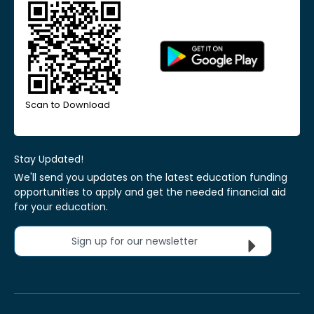
Scan to Download
Stay Updated!
We'll send you updates on the latest education funding
opportunities to apply and get the needed financial aid
for your education.
Sign up for our newsletter