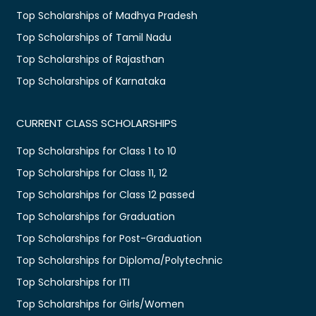
Top Scholarships of Madhya Pradesh
Top Scholarships of Tamil Nadu
Top Scholarships of Rajasthan
Top Scholarships of Karnataka
CURRENT CLASS SCHOLARSHIPS
Top Scholarships for Class 1 to 10
Top Scholarships for Class 11, 12
Top Scholarships for Class 12 passed
Top Scholarships for Graduation
Top Scholarships for Post-Graduation
Top Scholarships for Diploma/Polytechnic
Top Scholarships for ITI
Top Scholarships for Girls/Women