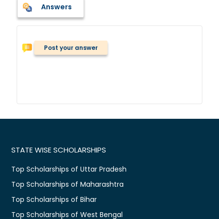
Answers
Post your answer
STATE WISE SCHOLARSHIPS
Top Scholarships of Uttar Pradesh
Top Scholarships of Maharashtra
Top Scholarships of Bihar
Top Scholarships of West Bengal