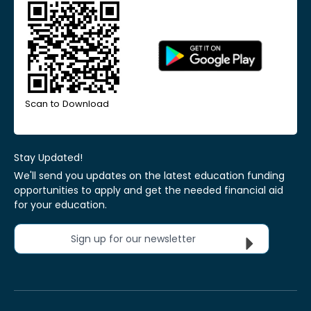
Scan to Download
Stay Updated!
We'll send you updates on the latest education funding
opportunities to apply and get the needed financial aid
for your education.
Sign up for our newsletter