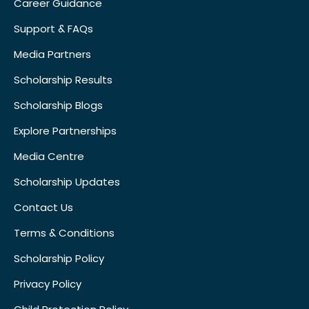
Career Guidance
Support & FAQs
Media Partners
Scholarship Results
Scholarship Blogs
Explore Partnerships
Media Centre
Scholarship Updates
Contact Us
Terms & Conditions
Scholarship Policy
Privacy Policy