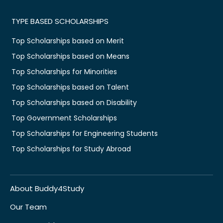
TYPE BASED SCHOLARSHIPS
Top Scholarships based on Merit
Top Scholarships based on Means
Top Scholarships for Minorities
Top Scholarships based on Talent
Top Scholarships based on Disability
Top Government Scholarships
Top Scholarships for Engineering Students
Top Scholarships for Study Abroad
About Buddy4Study
Our Team