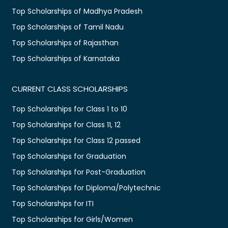
Top Scholarships of Madhya Pradesh
Top Scholarships of Tamil Nadu
Top Scholarships of Rajasthan
Top Scholarships of Karnataka
CURRENT CLASS SCHOLARSHIPS
Top Scholarships for Class 1 to 10
Top Scholarships for Class 11, 12
Top Scholarships for Class 12 passed
Top Scholarships for Graduation
Top Scholarships for Post-Graduation
Top Scholarships for Diploma/Polytechnic
Top Scholarships for ITI
Top Scholarships for Girls/Women