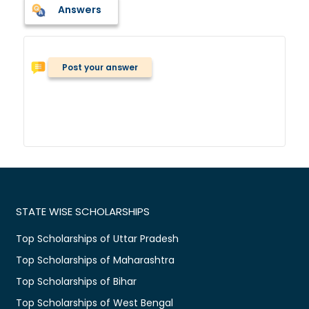
Answers
Post your answer
STATE WISE SCHOLARSHIPS
Top Scholarships of Uttar Pradesh
Top Scholarships of Maharashtra
Top Scholarships of Bihar
Top Scholarships of West Bengal