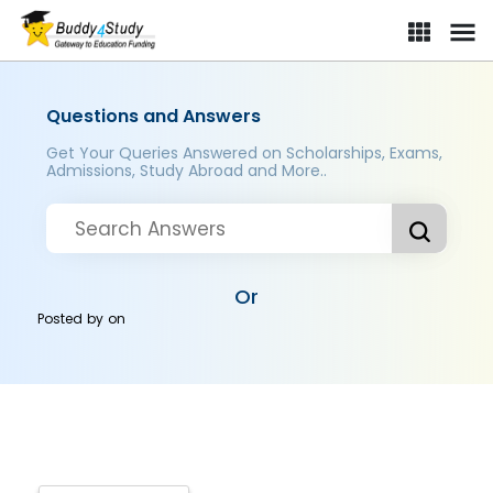
Questions and Answers
Get Your Queries Answered on Scholarships, Exams,
Admissions, Study Abroad and More..
Or
Posted by
on