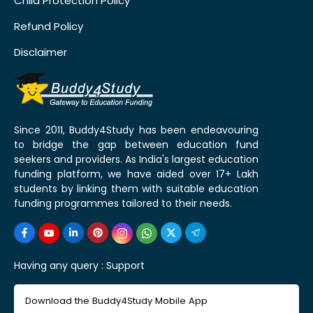
Child Protection Policy
Refund Policy
Disclaimer
Since 2011, Buddy4Study has been endeavouring
to bridge the gap between education fund
seekers and providers. As India's largest education
funding platform, we have aided over 17+ Lakh
students by linking them with suitable education
funding programmes tailored to their needs.
Having any query :
Support
Download the Buddy4Study Mobile App