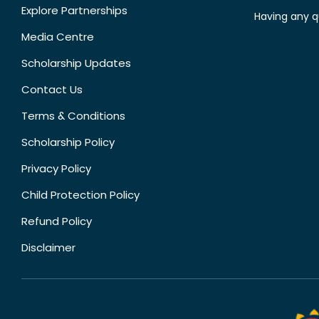
Explore Partnerships
Having any q
Media Centre
Scholarship Updates
Contact Us
Terms & Conditions
Scholarship Policy
Privacy Policy
Child Protection Policy
Refund Policy
Disclaimer