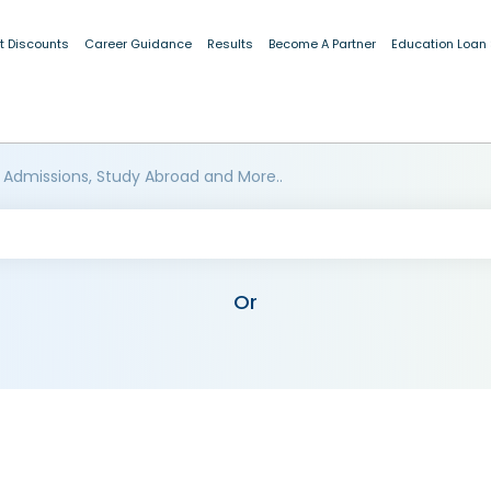
t Discounts
Career Guidance
Results
Become A Partner
Education Loan
 Admissions, Study Abroad and More..
Or