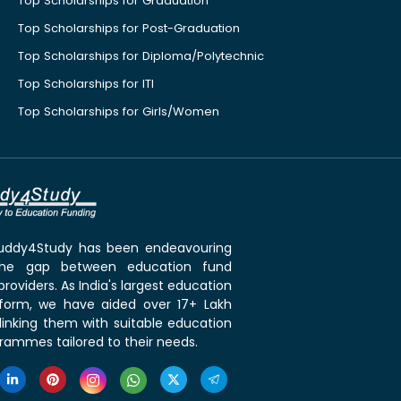
Top Scholarships for Graduation
Top Scholarships for Post-Graduation
Top Scholarships for Diploma/Polytechnic
Top Scholarships for ITI
Top Scholarships for Girls/Women
 Buddy4Study has been endeavouring
the gap between education fund
roviders. As India's largest education
tform, we have aided over 17+ Lakh
linking them with suitable education
rammes tailored to their needs.