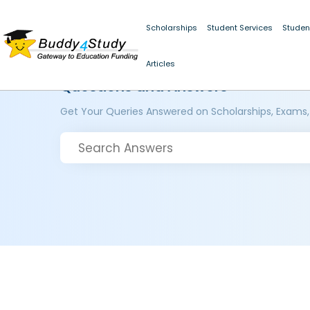
Scholarships
Student Services
Studen
Articles
Questions and Answers
Get Your Queries Answered on Scholarships, Exams,