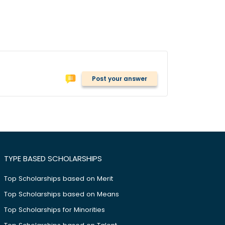
Post your answer
TYPE BASED SCHOLARSHIPS
Top Scholarships based on Merit
Top Scholarships based on Means
Top Scholarships for Minorities