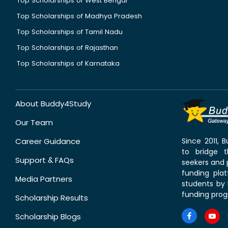
Top Scholarships of West Bengal
Top Scholarships of Madhya Pradesh
Top Scholarships of Tamil Nadu
Top Scholarships of Rajasthan
Top Scholarships of Karnataka
About Buddy4Study
Our Team
Career Guidance
Since 2011,
to bridge 
Support & FAQs
seekers and p
funding pla
Media Partners
students by 
funding prog
Scholarship Results
Scholarship Blogs