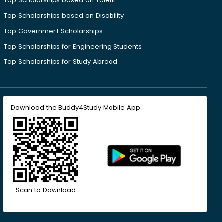
Top Scholarships based on Talent
Top Scholarships based on Disability
Top Government Scholarships
Top Scholarships for Engineering Students
Top Scholarships for Study Abroad
Download the Buddy4Study Mobile App
Scan to Download