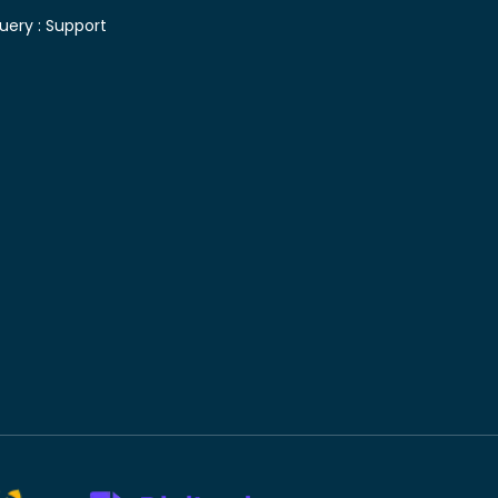
uery :
Support