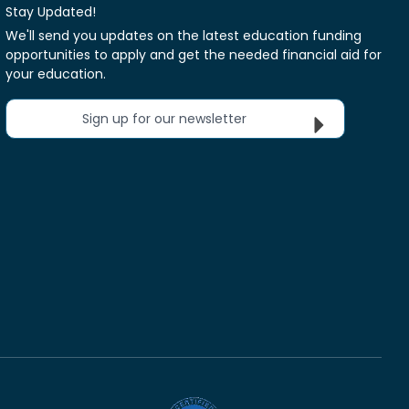
Stay Updated!
We'll send you updates on the latest education funding
opportunities to apply and get the needed financial aid for
your education.
Sign up for our newsletter