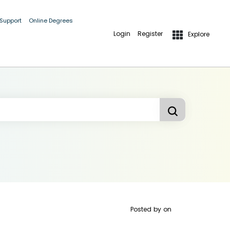
 Support
Online Degrees
Login
Register
Explore
Posted by
on