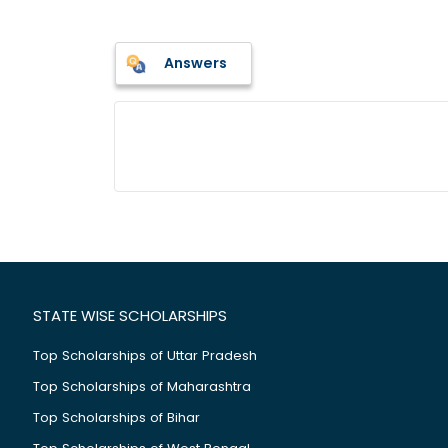
Answers
STATE WISE SCHOLARSHIPS
Top Scholarships of Uttar Pradesh
Top Scholarships of Maharashtra
Top Scholarships of Bihar