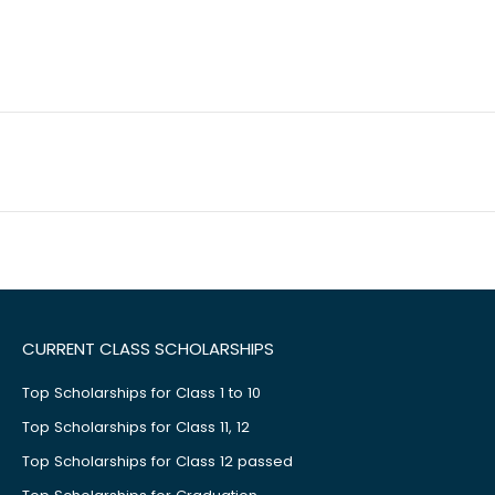
CURRENT CLASS SCHOLARSHIPS
Top Scholarships for Class 1 to 10
Top Scholarships for Class 11, 12
Top Scholarships for Class 12 passed