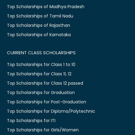
Top Scholarships of Madhya Pradesh
Top Scholarships of Tamil Nadu
Top Scholarships of Rajasthan
Top Scholarships of Karnataka
CURRENT CLASS SCHOLARSHIPS
Top Scholarships for Class 1 to 10
Top Scholarships for Class 11, 12
Top Scholarships for Class 12 passed
Top Scholarships for Graduation
Top Scholarships for Post-Graduation
Top Scholarships for Diploma/Polytechnic
Top Scholarships for ITI
Top Scholarships for Girls/Women