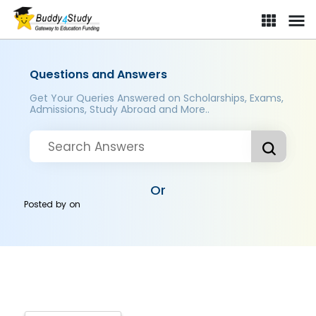
Questions and Answers
Get Your Queries Answered on Scholarships, Exams,
Admissions, Study Abroad and More..
Or
Posted by
on