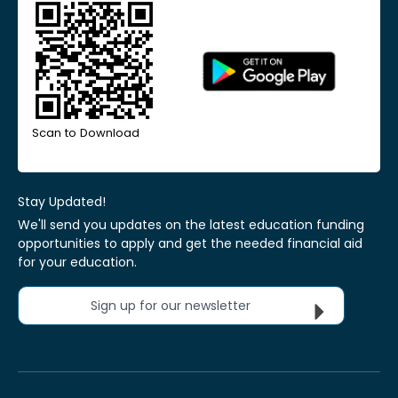
Scan to Download
Stay Updated!
We'll send you updates on the latest education funding
opportunities to apply and get the needed financial aid
for your education.
Sign up for our newsletter