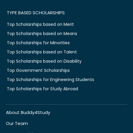
TYPE BASED SCHOLARSHIPS
Top Scholarships based on Merit
Top Scholarships based on Means
Top Scholarships for Minorities
Top Scholarships based on Talent
Top Scholarships based on Disability
Top Government Scholarships
Top Scholarships for Engineering Students
Top Scholarships for Study Abroad
About Buddy4Study
Our Team