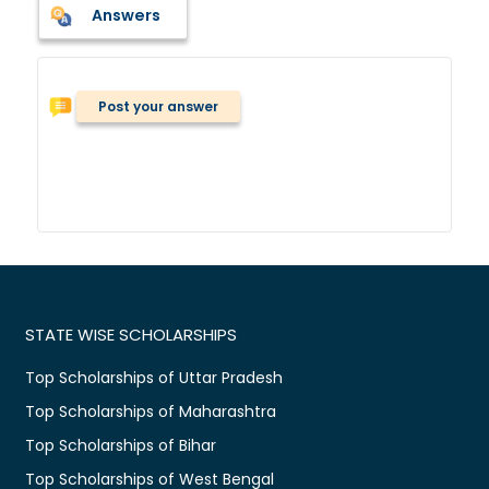
Answers
Post your answer
STATE WISE SCHOLARSHIPS
Top Scholarships of Uttar Pradesh
Top Scholarships of Maharashtra
Top Scholarships of Bihar
Top Scholarships of West Bengal