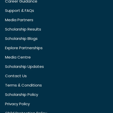
Career Guidance
Support & FAQs
Media Partners
Scholarship Results
Scholarship Blogs
Explore Partnerships
Media Centre
Scholarship Updates
Contact Us
Terms & Conditions
Scholarship Policy
Privacy Policy