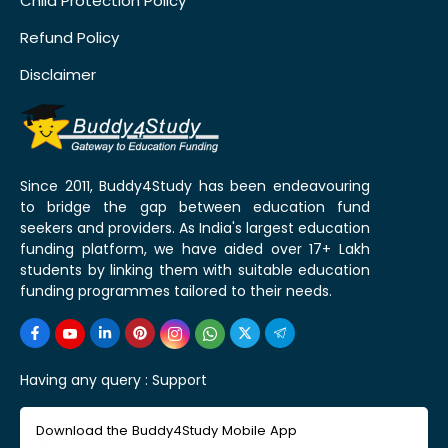
Child Protection Policy
Refund Policy
Disclaimer
Since 2011, Buddy4Study has been endeavouring
to bridge the gap between education fund
seekers and providers. As India's largest education
funding platform, we have aided over 17+ Lakh
students by linking them with suitable education
funding programmes tailored to their needs.
Having any query :
Support
Download the Buddy4Study Mobile App