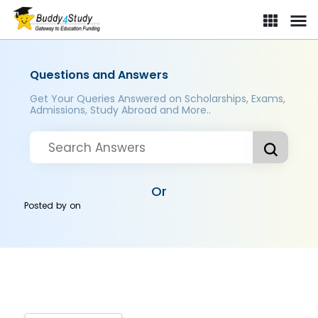
Questions and Answers
Get Your Queries Answered on Scholarships, Exams,
Admissions, Study Abroad and More..
Or
Posted by
on