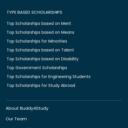
TYPE BASED SCHOLARSHIPS
Top Scholarships based on Merit
Top Scholarships based on Means
Top Scholarships for Minorities
Top Scholarships based on Talent
Top Scholarships based on Disability
Top Government Scholarships
Top Scholarships for Engineering Students
Top Scholarships for Study Abroad
About Buddy4Study
Our Team