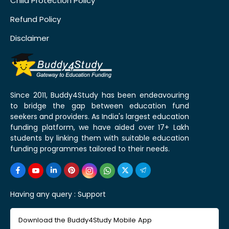
Child Protection Policy
Refund Policy
Disclaimer
Since 2011, Buddy4Study has been endeavouring
to bridge the gap between education fund
seekers and providers. As India's largest education
funding platform, we have aided over 17+ Lakh
students by linking them with suitable education
funding programmes tailored to their needs.
Having any query :
Support
Download the Buddy4Study Mobile App