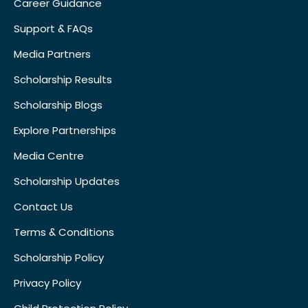
Career Guidance
Support & FAQs
Media Partners
Scholarship Results
Scholarship Blogs
Explore Partnerships
Media Centre
Scholarship Updates
Contact Us
Terms & Conditions
Scholarship Policy
Privacy Policy