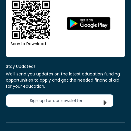
Scan to Download
Stay Updated!
We'll send you updates on the latest education funding
opportunities to apply and get the needed financial aid
for your education.
Sign up for our newsletter