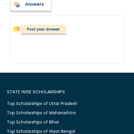
Answers
Post your answer
STATE WISE SCHOLARSHIPS
Top Scholarships of Uttar Pradesh
Top Scholarships of Maharashtra
Top Scholarships of Bihar
Top Scholarships of West Bengal