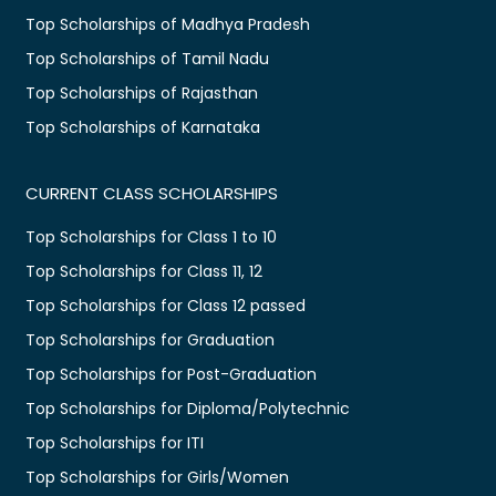
Top Scholarships of Madhya Pradesh
Top Scholarships of Tamil Nadu
Top Scholarships of Rajasthan
Top Scholarships of Karnataka
CURRENT CLASS SCHOLARSHIPS
Top Scholarships for Class 1 to 10
Top Scholarships for Class 11, 12
Top Scholarships for Class 12 passed
Top Scholarships for Graduation
Top Scholarships for Post-Graduation
Top Scholarships for Diploma/Polytechnic
Top Scholarships for ITI
Top Scholarships for Girls/Women