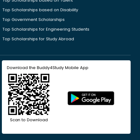
Top Scholarships based on Talent
Top Scholarships based on Disability
Top Government Scholarships
Top Scholarships for Engineering Students
Top Scholarships for Study Abroad
Download the Buddy4Study Mobile App
Scan to Download