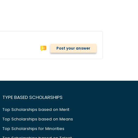
Post your answer
TYPE BASED SCHOLARSHIPS
Top Scholarships based on Merit
Top Scholarships based on Means
Top Scholarships for Minorities