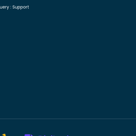
uery :
Support