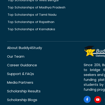
Top Scholarships of West Bengal
Top Scholarships of Madhya Pradesh
Top Scholarships of Tamil Nadu
Top Scholarships of Rajasthan
Top Scholarships of Karnataka
About Buddy4Study
Our Team
Career Guidance
Since 2011,
to bridge 
Support & FAQs
seekers and p
funding pla
Media Partners
students by 
funding prog
Scholarship Results
Scholarship Blogs