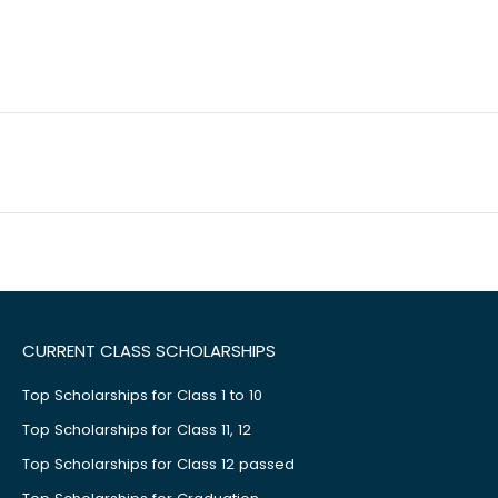
CURRENT CLASS SCHOLARSHIPS
Top Scholarships for Class 1 to 10
Top Scholarships for Class 11, 12
Top Scholarships for Class 12 passed