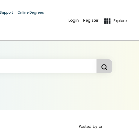
 Support
Online Degrees
Login
Register
Explore
Posted by
on