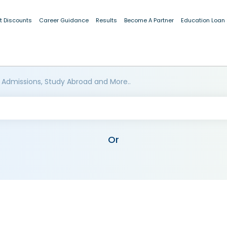
t Discounts
Career Guidance
Results
Become A Partner
Education Loan
 Admissions, Study Abroad and More..
Or