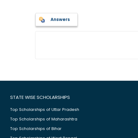
Answers
STATE WISE SCHOLARSHIPS
Top Scholarships of Uttar Pradesh
Top Scholarships of Maharashtra
Top Scholarships of Bihar