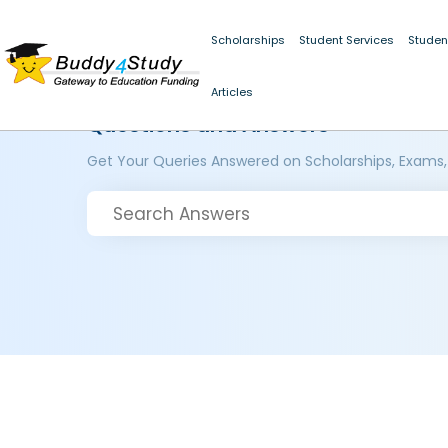
Scholarships
Student Services
Studen
Articles
Questions and Answers
Get Your Queries Answered on Scholarships, Exams,