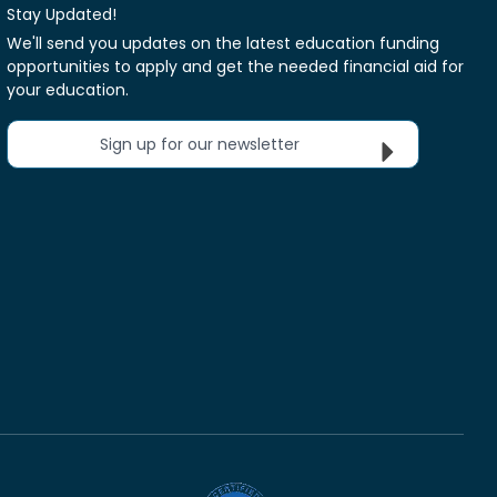
Stay Updated!
We'll send you updates on the latest education funding
opportunities to apply and get the needed financial aid for
your education.
Sign up for our newsletter