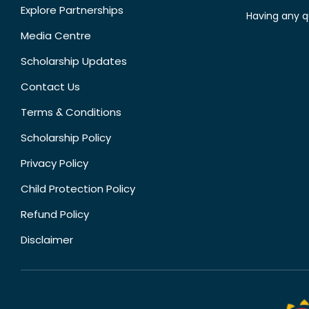
Explore Partnerships
Having any q
Media Centre
Scholarship Updates
Contact Us
Terms & Conditions
Scholarship Policy
Privacy Policy
Child Protection Policy
Refund Policy
Disclaimer