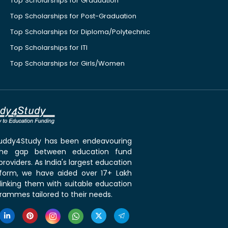
Top Scholarships for Graduation
Top Scholarships for Post-Graduation
Top Scholarships for Diploma/Polytechnic
Top Scholarships for ITI
Top Scholarships for Girls/Women
 Buddy4Study has been endeavouring
the gap between education fund
roviders. As India's largest education
tform, we have aided over 17+ Lakh
linking them with suitable education
rammes tailored to their needs.