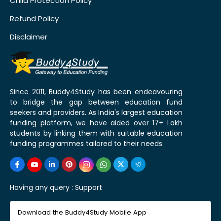
Child Protection Policy
Refund Policy
Disclaimer
Since 2011, Buddy4Study has been endeavouring
to bridge the gap between education fund
seekers and providers. As India's largest education
funding platform, we have aided over 17+ Lakh
students by linking them with suitable education
funding programmes tailored to their needs.
Having any query :
Support
Download the Buddy4Study Mobile App