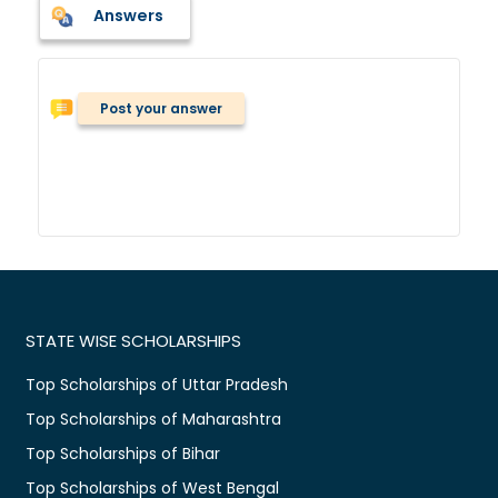
Answers
Post your answer
STATE WISE SCHOLARSHIPS
Top Scholarships of Uttar Pradesh
Top Scholarships of Maharashtra
Top Scholarships of Bihar
Top Scholarships of West Bengal