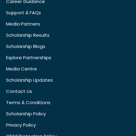
Career Guidance
Support & FAQs
Media Partners
Scholarship Results
Scholarship Blogs
Explore Partnerships
Media Centre
Scholarship Updates
Contact Us
Terms & Conditions
Scholarship Policy
Privacy Policy