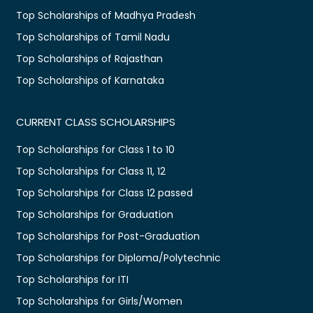
Top Scholarships of Madhya Pradesh
Top Scholarships of Tamil Nadu
Top Scholarships of Rajasthan
Top Scholarships of Karnataka
CURRENT CLASS SCHOLARSHIPS
Top Scholarships for Class 1 to 10
Top Scholarships for Class 11, 12
Top Scholarships for Class 12 passed
Top Scholarships for Graduation
Top Scholarships for Post-Graduation
Top Scholarships for Diploma/Polytechnic
Top Scholarships for ITI
Top Scholarships for Girls/Women