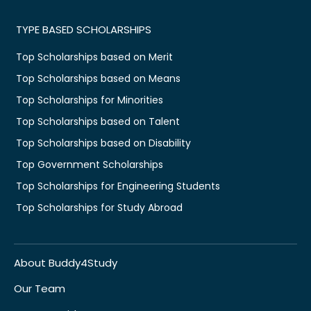
TYPE BASED SCHOLARSHIPS
Top Scholarships based on Merit
Top Scholarships based on Means
Top Scholarships for Minorities
Top Scholarships based on Talent
Top Scholarships based on Disability
Top Government Scholarships
Top Scholarships for Engineering Students
Top Scholarships for Study Abroad
About Buddy4Study
Our Team