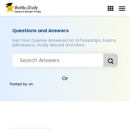
Questions and Answers
Get Your Queries Answered on Scholarships, Exams,
Admissions, Study Abroad and More..
Or
Posted by
on