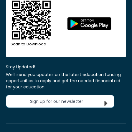
Scan to Download
Stay Updated!
We'll send you updates on the latest education funding
opportunities to apply and get the needed financial aid
for your education.
Sign up for our newsletter