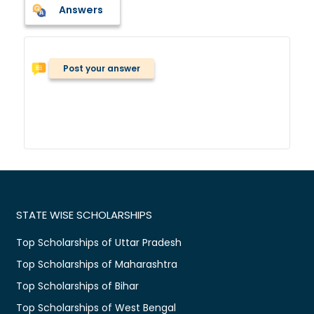
Answers
Post your answer
STATE WISE SCHOLARSHIPS
Top Scholarships of Uttar Pradesh
Top Scholarships of Maharashtra
Top Scholarships of Bihar
Top Scholarships of West Bengal