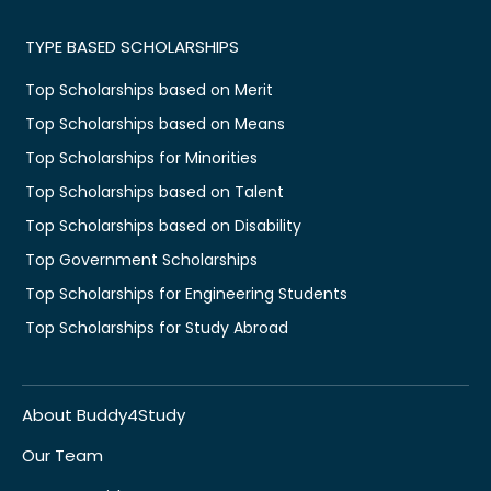
TYPE BASED SCHOLARSHIPS
Top Scholarships based on Merit
Top Scholarships based on Means
Top Scholarships for Minorities
Top Scholarships based on Talent
Top Scholarships based on Disability
Top Government Scholarships
Top Scholarships for Engineering Students
Top Scholarships for Study Abroad
About Buddy4Study
Our Team