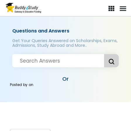
Questions and Answers
Get Your Queries Answered on Scholarships, Exams,
Admissions, Study Abroad and More..
Or
Posted by
on