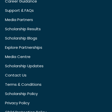
Career Guidance
Support & FAQs
Media Partners
Scholarship Results
Scholarship Blogs
Explore Partnerships
Media Centre
Scholarship Updates
Contact Us
Terms & Conditions
Scholarship Policy
Privacy Policy