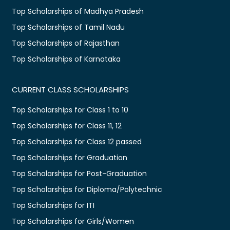
Top Scholarships of Madhya Pradesh
Top Scholarships of Tamil Nadu
Top Scholarships of Rajasthan
Top Scholarships of Karnataka
CURRENT CLASS SCHOLARSHIPS
Top Scholarships for Class 1 to 10
Top Scholarships for Class 11, 12
Top Scholarships for Class 12 passed
Top Scholarships for Graduation
Top Scholarships for Post-Graduation
Top Scholarships for Diploma/Polytechnic
Top Scholarships for ITI
Top Scholarships for Girls/Women