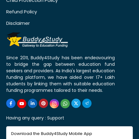
Child Protection Policy
Refund Policy
Disclaimer
Since 2011, Buddy4Study has been endeavouring
to bridge the gap between education fund
seekers and providers. As India's largest education
funding platform, we have aided over 17+ Lakh
students by linking them with suitable education
funding programmes tailored to their needs.
Having any query :
Support
Download the Buddy4Study Mobile App