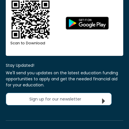
Scan to Download
Stay Updated!
We'll send you updates on the latest education funding
opportunities to apply and get the needed financial aid
for your education.
Sign up for our newsletter