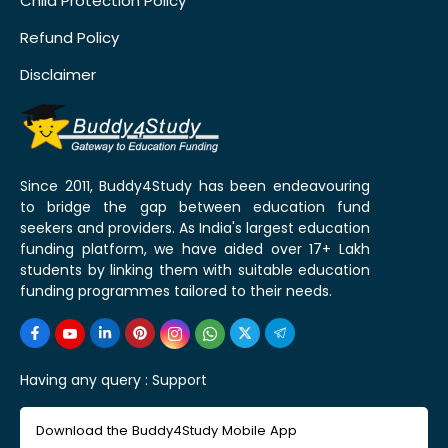
Child Protection Policy
Refund Policy
Disclaimer
Since 2011, Buddy4Study has been endeavouring
to bridge the gap between education fund
seekers and providers. As India's largest education
funding platform, we have aided over 17+ Lakh
students by linking them with suitable education
funding programmes tailored to their needs.
Having any query :
Support
Download the Buddy4Study Mobile App