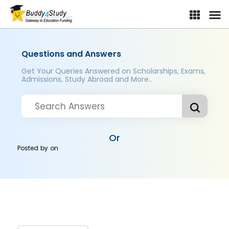
Questions and Answers
Get Your Queries Answered on Scholarships, Exams,
Admissions, Study Abroad and More..
Or
Posted by
on