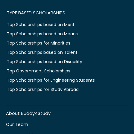
TYPE BASED SCHOLARSHIPS
Top Scholarships based on Merit
Top Scholarships based on Means
Top Scholarships for Minorities
Top Scholarships based on Talent
Top Scholarships based on Disability
Top Government Scholarships
Top Scholarships for Engineering Students
Top Scholarships for Study Abroad
About Buddy4Study
Our Team