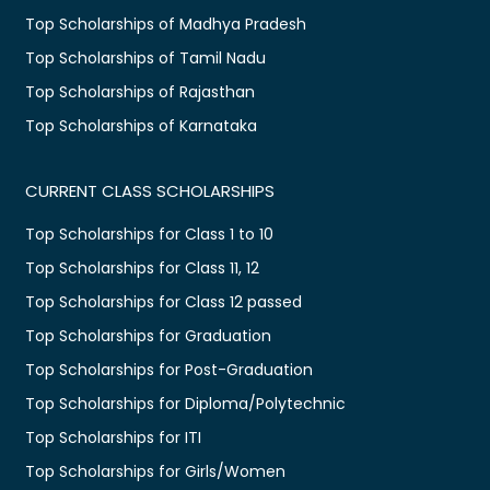
Top Scholarships of Madhya Pradesh
Top Scholarships of Tamil Nadu
Top Scholarships of Rajasthan
Top Scholarships of Karnataka
CURRENT CLASS SCHOLARSHIPS
Top Scholarships for Class 1 to 10
Top Scholarships for Class 11, 12
Top Scholarships for Class 12 passed
Top Scholarships for Graduation
Top Scholarships for Post-Graduation
Top Scholarships for Diploma/Polytechnic
Top Scholarships for ITI
Top Scholarships for Girls/Women