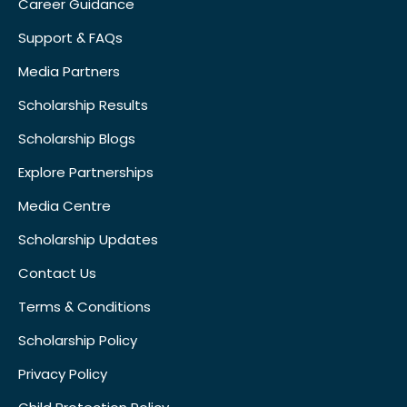
Career Guidance
Support & FAQs
Media Partners
Scholarship Results
Scholarship Blogs
Explore Partnerships
Media Centre
Scholarship Updates
Contact Us
Terms & Conditions
Scholarship Policy
Privacy Policy