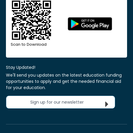
Scan to Download
Stay Updated!
We'll send you updates on the latest education funding
opportunities to apply and get the needed financial aid
for your education.
Sign up for our newsletter