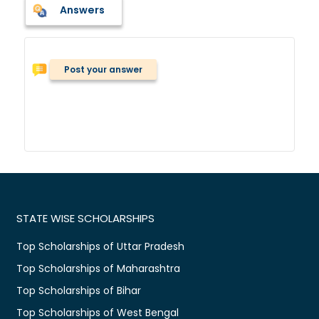
Answers
Post your answer
STATE WISE SCHOLARSHIPS
Top Scholarships of Uttar Pradesh
Top Scholarships of Maharashtra
Top Scholarships of Bihar
Top Scholarships of West Bengal