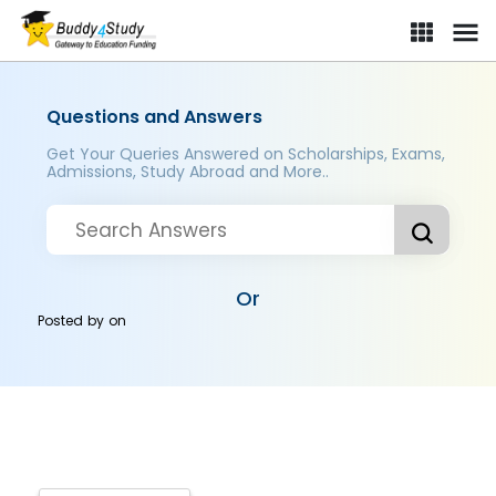
Questions and Answers
Get Your Queries Answered on Scholarships, Exams,
Admissions, Study Abroad and More..
Or
Posted by
on