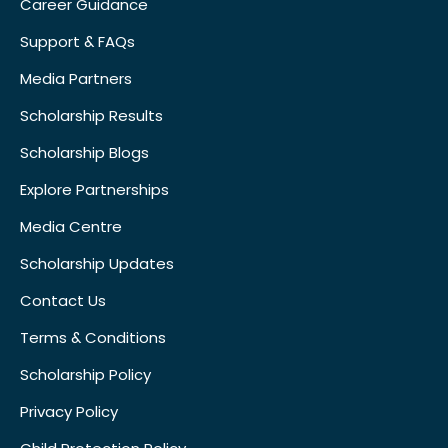
Career Guidance
Support & FAQs
Media Partners
Scholarship Results
Scholarship Blogs
Explore Partnerships
Media Centre
Scholarship Updates
Contact Us
Terms & Conditions
Scholarship Policy
Privacy Policy