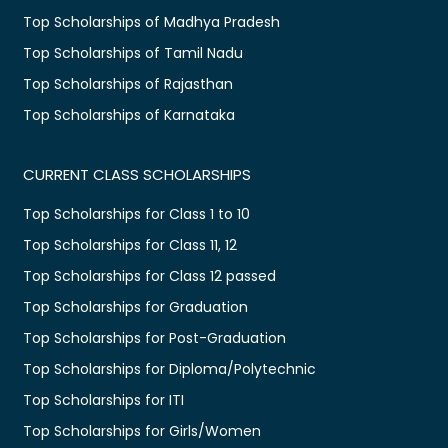
Top Scholarships of Madhya Pradesh
Top Scholarships of Tamil Nadu
Top Scholarships of Rajasthan
Top Scholarships of Karnataka
CURRENT CLASS SCHOLARSHIPS
Top Scholarships for Class 1 to 10
Top Scholarships for Class 11, 12
Top Scholarships for Class 12 passed
Top Scholarships for Graduation
Top Scholarships for Post-Graduation
Top Scholarships for Diploma/Polytechnic
Top Scholarships for ITI
Top Scholarships for Girls/Women