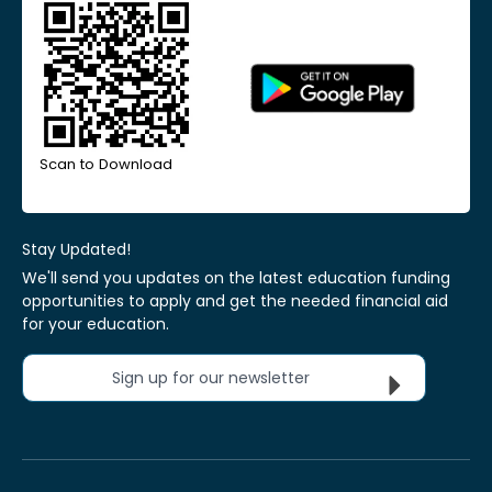
Scan to Download
Stay Updated!
We'll send you updates on the latest education funding
opportunities to apply and get the needed financial aid
for your education.
Sign up for our newsletter