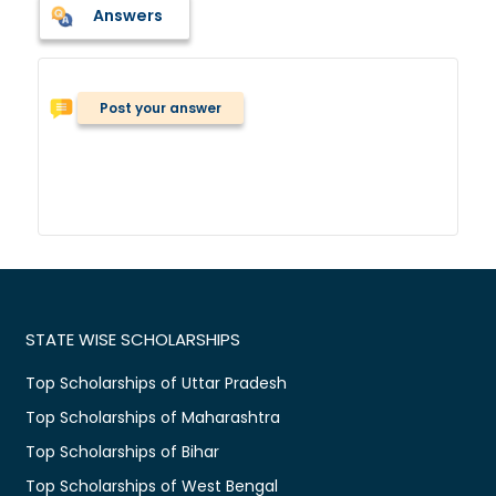
Answers
Post your answer
STATE WISE SCHOLARSHIPS
Top Scholarships of Uttar Pradesh
Top Scholarships of Maharashtra
Top Scholarships of Bihar
Top Scholarships of West Bengal