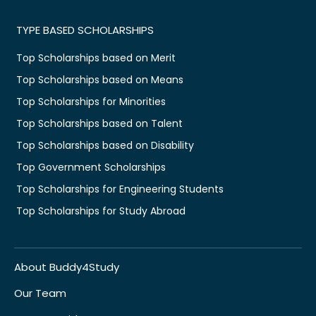
TYPE BASED SCHOLARSHIPS
Top Scholarships based on Merit
Top Scholarships based on Means
Top Scholarships for Minorities
Top Scholarships based on Talent
Top Scholarships based on Disability
Top Government Scholarships
Top Scholarships for Engineering Students
Top Scholarships for Study Abroad
About Buddy4Study
Our Team