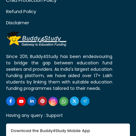
Child Protection Policy
Refund Policy
Disclaimer
Since 2011, Buddy4Study has been endeavouring
to bridge the gap between education fund
seekers and providers. As India's largest education
funding platform, we have aided over 17+ Lakh
students by linking them with suitable education
funding programmes tailored to their needs.
Having any query :
Support
Download the Buddy4Study Mobile App