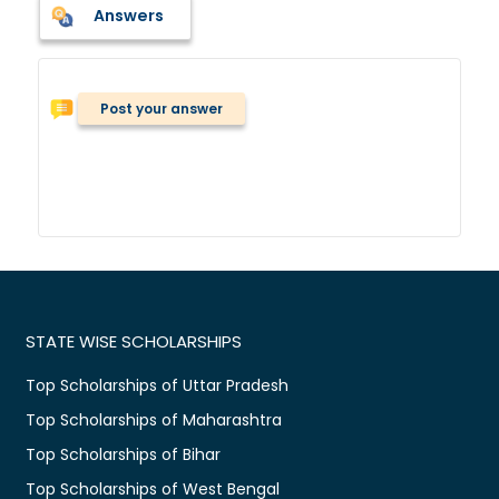
Answers
Post your answer
STATE WISE SCHOLARSHIPS
Top Scholarships of Uttar Pradesh
Top Scholarships of Maharashtra
Top Scholarships of Bihar
Top Scholarships of West Bengal