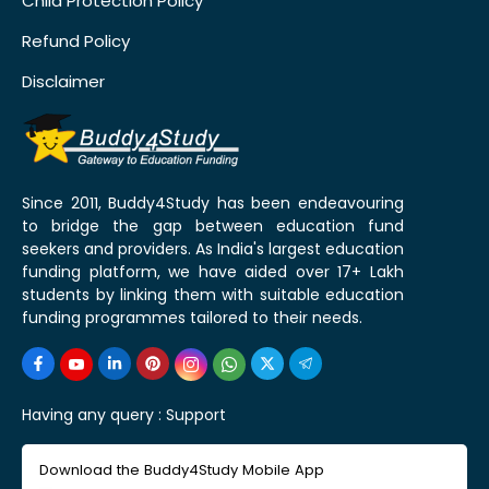
Child Protection Policy
Refund Policy
Disclaimer
Since 2011, Buddy4Study has been endeavouring
to bridge the gap between education fund
seekers and providers. As India's largest education
funding platform, we have aided over 17+ Lakh
students by linking them with suitable education
funding programmes tailored to their needs.
Having any query :
Support
Download the Buddy4Study Mobile App