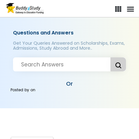
Questions and Answers
Get Your Queries Answered on Scholarships, Exams,
Admissions, Study Abroad and More..
Or
Posted by
on