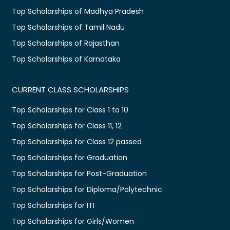
Top Scholarships of Madhya Pradesh
Top Scholarships of Tamil Nadu
Top Scholarships of Rajasthan
Top Scholarships of Karnataka
CURRENT CLASS SCHOLARSHIPS
Top Scholarships for Class 1 to 10
Top Scholarships for Class 11, 12
Top Scholarships for Class 12 passed
Top Scholarships for Graduation
Top Scholarships for Post-Graduation
Top Scholarships for Diploma/Polytechnic
Top Scholarships for ITI
Top Scholarships for Girls/Women