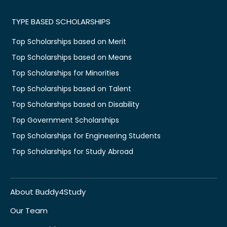
TYPE BASED SCHOLARSHIPS
Top Scholarships based on Merit
Top Scholarships based on Means
Top Scholarships for Minorities
Top Scholarships based on Talent
Top Scholarships based on Disability
Top Government Scholarships
Top Scholarships for Engineering Students
Top Scholarships for Study Abroad
About Buddy4Study
Our Team