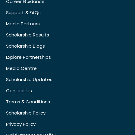
Career Guidance
Support & FAQs
Media Partners
Scholarship Results
Scholarship Blogs
Explore Partnerships
Media Centre
Scholarship Updates
Contact Us
Terms & Conditions
Scholarship Policy
Privacy Policy