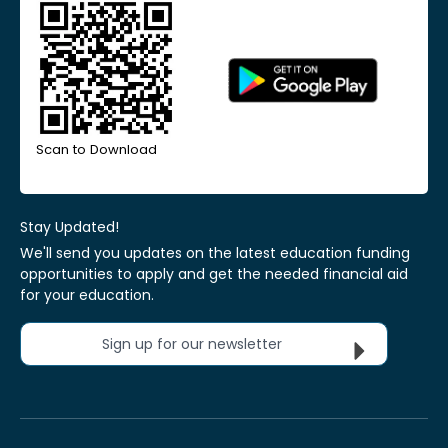
Scan to Download
Stay Updated!
We'll send you updates on the latest education funding
opportunities to apply and get the needed financial aid
for your education.
Sign up for our newsletter