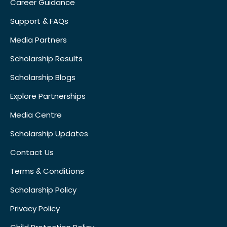
Career Guidance
Support & FAQs
Media Partners
Scholarship Results
Scholarship Blogs
Explore Partnerships
Media Centre
Scholarship Updates
Contact Us
Terms & Conditions
Scholarship Policy
Privacy Policy