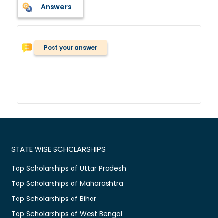
Answers
Post your answer
STATE WISE SCHOLARSHIPS
Top Scholarships of Uttar Pradesh
Top Scholarships of Maharashtra
Top Scholarships of Bihar
Top Scholarships of West Bengal