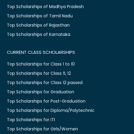
Top Scholarships of Madhya Pradesh
Top Scholarships of Tamil Nadu
Top Scholarships of Rajasthan
Top Scholarships of Karnataka
CURRENT CLASS SCHOLARSHIPS
Top Scholarships for Class 1 to 10
Top Scholarships for Class 11, 12
Top Scholarships for Class 12 passed
Top Scholarships for Graduation
Top Scholarships for Post-Graduation
Top Scholarships for Diploma/Polytechnic
Top Scholarships for ITI
Top Scholarships for Girls/Women