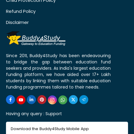
Child Protection Policy
Refund Policy
Disclaimer
Since 2011, Buddy4Study has been endeavouring
to bridge the gap between education fund
seekers and providers. As India's largest education
funding platform, we have aided over 17+ Lakh
students by linking them with suitable education
funding programmes tailored to their needs.
Having any query :
Support
Download the Buddy4Study Mobile App