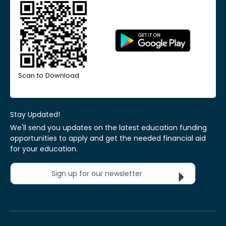
Scan to Download
Stay Updated!
We'll send you updates on the latest education funding
opportunities to apply and get the needed financial aid
for your education.
Sign up for our newsletter