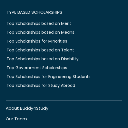
TYPE BASED SCHOLARSHIPS
Top Scholarships based on Merit
Top Scholarships based on Means
Top Scholarships for Minorities
Top Scholarships based on Talent
Top Scholarships based on Disability
Top Government Scholarships
Top Scholarships for Engineering Students
Top Scholarships for Study Abroad
About Buddy4Study
Our Team