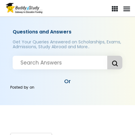
Questions and Answers
Get Your Queries Answered on Scholarships, Exams,
Admissions, Study Abroad and More..
Or
Posted by
on