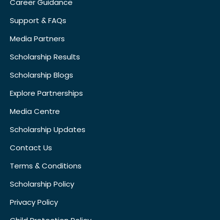
Career Guidance
Support & FAQs
Media Partners
Scholarship Results
Scholarship Blogs
Explore Partnerships
Media Centre
Scholarship Updates
Contact Us
Terms & Conditions
Scholarship Policy
Privacy Policy