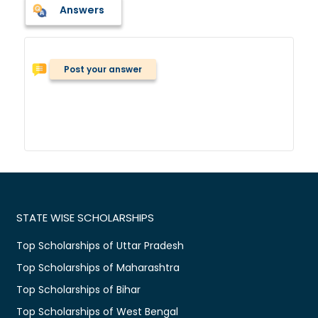
Answers
Post your answer
STATE WISE SCHOLARSHIPS
Top Scholarships of Uttar Pradesh
Top Scholarships of Maharashtra
Top Scholarships of Bihar
Top Scholarships of West Bengal