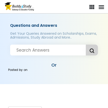
Questions and Answers
Get Your Queries Answered on Scholarships, Exams,
Admissions, Study Abroad and More..
Or
Posted by
on