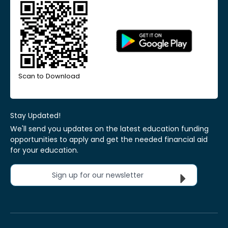
Scan to Download
Stay Updated!
We'll send you updates on the latest education funding
opportunities to apply and get the needed financial aid
for your education.
Sign up for our newsletter