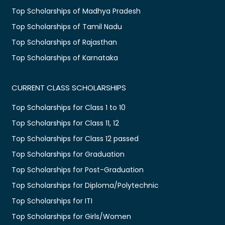
Top Scholarships of Madhya Pradesh
Top Scholarships of Tamil Nadu
Top Scholarships of Rajasthan
Top Scholarships of Karnataka
CURRENT CLASS SCHOLARSHIPS
Top Scholarships for Class 1 to 10
Top Scholarships for Class 11, 12
Top Scholarships for Class 12 passed
Top Scholarships for Graduation
Top Scholarships for Post-Graduation
Top Scholarships for Diploma/Polytechnic
Top Scholarships for ITI
Top Scholarships for Girls/Women