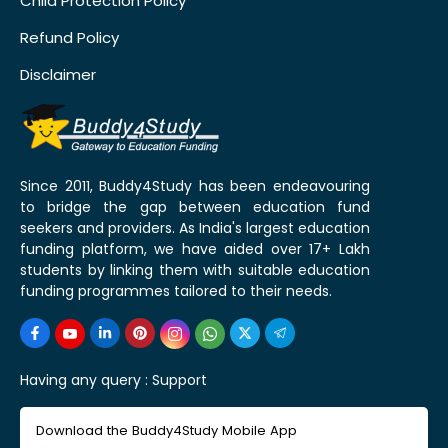
Child Protection Policy
Refund Policy
Disclaimer
Since 2011, Buddy4Study has been endeavouring
to bridge the gap between education fund
seekers and providers. As India's largest education
funding platform, we have aided over 17+ Lakh
students by linking them with suitable education
funding programmes tailored to their needs.
Having any query :
Support
Download the Buddy4Study Mobile App