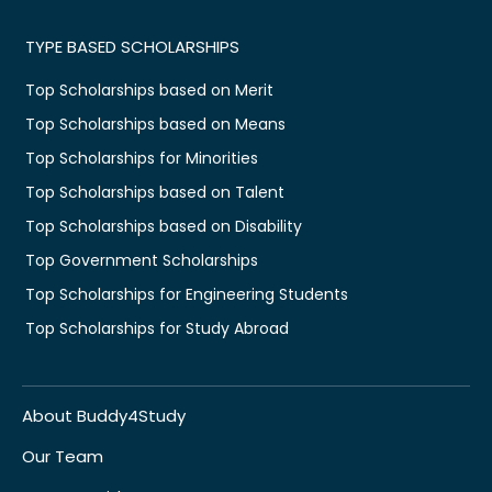
TYPE BASED SCHOLARSHIPS
Top Scholarships based on Merit
Top Scholarships based on Means
Top Scholarships for Minorities
Top Scholarships based on Talent
Top Scholarships based on Disability
Top Government Scholarships
Top Scholarships for Engineering Students
Top Scholarships for Study Abroad
About Buddy4Study
Our Team