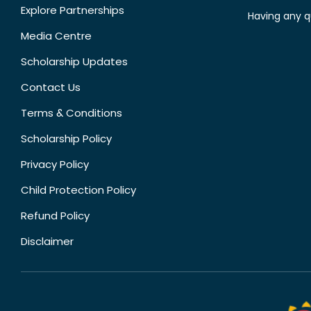
Explore Partnerships
Having any q
Media Centre
Scholarship Updates
Contact Us
Terms & Conditions
Scholarship Policy
Privacy Policy
Child Protection Policy
Refund Policy
Disclaimer