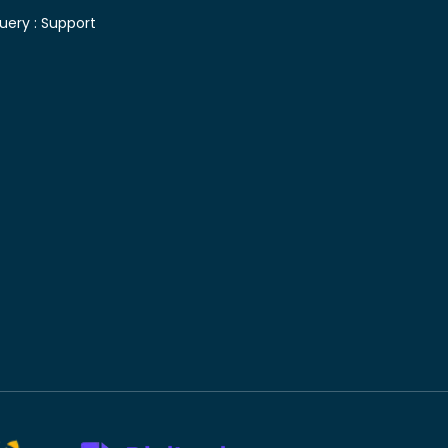
uery :
Support