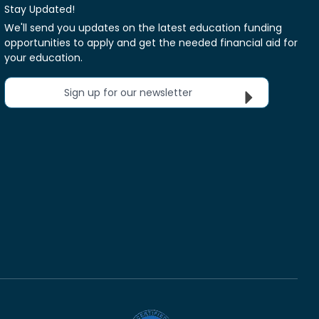
Stay Updated!
We'll send you updates on the latest education funding
opportunities to apply and get the needed financial aid for
your education.
Sign up for our newsletter