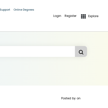
 Support
Online Degrees
Login
Register
Explore
Posted by
on