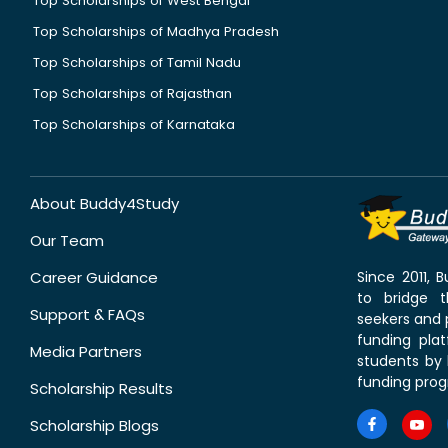
Top Scholarships of West Bengal
Top Scholarships of Madhya Pradesh
Top Scholarships of Tamil Nadu
Top Scholarships of Rajasthan
Top Scholarships of Karnataka
About Buddy4Study
Our Team
Career Guidance
Since 2011,
to bridge 
Support & FAQs
seekers and p
funding pla
Media Partners
students by 
funding prog
Scholarship Results
Scholarship Blogs