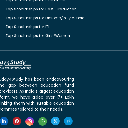
Top Scholarships for Graduation
Top Scholarships for Post-Graduation
Top Scholarships for Diploma/Polytechnic
Top Scholarships for ITI
Top Scholarships for Girls/Women
 Buddy4Study has been endeavouring
the gap between education fund
roviders. As India's largest education
tform, we have aided over 17+ Lakh
linking them with suitable education
rammes tailored to their needs.