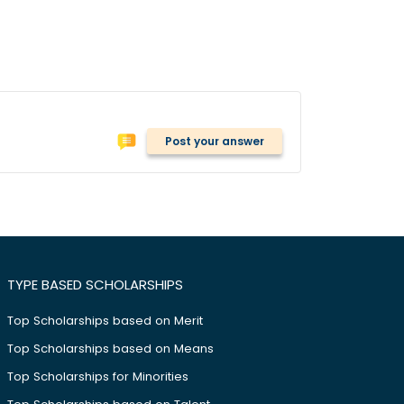
Post your answer
TYPE BASED SCHOLARSHIPS
Top Scholarships based on Merit
Top Scholarships based on Means
Top Scholarships for Minorities