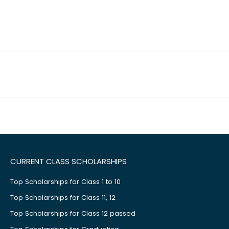
CURRENT CLASS SCHOLARSHIPS
Top Scholarships for Class 1 to 10
Top Scholarships for Class 11, 12
Top Scholarships for Class 12 passed