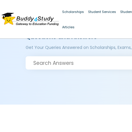
Scholarships
Student Services
Studen
Articles
Questions and Answers
Get Your Queries Answered on Scholarships, Exams,