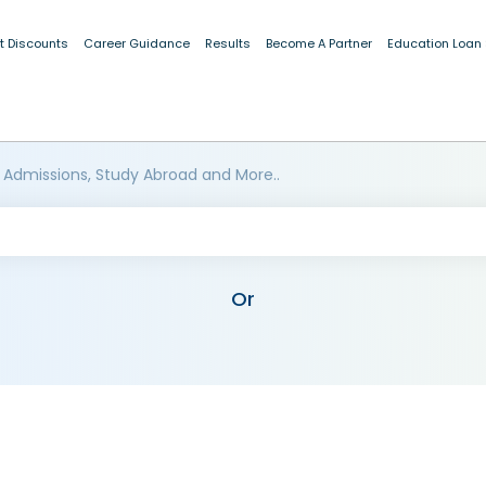
t Discounts
Career Guidance
Results
Become A Partner
Education Loan
 Admissions, Study Abroad and More..
Or