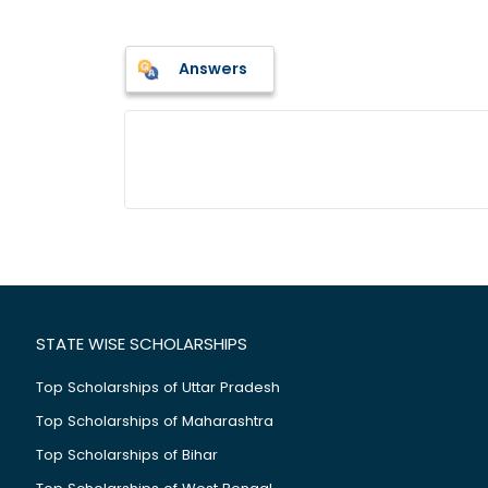
Answers
STATE WISE SCHOLARSHIPS
Top Scholarships of Uttar Pradesh
Top Scholarships of Maharashtra
Top Scholarships of Bihar