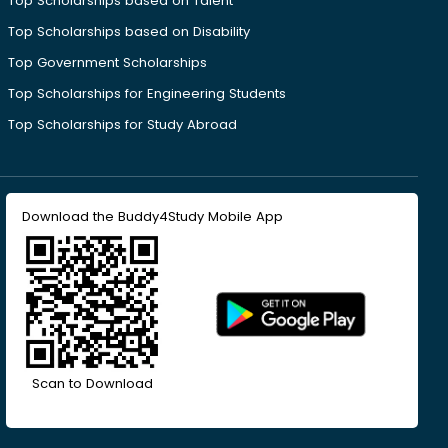
Top Scholarships based on Talent
Top Scholarships based on Disability
Top Government Scholarships
Top Scholarships for Engineering Students
Top Scholarships for Study Abroad
Download the Buddy4Study Mobile App
Scan to Download