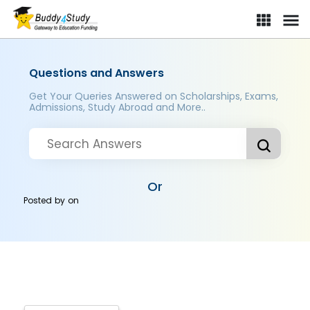
Questions and Answers
Get Your Queries Answered on Scholarships, Exams,
Admissions, Study Abroad and More..
Or
Posted by
on