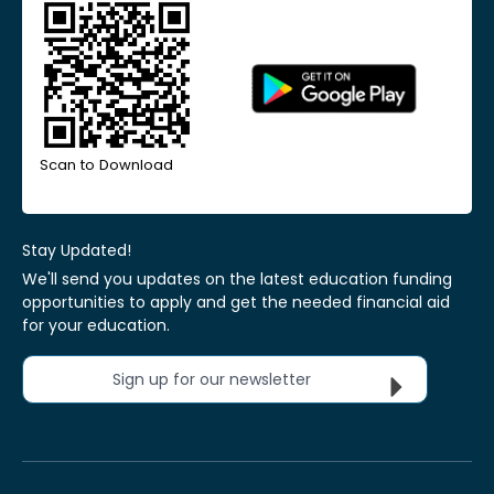
Scan to Download
Stay Updated!
We'll send you updates on the latest education funding
opportunities to apply and get the needed financial aid
for your education.
Sign up for our newsletter