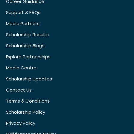
Career Guidance
Support & FAQs
Media Partners
Scholarship Results
Scholarship Blogs
Explore Partnerships
Media Centre
Scholarship Updates
Contact Us
Terms & Conditions
Scholarship Policy
Privacy Policy