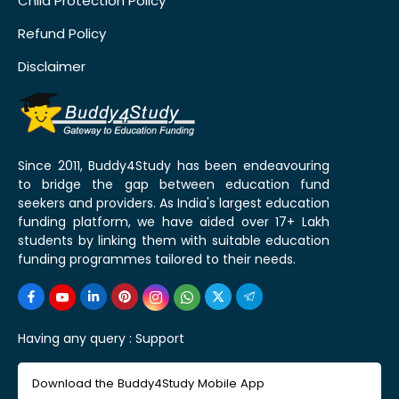
Child Protection Policy
Refund Policy
Disclaimer
Since 2011, Buddy4Study has been endeavouring
to bridge the gap between education fund
seekers and providers. As India's largest education
funding platform, we have aided over 17+ Lakh
students by linking them with suitable education
funding programmes tailored to their needs.
Having any query :
Support
Download the Buddy4Study Mobile App