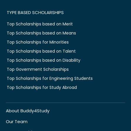
TYPE BASED SCHOLARSHIPS
Top Scholarships based on Merit
Top Scholarships based on Means
Top Scholarships for Minorities
Top Scholarships based on Talent
Top Scholarships based on Disability
Top Government Scholarships
Top Scholarships for Engineering Students
Top Scholarships for Study Abroad
About Buddy4Study
Our Team