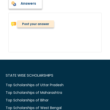
Answers
Post your answer
STATE WISE SCHOLARSHIPS
Top Scholarships of Uttar Pradesh
Top Scholarships of Maharashtra
Top Scholarships of Bihar
Top Scholarships of West Bengal