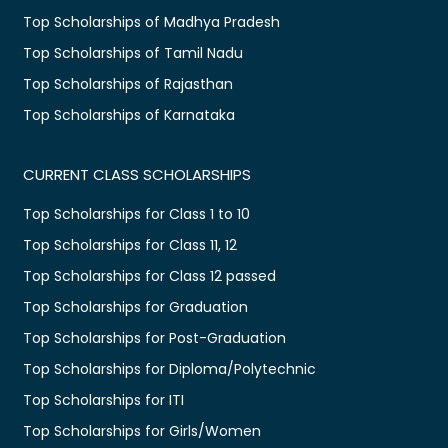
Top Scholarships of Madhya Pradesh
Top Scholarships of Tamil Nadu
Top Scholarships of Rajasthan
Top Scholarships of Karnataka
CURRENT CLASS SCHOLARSHIPS
Top Scholarships for Class 1 to 10
Top Scholarships for Class 11, 12
Top Scholarships for Class 12 passed
Top Scholarships for Graduation
Top Scholarships for Post-Graduation
Top Scholarships for Diploma/Polytechnic
Top Scholarships for ITI
Top Scholarships for Girls/Women